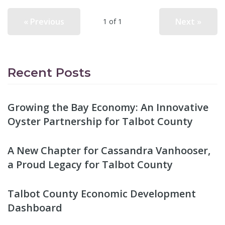
« Previous
Next »
1 of 1
Recent Posts
Growing the Bay Economy: An Innovative
Oyster Partnership for Talbot County
A New Chapter for Cassandra Vanhooser,
a Proud Legacy for Talbot County
Talbot County Economic Development
Dashboard