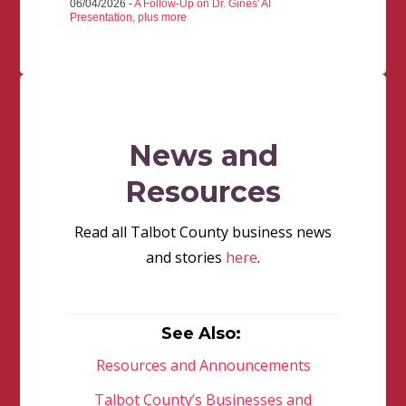
06/04/2026 -
A Follow-Up on Dr. Gines' AI
Presentation, plus more
News and
Resources
Read all Talbot County business news
and stories
here
.
See Also:
Resources and Announcements
Talbot County’s Businesses and