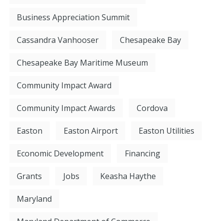
Business Appreciation Summit
Cassandra Vanhooser
Chesapeake Bay
Chesapeake Bay Maritime Museum
Community Impact Award
Community Impact Awards
Cordova
Easton
Easton Airport
Easton Utilities
Economic Development
Financing
Grants
Jobs
Keasha Haythe
Maryland