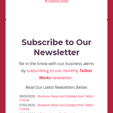
#TalbotLeads
Subscribe to Our
Newsletter
Be in the know with our business alerts
by
subscribing to our monthly
Talbot
Works
newsletter
.
Read Our Latest Newsletters Below:
08/03/2026 -
Business News and Updates from Talbot
County
07/01/2026 -
Business News and Updates from Talbot
County