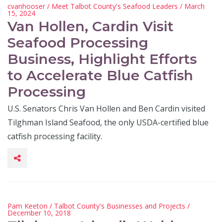
cvanhooser
/
Meet Talbot County's Seafood Leaders
/ March
15, 2024
Van Hollen, Cardin Visit
Seafood Processing
Business, Highlight Efforts
to Accelerate Blue Catfish
Processing
U.S. Senators Chris Van Hollen and Ben Cardin visited
Tilghman Island Seafood, the only USDA-certified blue
catfish processing facility.
Pam Keeton
/
Talbot County's Businesses and Projects
/
December 10, 2018