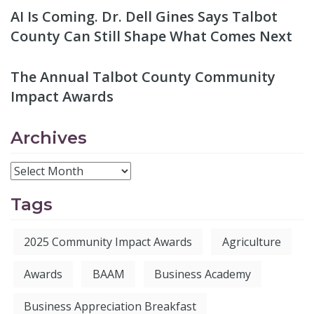
AI Is Coming. Dr. Dell Gines Says Talbot
County Can Still Shape What Comes Next
The Annual Talbot County Community
Impact Awards
Archives
Tags
2025 Community Impact Awards
Agriculture
Awards
BAAM
Business Academy
Business Appreciation Breakfast