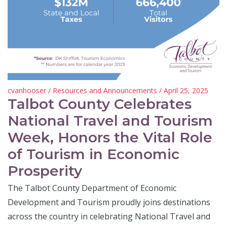
cvanhooser
/
Resources and Announcements
/ April 25, 2025
Talbot County Celebrates
National Travel and Tourism
Week, Honors the Vital Role
of Tourism in Economic
Prosperity
The Talbot County Department of Economic
Development and Tourism proudly joins destinations
across the country in celebrating National Travel and