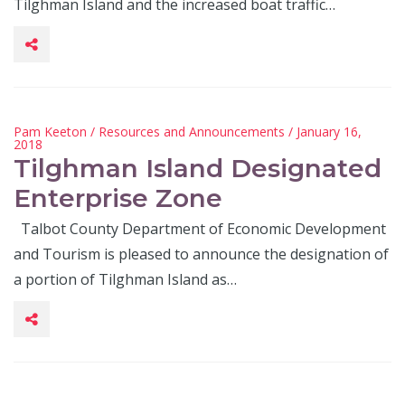
Tilghman Island and the increased boat traffic…
Pam Keeton
/
Resources and Announcements
/ January 16,
2018
Tilghman Island Designated
Enterprise Zone
Talbot County Department of Economic Development
and Tourism is pleased to announce the designation of
a portion of Tilghman Island as…