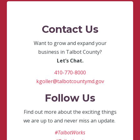
Contact Us
Want to grow and expand your
business in Talbot County?
Let’s Chat.
410-770-8000
kgoller@talbotcountymd.gov
Follow Us
Find out more about the exciting things
we are up to and never miss an update.
#TalbotWorks