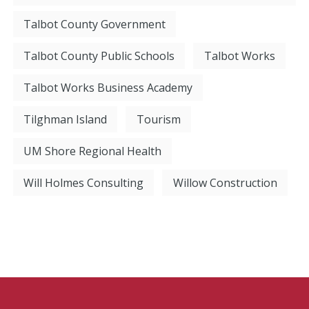
Talbot County Government
Talbot County Public Schools
Talbot Works
Talbot Works Business Academy
Tilghman Island
Tourism
UM Shore Regional Health
Will Holmes Consulting
Willow Construction