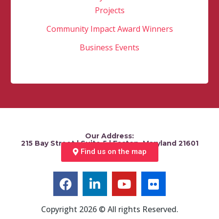
Projects
Community Impact Award Winners
Business Events
Our Address:
215 Bay Street | Suite 5 | Easton, Maryland 21601
Find us on the map
Copyright 2026 © All rights Reserved.