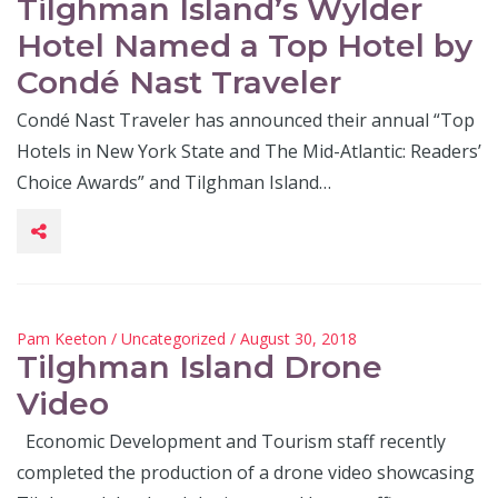
Tilghman Island’s Wylder
Hotel Named a Top Hotel by
Condé Nast Traveler
Condé Nast Traveler has announced their annual “Top
Hotels in New York State and The Mid-Atlantic: Readers’
Choice Awards” and Tilghman Island…
Pam Keeton
/
Uncategorized
/ August 30, 2018
Tilghman Island Drone
Video
Economic Development and Tourism staff recently
completed the production of a drone video showcasing