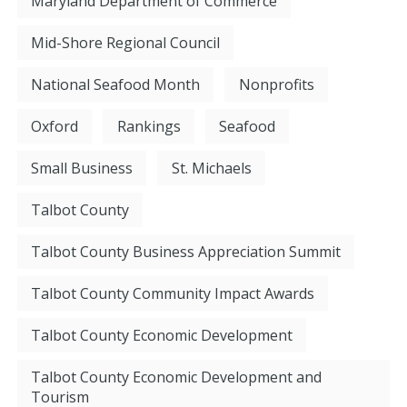
Maryland Department of Commerce
Mid-Shore Regional Council
National Seafood Month
Nonprofits
Oxford
Rankings
Seafood
Small Business
St. Michaels
Talbot County
Talbot County Business Appreciation Summit
Talbot County Community Impact Awards
Talbot County Economic Development
Talbot County Economic Development and
Tourism