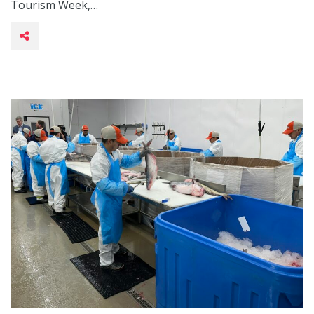
Tourism Week,…