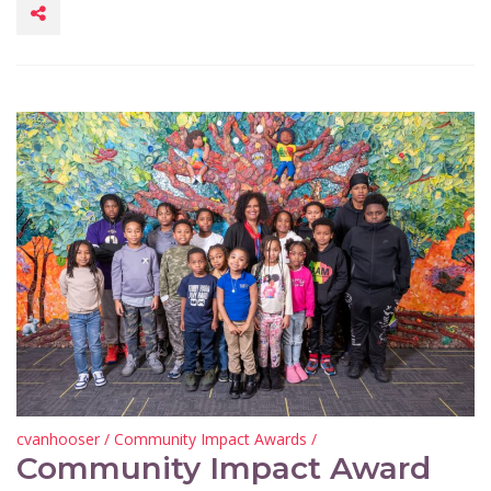
cvanhooser
/
Community Impact Awards
/
Community Impact Award