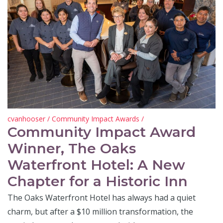
cvanhooser
/
Community Impact Awards
/
Community Impact Award
Winner, The Oaks
Waterfront Hotel: A New
Chapter for a Historic Inn
The Oaks Waterfront Hotel has always had a quiet
charm, but after a $10 million transformation, the