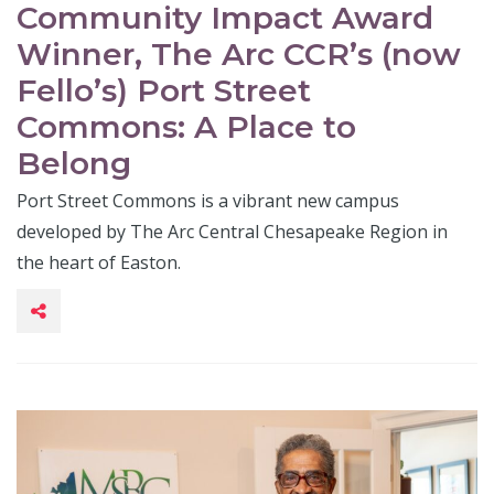
Community Impact Award
Winner, The Arc CCR’s (now
Fello’s) Port Street
Commons: A Place to
Belong
Port Street Commons is a vibrant new campus
developed by The Arc Central Chesapeake Region in
the heart of Easton.