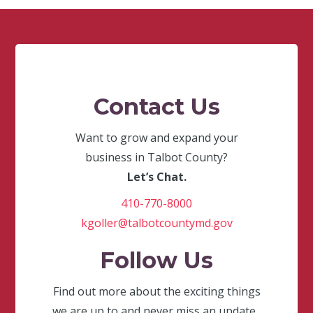
Contact Us
Want to grow and expand your
business in Talbot County?
Let’s Chat.
410-770-8000
kgoller@talbotcountymd.gov
Follow Us
Find out more about the exciting things
we are up to and never miss an update.