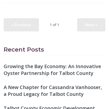
« Previous
Next »
1 of 1
Recent Posts
Growing the Bay Economy: An Innovative
Oyster Partnership for Talbot County
A New Chapter for Cassandra Vanhooser,
a Proud Legacy for Talbot County
Talbot County Economic Development