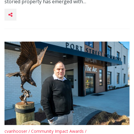
storied property has emerged with…
cvanhooser
/
Community Impact Awards
/