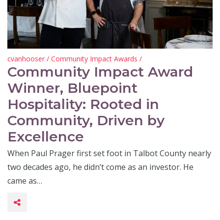
cvanhooser
/
Community Impact Awards
/
Community Impact Award
Winner, Bluepoint
Hospitality: Rooted in
Community, Driven by
Excellence
When Paul Prager first set foot in Talbot County nearly
two decades ago, he didn’t come as an investor. He
came as…