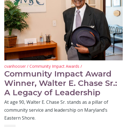
cvanhooser
/
Community Impact Awards
/
Community Impact Award
Winner, Walter E. Chase Sr.:
A Legacy of Leadership
At age 90, Walter E. Chase Sr. stands as a pillar of
community service and leadership on Maryland’s
Eastern Shore.