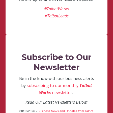
#TalbotWorks
#TalbotLeads
Subscribe to Our
Newsletter
Be in the know with our business alerts
by
subscribing to our monthly
Talbot
Works
newsletter
.
Read Our Latest Newsletters Below:
08/03/2026 -
Business News and Updates from Talbot