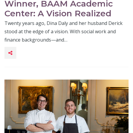
Winner, BAAM Academic
Center: A Vision Realized
Twenty years ago, Dina Daly and her husband Derick
stood at the edge of a vision. With social work and
finance backgrounds—and…