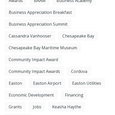
Awards
BAAM
Business Academy
Business Appreciation Breakfast
Business Appreciation Summit
Cassandra Vanhooser
Chesapeake Bay
Chesapeake Bay Maritime Museum
Community Impact Award
Community Impact Awards
Cordova
Easton
Easton Airport
Easton Utilities
Economic Development
Financing
Grants
Jobs
Keasha Haythe