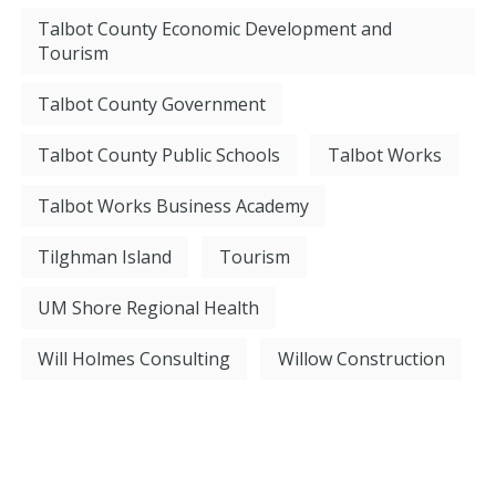
Talbot County Economic Development and
Tourism
Talbot County Government
Talbot County Public Schools
Talbot Works
Talbot Works Business Academy
Tilghman Island
Tourism
UM Shore Regional Health
Will Holmes Consulting
Willow Construction