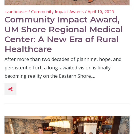
cvanhooser
/
Community Impact Awards
/ April 10, 2025
Community Impact Award,
UM Shore Regional Medical
Center: A New Era of Rural
Healthcare
After more than two decades of planning, hope, and
persistent effort, a long-awaited vision is finally
becoming reality on the Eastern Shore.…