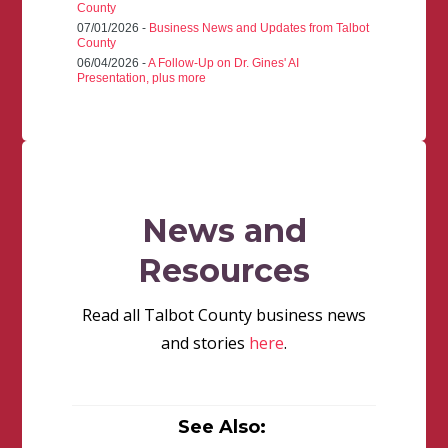
County
07/01/2026 -
Business News and Updates from Talbot
County
06/04/2026 -
A Follow-Up on Dr. Gines' AI
Presentation, plus more
News and
Resources
Read all Talbot County business news
and stories
here
.
See Also: