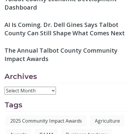
Dashboard
AI Is Coming. Dr. Dell Gines Says Talbot
County Can Still Shape What Comes Next
The Annual Talbot County Community
Impact Awards
Archives
Tags
2025 Community Impact Awards
Agriculture