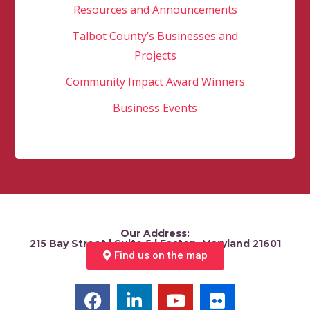
Resources and Announcements
Talbot County’s Businesses and
Projects
Community Impact Award Winners
Business Events
Our Address:
215 Bay Street | Suite 5 | Easton, Maryland 21601
Find us on the map