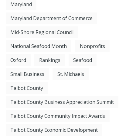
Maryland
Maryland Department of Commerce
Mid-Shore Regional Council
National Seafood Month
Nonprofits
Oxford
Rankings
Seafood
Small Business
St. Michaels
Talbot County
Talbot County Business Appreciation Summit
Talbot County Community Impact Awards
Talbot County Economic Development