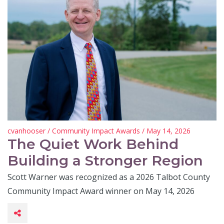
cvanhooser
/
Community Impact Awards
/ May 14, 2026
The Quiet Work Behind
Building a Stronger Region
Scott Warner was recognized as a 2026 Talbot County
Community Impact Award winner on May 14, 2026