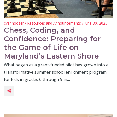
cvanhooser
/
Resources and Announcements
/ June 30, 2025
Chess, Coding, and
Confidence: Preparing for
the Game of Life on
Maryland’s Eastern Shore
What began as a grant-funded pilot has grown into a
transformative summer school enrichment program
for kids in grades 6 through 9 in…