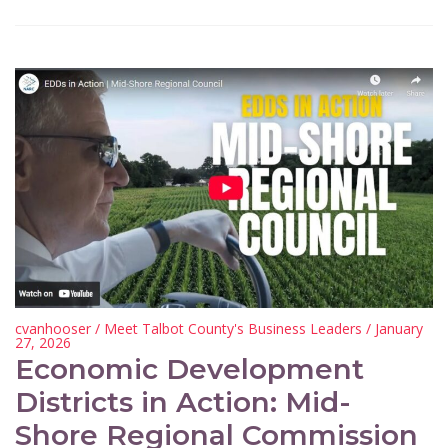
cvanhooser
/
Meet Talbot County's Business Leaders
/ January
27, 2026
Economic Development
Districts in Action: Mid-
Shore Regional Commission