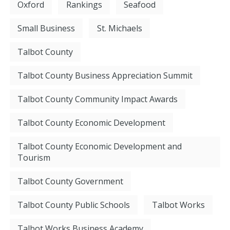
Oxford
Rankings
Seafood
Small Business
St. Michaels
Talbot County
Talbot County Business Appreciation Summit
Talbot County Community Impact Awards
Talbot County Economic Development
Talbot County Economic Development and
Tourism
Talbot County Government
Talbot County Public Schools
Talbot Works
Talbot Works Business Academy