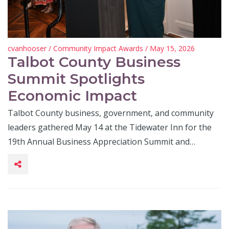
cvanhooser
/
Community Impact Awards
/ May 15, 2026
Talbot County Business
Summit Spotlights
Economic Impact
Talbot County business, government, and community
leaders gathered May 14 at the Tidewater Inn for the
19th Annual Business Appreciation Summit and…