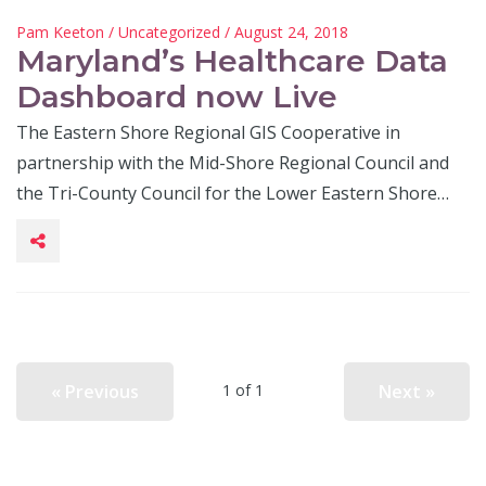
Pam Keeton
/
Uncategorized
/ August 24, 2018
Maryland’s Healthcare Data
Dashboard now Live
The Eastern Shore Regional GIS Cooperative in
partnership with the Mid-Shore Regional Council and
the Tri-County Council for the Lower Eastern Shore…
« Previous
Next »
1 of 1