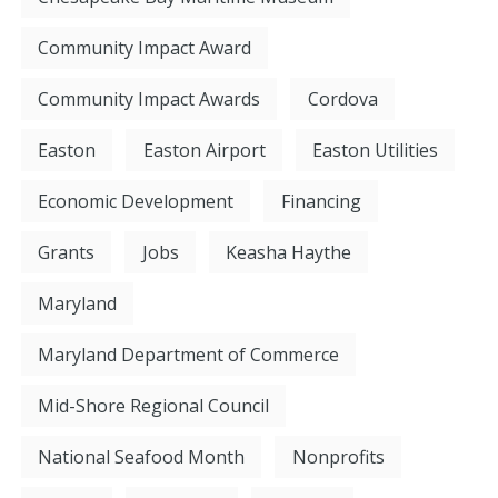
Community Impact Award
Community Impact Awards
Cordova
Easton
Easton Airport
Easton Utilities
Economic Development
Financing
Grants
Jobs
Keasha Haythe
Maryland
Maryland Department of Commerce
Mid-Shore Regional Council
National Seafood Month
Nonprofits