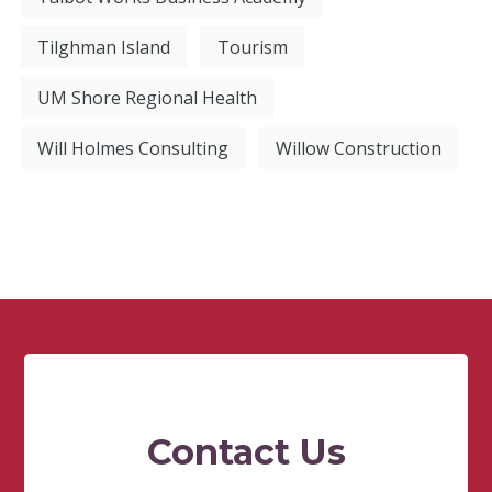
Tilghman Island
Tourism
UM Shore Regional Health
Will Holmes Consulting
Willow Construction
Contact Us