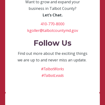
Want to grow and expand your
business in Talbot County?
Let’s Chat.
410-770-8000
kgoller@talbotcountymd.gov
Follow Us
Find out more about the exciting things
we are up to and never miss an update.
#TalbotWorks
#TalbotLeads