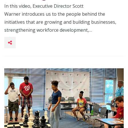
In this video, Executive Director Scott
Warner introduces us to the people behind the
initiatives that are growing and building businesses,
strengthening workforce development,…