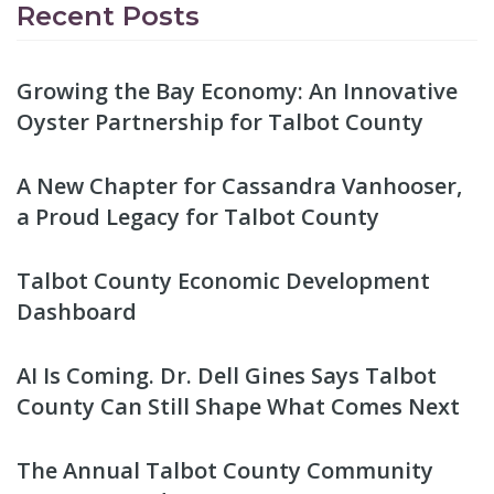
Recent Posts
Growing the Bay Economy: An Innovative
Oyster Partnership for Talbot County
A New Chapter for Cassandra Vanhooser,
a Proud Legacy for Talbot County
Talbot County Economic Development
Dashboard
AI Is Coming. Dr. Dell Gines Says Talbot
County Can Still Shape What Comes Next
The Annual Talbot County Community