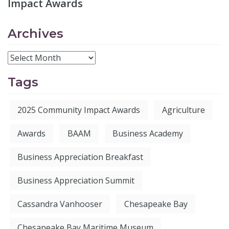
Impact Awards
Archives
Tags
2025 Community Impact Awards
Agriculture
Awards
BAAM
Business Academy
Business Appreciation Breakfast
Business Appreciation Summit
Cassandra Vanhooser
Chesapeake Bay
Chesapeake Bay Maritime Museum