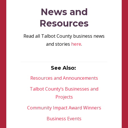
News and
Resources
Read all Talbot County business news
and stories
here
.
See Also:
Resources and Announcements
Talbot County’s Businesses and
Projects
Community Impact Award Winners
Business Events