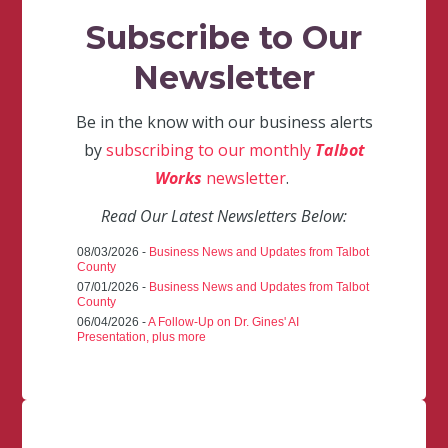
Subscribe to Our
Newsletter
Be in the know with our business alerts
by
subscribing to our monthly
Talbot
Works
newsletter
.
Read Our Latest Newsletters Below:
08/03/2026 -
Business News and Updates from Talbot
County
07/01/2026 -
Business News and Updates from Talbot
County
06/04/2026 -
A Follow-Up on Dr. Gines' AI
Presentation, plus more