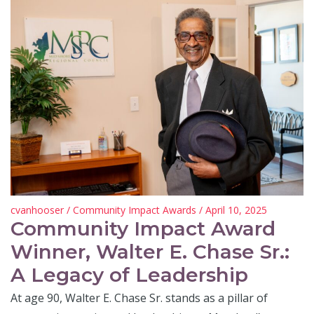
cvanhooser
/
Community Impact Awards
/ April 10, 2025
Community Impact Award
Winner, Walter E. Chase Sr.:
A Legacy of Leadership
At age 90, Walter E. Chase Sr. stands as a pillar of