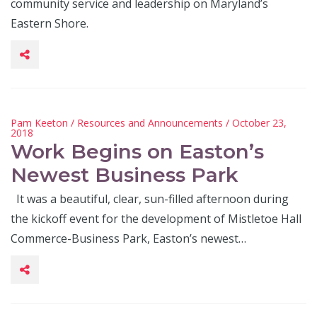
community service and leadership on Maryland’s
Eastern Shore.
Pam Keeton
/
Resources and Announcements
/ October 23,
2018
Work Begins on Easton’s
Newest Business Park
It was a beautiful, clear, sun-filled afternoon during
the kickoff event for the development of Mistletoe Hall
Commerce-Business Park, Easton’s newest…