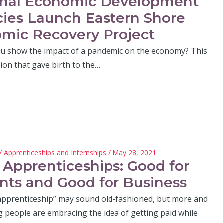
nal Economic Development
ies Launch Eastern Shore
mic Recovery Project
 show the impact of a pandemic on the economy? This
tion that gave birth to the…
/
Apprenticeships and Internships
/ May 28, 2021
 Apprenticeships: Good for
nts and Good for Business
apprenticeship” may sound old-fashioned, but more and
people are embracing the idea of getting paid while