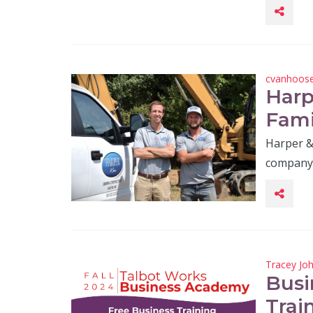
cvanhoos
Harp
Fami
Harper & 
company, 
Tracey Jo
Busi
Trai