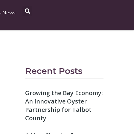
s News
Recent Posts
Growing the Bay Economy:
An Innovative Oyster
Partnership for Talbot
County