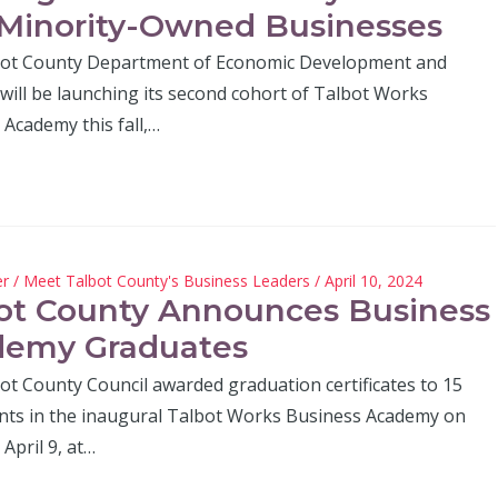
Minority-Owned Businesses
ot County Department of Economic Development and
will be launching its second cohort of Talbot Works
Academy this fall,…
er
/
Meet Talbot County's Business Leaders
/ April 10, 2024
ot County Announces Business
demy Graduates
ot County Council awarded graduation certificates to 15
ants in the inaugural Talbot Works Business Academy on
April 9, at…