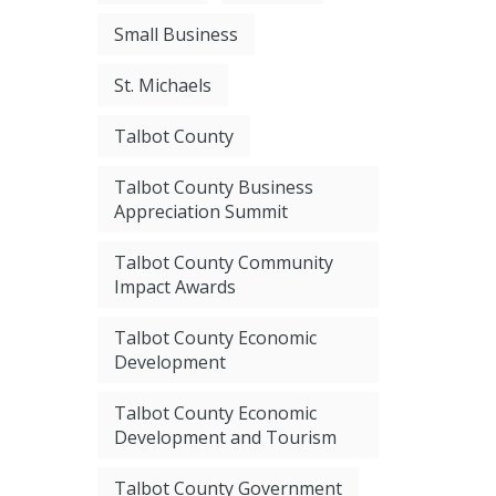
Small Business
St. Michaels
Talbot County
Talbot County Business
Appreciation Summit
Talbot County Community
Impact Awards
Talbot County Economic
Development
Talbot County Economic
Development and Tourism
Talbot County Government