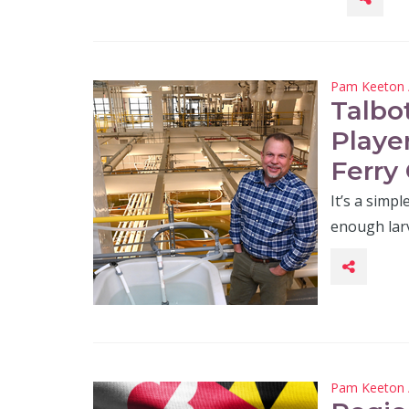
Pam Keeton
Talbo
Playe
Ferry 
It’s a simp
enough lar
Pam Keeton