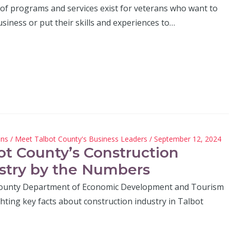
 of programs and services exist for veterans who want to
usiness or put their skills and experiences to…
hns
/
Meet Talbot County's Business Leaders
/ September 12, 2024
ot County’s Construction
stry by the Numbers
ounty Department of Economic Development and Tourism
ghting key facts about construction industry in Talbot