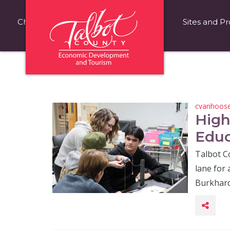
Choose Talbot County
Fast Facts
Sites and Pr
cvanhoos
High
Educ
Talbot C
lane for 
Burkhard