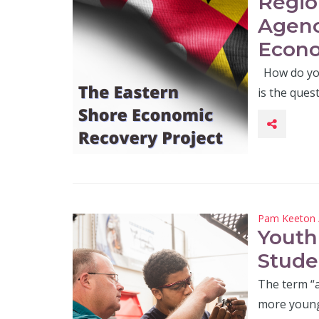
Regio
Agenc
Econo
How do you
is the ques
Pam Keeton
Youth
Stude
The term “
more young 