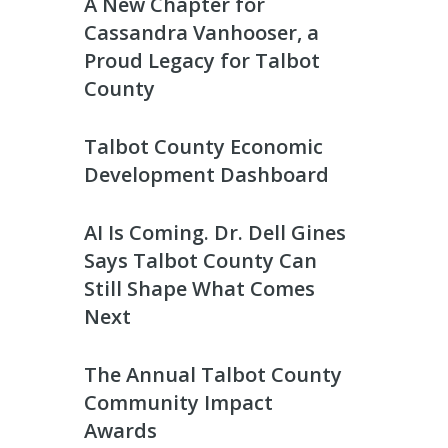
A New Chapter for
Cassandra Vanhooser, a
Proud Legacy for Talbot
County
Talbot County Economic
Development Dashboard
AI Is Coming. Dr. Dell Gines
Says Talbot County Can
Still Shape What Comes
Next
The Annual Talbot County
Community Impact
Awards