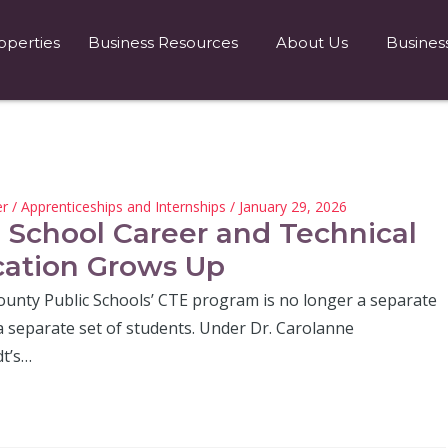
operties
Business Resources
About Us
Busines
er
/
Apprenticeships and Internships
/ January 29, 2026
 School Career and Technical
ation Grows Up
ounty Public Schools’ CTE program is no longer a separate
a separate set of students. Under Dr. Carolanne
t’s…