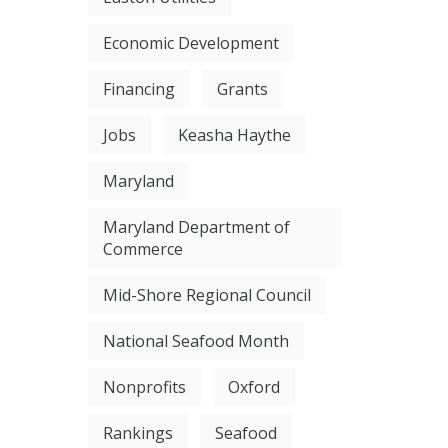
Economic Development
Financing
Grants
Jobs
Keasha Haythe
Maryland
Maryland Department of
Commerce
Mid-Shore Regional Council
National Seafood Month
Nonprofits
Oxford
Rankings
Seafood