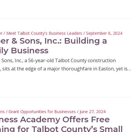
er
/
Meet Talbot County's Business Leaders
/ September 6, 2024
er & Sons, Inc.: Building a
ly Business
Sons, Inc., a 56-year-old Talbot County construction
sits at the edge of a major thoroughfare in Easton, yet is…
hns
/
Grant Opportunities for Businesses
/ June 27, 2024
ness Academy Offers Free
ning for Talbot County’s Small