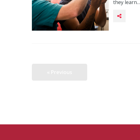
they learn.
« Previous