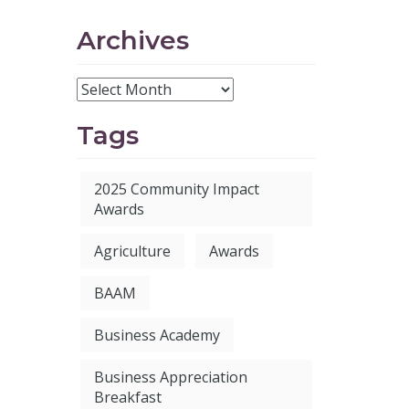
Archives
Tags
2025 Community Impact
Awards
Agriculture
Awards
BAAM
Business Academy
Business Appreciation
Breakfast