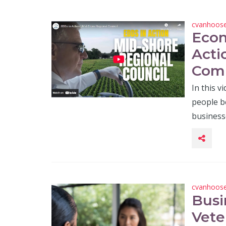
cvanhoos
Econ
Acti
Com
In this v
people be
business
cvanhoos
Busi
Vete