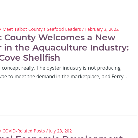
/
Meet Talbot County's Seafood Leaders
/ February 3, 2022
t County Welcomes a New
r in the Aquaculture Industry:
Cove Shellfish
le concept really. The oyster industry is not producing
vae to meet the demand in the marketplace, and Ferry…
/
COVID-Related Posts
/ July 28, 2021