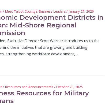
er
/
Meet Talbot County's Business Leaders
/ January 27, 2026
omic Development Districts in
on: Mid-Shore Regional
mission
ideo, Executive Director Scott Warner introduces us to the
hind the initiatives that are growing and building
es, strengthening workforce development,…
er
/
Resources and Announcements
/ October 20, 2025
ness Resources for Military
rans