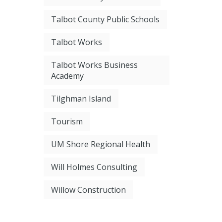
Talbot County Public Schools
Talbot Works
Talbot Works Business
Academy
Tilghman Island
Tourism
UM Shore Regional Health
Will Holmes Consulting
Willow Construction