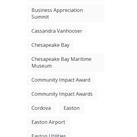
Business Appreciation
Summit
Cassandra Vanhooser
Chesapeake Bay
Chesapeake Bay Maritime
Museum
Community Impact Award
Community Impact Awards
Cordova
Easton
Easton Airport
Easton Utilities