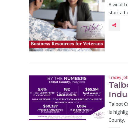
A wealth
start a b
Tracey Jo
Talb
Indu
Talbot C
is highli
County.