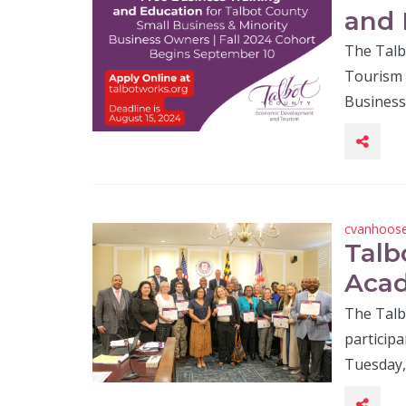
and 
The Talb
Tourism 
Business 
cvanhoos
Talb
Aca
The Talb
particip
Tuesday, 