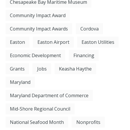
Chesapeake Bay Maritime Museum
Community Impact Award
Community Impact Awards
Cordova
Easton
Easton Airport
Easton Utilities
Economic Development
Financing
Grants
Jobs
Keasha Haythe
Maryland
Maryland Department of Commerce
Mid-Shore Regional Council
National Seafood Month
Nonprofits