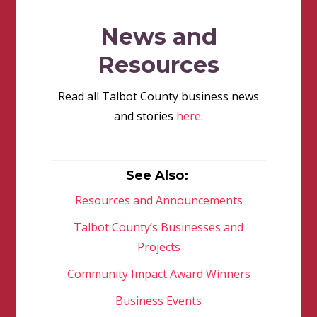
News and
Resources
Read all Talbot County business news
and stories
here
.
See Also:
Resources and Announcements
Talbot County’s Businesses and
Projects
Community Impact Award Winners
Business Events