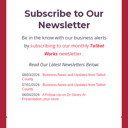
Subscribe to Our
Newsletter
Be in the know with our business alerts
by
subscribing to our monthly
Talbot
Works
newsletter
.
Read Our Latest Newsletters Below:
08/03/2026 -
Business News and Updates from Talbot
County
07/01/2026 -
Business News and Updates from Talbot
County
06/04/2026 -
A Follow-Up on Dr. Gines' AI
Presentation, plus more