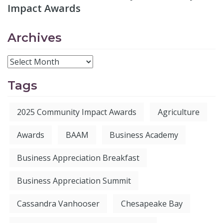
Impact Awards
Archives
Tags
2025 Community Impact Awards
Agriculture
Awards
BAAM
Business Academy
Business Appreciation Breakfast
Business Appreciation Summit
Cassandra Vanhooser
Chesapeake Bay