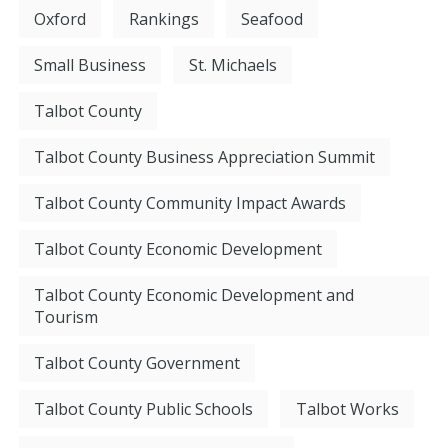
Oxford
Rankings
Seafood
Small Business
St. Michaels
Talbot County
Talbot County Business Appreciation Summit
Talbot County Community Impact Awards
Talbot County Economic Development
Talbot County Economic Development and
Tourism
Talbot County Government
Talbot County Public Schools
Talbot Works