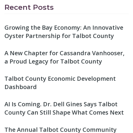
Recent Posts
Growing the Bay Economy: An Innovative
Oyster Partnership for Talbot County
A New Chapter for Cassandra Vanhooser,
a Proud Legacy for Talbot County
Talbot County Economic Development
Dashboard
AI Is Coming. Dr. Dell Gines Says Talbot
County Can Still Shape What Comes Next
The Annual Talbot County Community