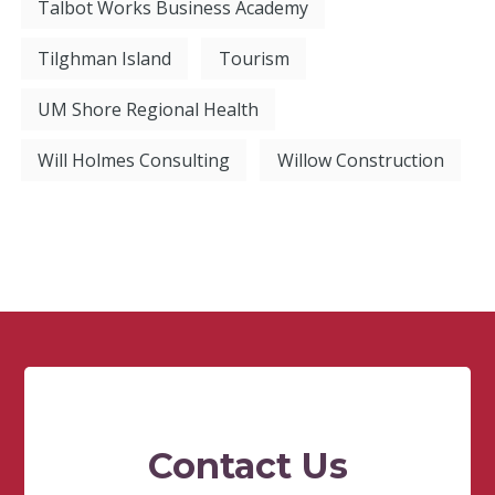
Talbot Works Business Academy
Tilghman Island
Tourism
UM Shore Regional Health
Will Holmes Consulting
Willow Construction
Contact Us