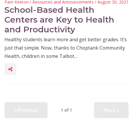
Pam Keeton
/
Resources and Announcements
/ August 30, 2021
School-Based Health
Centers are Key to Health
and Productivity
Healthy students learn more and get better grades. It’s
just that simple. Now, thanks to Choptank Community
Health, children in some Talbot…
« Previous
Next »
1 of 1