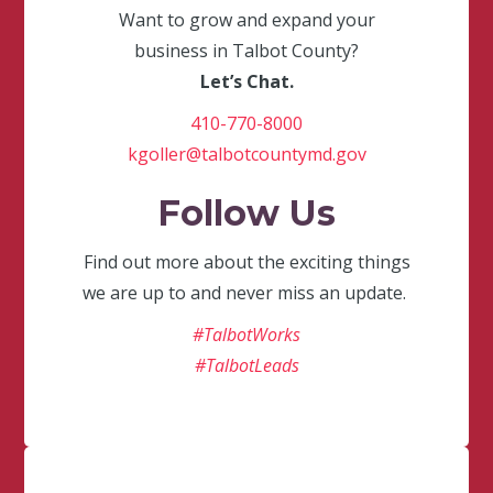
Want to grow and expand your
business in Talbot County?
Let’s Chat.
410-770-8000
kgoller@talbotcountymd.gov
Follow Us
Find out more about the exciting things
we are up to and never miss an update.
#TalbotWorks
#TalbotLeads