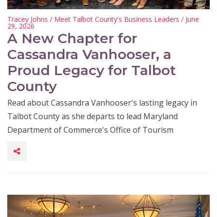
Tracey Johns
/
Meet Talbot County's Business Leaders
/ June
29, 2026
A New Chapter for
Cassandra Vanhooser, a
Proud Legacy for Talbot
County
Read about Cassandra Vanhooser's lasting legacy in
Talbot County as she departs to lead Maryland
Department of Commerce's Office of Tourism