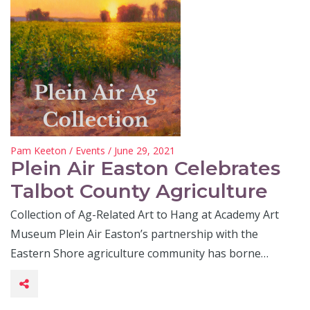
Pam Keeton
/
Events
/ June 29, 2021
Plein Air Easton Celebrates
Talbot County Agriculture
Collection of Ag-Related Art to Hang at Academy Art
Museum Plein Air Easton’s partnership with the
Eastern Shore agriculture community has borne…