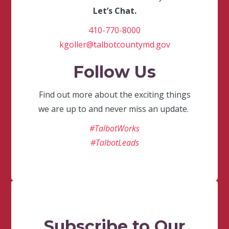
Let’s Chat.
410-770-8000
kgoller@talbotcountymd.gov
Follow Us
Find out more about the exciting things
we are up to and never miss an update.
#TalbotWorks
#TalbotLeads
Subscribe to Our