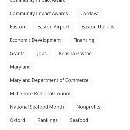
Community Impact Awards
Cordova
Easton
Easton Airport
Easton Utilities
Economic Development
Financing
Grants
Jobs
Keasha Haythe
Maryland
Maryland Department of Commerce
Mid-Shore Regional Council
National Seafood Month
Nonprofits
Oxford
Rankings
Seafood