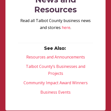
Resources
Read all Talbot County business news
and stories
here
.
See Also:
Resources and Announcements
Talbot County’s Businesses and
Projects
Community Impact Award Winners
Business Events