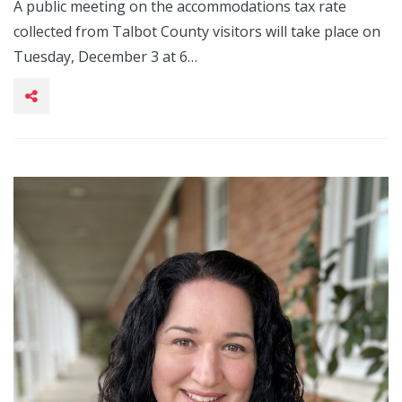
A public meeting on the accommodations tax rate
collected from Talbot County visitors will take place on
Tuesday, December 3 at 6…