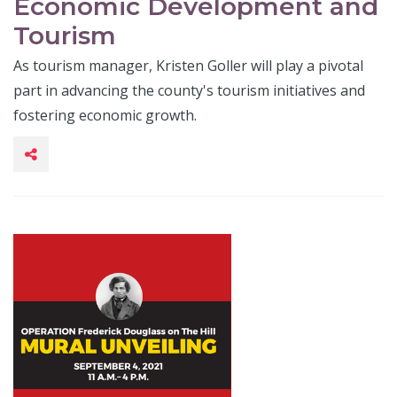
Economic Development and
Tourism
As tourism manager, Kristen Goller will play a pivotal
part in advancing the county's tourism initiatives and
fostering economic growth.