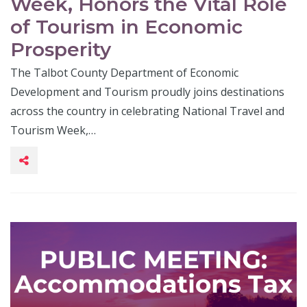
Week, Honors the Vital Role
of Tourism in Economic
Prosperity
The Talbot County Department of Economic
Development and Tourism proudly joins destinations
across the country in celebrating National Travel and
Tourism Week,…