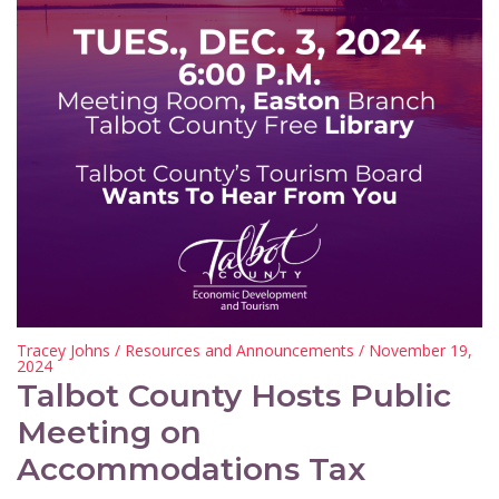
Tracey Johns
/
Resources and Announcements
/ November 19,
2024
Talbot County Hosts Public
Meeting on
Accommodations Tax