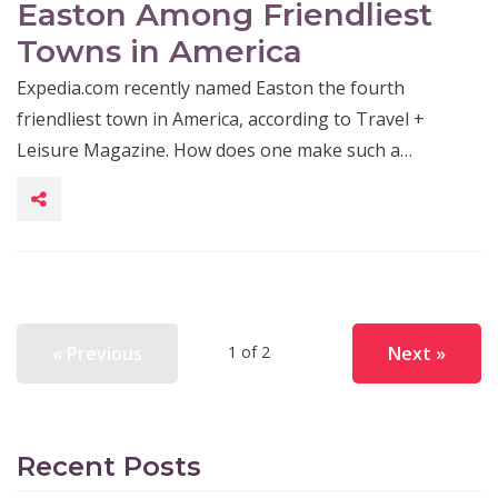
Easton Among Friendliest
Towns in America
Expedia.com recently named Easton the fourth
friendliest town in America, according to Travel +
Leisure Magazine. How does one make such a…
« Previous
Next »
1 of 2
Recent Posts