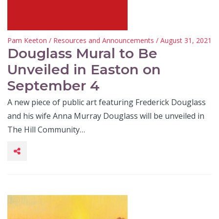
Pam Keeton
/
Resources and Announcements
/ August 31, 2021
Douglass Mural to Be
Unveiled in Easton on
September 4
A new piece of public art featuring Frederick Douglass
and his wife Anna Murray Douglass will be unveiled in
The Hill Community…