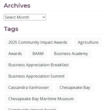
Archives
Tags
2025 Community Impact Awards
Agriculture
Awards
BAAM
Business Academy
Business Appreciation Breakfast
Business Appreciation Summit
Cassandra Vanhooser
Chesapeake Bay
Chesapeake Bay Maritime Museum
Community Impact Award