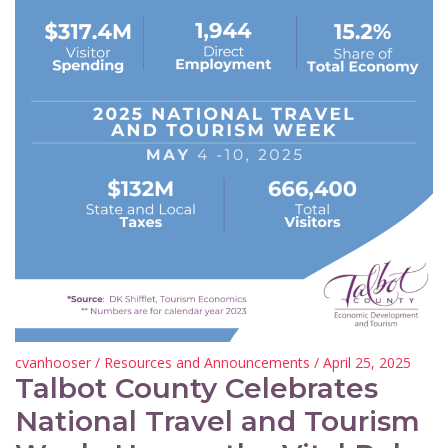
cvanhooser
/
Resources and Announcements
/ April 25, 2025
Talbot County Celebrates
National Travel and Tourism