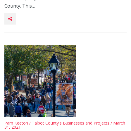
County. This…
Pam Keeton
/
Talbot County's Businesses and Projects
/ March
31, 2021