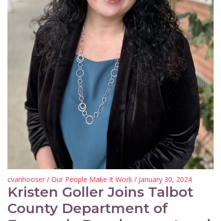
cvanhooser
/
Our People Make It Work
/ January 30, 2024
Kristen Goller Joins Talbot
County Department of