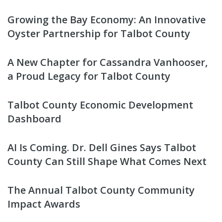
Growing the Bay Economy: An Innovative
Oyster Partnership for Talbot County
A New Chapter for Cassandra Vanhooser,
a Proud Legacy for Talbot County
Talbot County Economic Development
Dashboard
AI Is Coming. Dr. Dell Gines Says Talbot
County Can Still Shape What Comes Next
The Annual Talbot County Community
Impact Awards