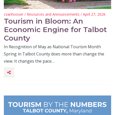
cvanhooser
/
Resources and Announcements
/ April 27, 2026
Tourism in Bloom: An
Economic Engine for Talbot
County
In Recognition of May as National Tourism Month
Spring in Talbot County does more than change the
view. It changes the pace…