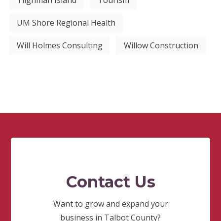
UM Shore Regional Health
Will Holmes Consulting
Willow Construction
Contact Us
Want to grow and expand your
business in Talbot County?