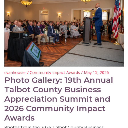
cvanhooser
/
Community Impact Awards
/ May 15, 2026
Photo Gallery: 19th Annual
Talbot County Business
Appreciation Summit and
2026 Community Impact
Awards
Photos from the 2026 Talbot County Business