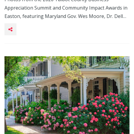
Appreciation Summit and Community Impact Awards in
Easton, featuring Maryland Gov. Wes Moore, Dr. Dell…