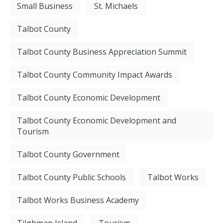
Small Business
St. Michaels
Talbot County
Talbot County Business Appreciation Summit
Talbot County Community Impact Awards
Talbot County Economic Development
Talbot County Economic Development and
Tourism
Talbot County Government
Talbot County Public Schools
Talbot Works
Talbot Works Business Academy
Tilghman Island
Tourism