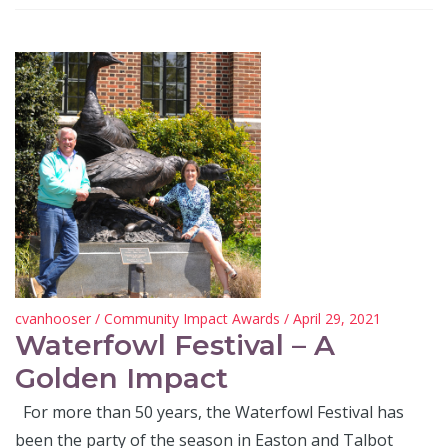
cvanhooser
/
Community Impact Awards
/ April 29, 2021
Waterfowl Festival – A
Golden Impact
For more than 50 years, the Waterfowl Festival has
been the party of the season in Easton and Talbot