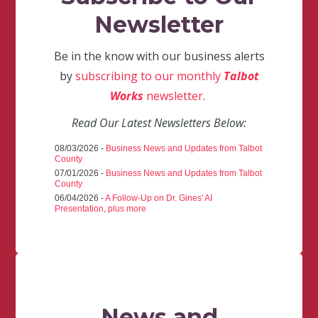
Newsletter
Be in the know with our business alerts
by
subscribing to our monthly
Talbot
Works
newsletter
.
Read Our Latest Newsletters Below:
08/03/2026 -
Business News and Updates from Talbot
County
07/01/2026 -
Business News and Updates from Talbot
County
06/04/2026 -
A Follow-Up on Dr. Gines' AI
Presentation, plus more
News and