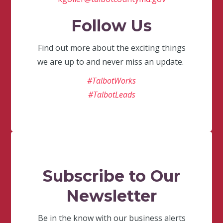
Follow Us
Find out more about the exciting things
we are up to and never miss an update.
#TalbotWorks
#TalbotLeads
Subscribe to Our
Newsletter
Be in the know with our business alerts