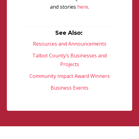
and stories
here
.
See Also:
Resources and Announcements
Talbot County’s Businesses and
Projects
Community Impact Award Winners
Business Events