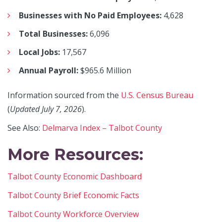
Businesses with No Paid Employees:
4,628
Total Businesses:
6,096
Local Jobs:
17,567
Annual Payroll:
$965.6 Million
Information sourced from the
U.S. Census Bureau
(
Updated July 7, 2026
).
See Also:
Delmarva Index – Talbot County
More Resources:
Talbot County Economic Dashboard
Talbot County Brief Economic Facts
Talbot County Workforce Overview