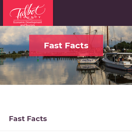
Fast Facts
Fast Facts