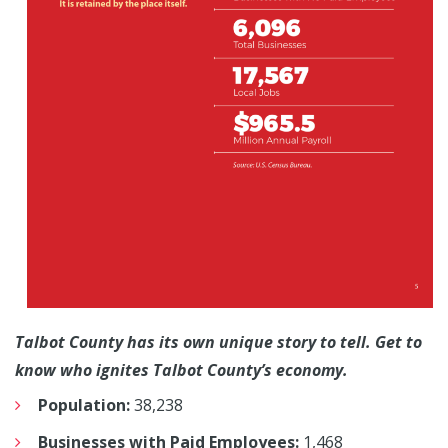
Talbot County has its own unique story to tell. Get to
know who ignites Talbot County’s economy.
Population:
38,238
Businesses with Paid Employees:
1,468