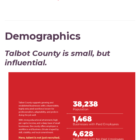
Demographics
Talbot County is small, but
influential.