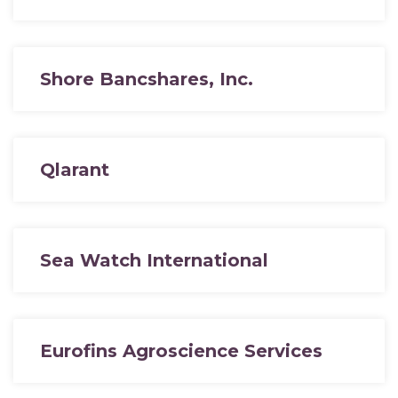
Shore Bancshares, Inc.
Qlarant
Sea Watch International
Eurofins Agroscience Services