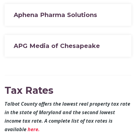
Aphena Pharma Solutions
APG Media of Chesapeake
Tax Rates
Talbot County offers the lowest real property tax rate
in the state of Maryland and the second lowest
income tax rate. A complete list of tax rates is
available
here.