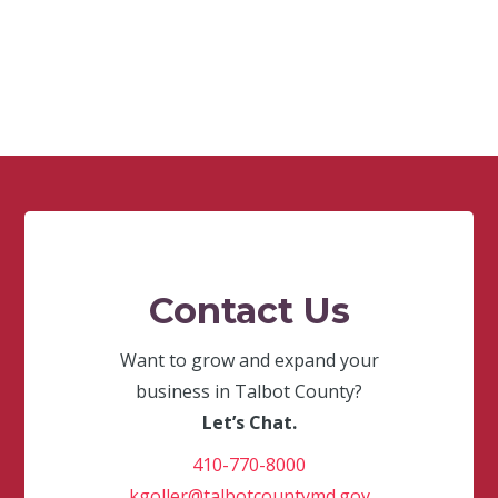
Contact Us
Want to grow and expand your
business in Talbot County?
Let’s Chat.
410-770-8000
kgoller@talbotcountymd.gov