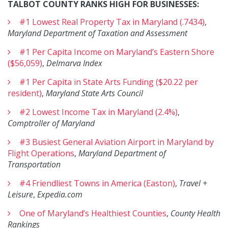
TALBOT COUNTY RANKS HIGH FOR BUSINESSES:
#1 Lowest Real Property Tax in Maryland (.7434)
,
Maryland Department of Taxation and Assessment
#1 Per Capita Income on Maryland’s Eastern Shore
($56,059)
,
Delmarva Index
#1 Per Capita in State Arts Funding ($20.22 per
resident)
,
Maryland State Arts Council
#2 Lowest Income Tax in Maryland (2.4%)
,
Comptroller of Maryland
#3 Busiest General Aviation Airport in Maryland by
Flight Operations
,
Maryland Department of
Transportation
#4 Friendliest Towns in America (Easton)
,
Travel +
Leisure
,
Expedia.com
One of Maryland’s Healthiest Counties
,
County Health
Rankings