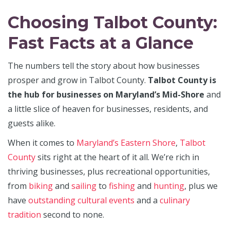
Choosing Talbot County:
Fast Facts at a Glance
The numbers tell the story about how businesses
prosper and grow in Talbot County.
Talbot County is
the hub for businesses on Maryland’s Mid-Shore
and
a little slice of heaven for businesses, residents, and
guests alike.
When it comes to
Maryland’s Eastern Shore
,
Talbot
County
sits right at the heart of it all. We’re rich in
thriving businesses, plus recreational opportunities,
from
biking
and
sailing
to
­fishing
and
hunting
, plus we
have
outstanding cultural events
and a
culinary
tradition
second to none.