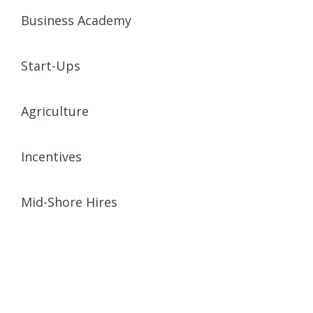
Business Academy
Start-Ups
Agriculture
Incentives
Mid-Shore Hires