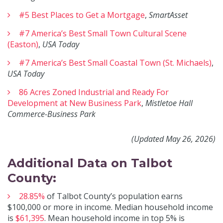
#5 Best Places to Get a Mortgage
,
SmartAsset
#7 America’s Best Small Town Cultural Scene
(Easton)
,
USA Today
#7 America’s Best Small Coastal Town (St. Michaels)
,
USA Today
86 Acres Zoned Industrial and Ready For
Development at New Business Park
,
Mistletoe Hall
Commerce-Business Park
(Updated May 26, 2026)
Additional Data on Talbot
County:
28.85%
of Talbot County’s population earns
$100,000 or more in income. Median household income
is
$61,395
. Mean household income in top 5% is