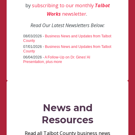
by
subscribing to our monthly
Talbot
Works
newsletter
.
Read Our Latest Newsletters Below:
08/03/2026 -
Business News and Updates from Talbot
County
07/01/2026 -
Business News and Updates from Talbot
County
06/04/2026 -
A Follow-Up on Dr. Gines' AI
Presentation, plus more
News and
Resources
Read all Talbot County business news