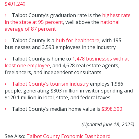
$491,240
Talbot County’s graduation rate is the
highest rate
in the state at 95 percent
, well above the
national
average of 87 percent
Talbot County is a
hub for healthcare
, with 195
businesses and 3,593 employees in the industry
Talbot County is home to
1,478 businesses with at
least one employee
, and 4,628 real estate agents,
freelancers, and independent consultants
Talbot County’s tourism industry
employs 1,986
people, generating $303 million in visitor spending and
$120.1 million in local, state, and federal taxes
Talbot County’s median home value is
$398,300
(Updated June 18, 2025)
See Also:
Talbot County Economic Dashboard