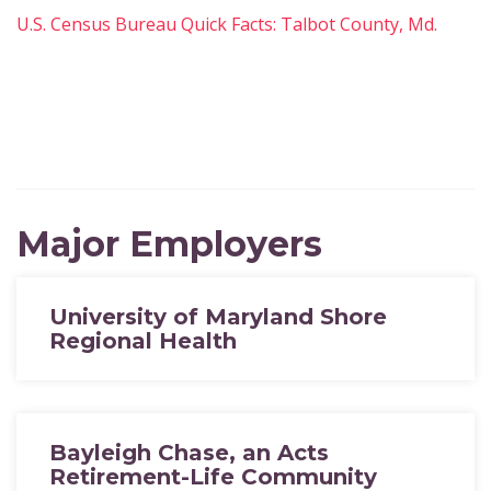
U.S. Census Bureau Quick Facts: Talbot County, Md.
Major Employers
University of Maryland Shore
Regional Health
Bayleigh Chase, an Acts
Retirement-Life Community