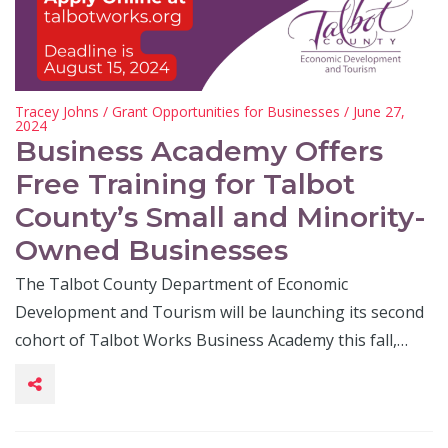
Tracey Johns
/
Grant Opportunities for Businesses
/ June 27,
2024
Business Academy Offers
Free Training for Talbot
County’s Small and Minority-
Owned Businesses
The Talbot County Department of Economic
Development and Tourism will be launching its second
cohort of Talbot Works Business Academy this fall,…