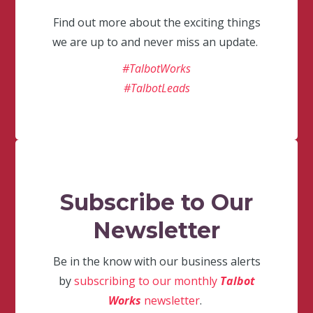
Find out more about the exciting things
we are up to and never miss an update.
#TalbotWorks
#TalbotLeads
Subscribe to Our
Newsletter
Be in the know with our business alerts
by
subscribing to our monthly
Talbot
Works
newsletter
.