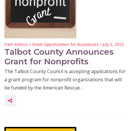
Pam Keeton
/
Grant Opportunities for Businesses
/ July 5, 2022
Talbot County Announces
Grant for Nonprofits
The Talbot County Council is accepting applications for
a grant program for nonprofit organizations that will
be funded by the American Rescue…