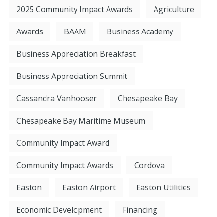
2025 Community Impact Awards
Agriculture
Awards
BAAM
Business Academy
Business Appreciation Breakfast
Business Appreciation Summit
Cassandra Vanhooser
Chesapeake Bay
Chesapeake Bay Maritime Museum
Community Impact Award
Community Impact Awards
Cordova
Easton
Easton Airport
Easton Utilities
Economic Development
Financing