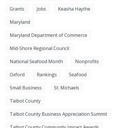
Grants
Jobs
Keasha Haythe
Maryland
Maryland Department of Commerce
Mid-Shore Regional Council
National Seafood Month
Nonprofits
Oxford
Rankings
Seafood
Small Business
St. Michaels
Talbot County
Talbot County Business Appreciation Summit
Talbot County Community Impact Awards