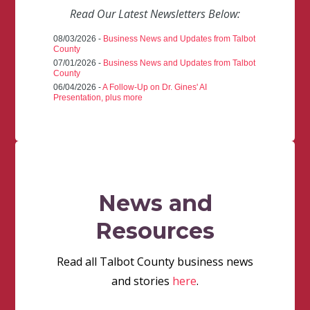
Read Our Latest Newsletters Below:
08/03/2026 -
Business News and Updates from Talbot
County
07/01/2026 -
Business News and Updates from Talbot
County
06/04/2026 -
A Follow-Up on Dr. Gines' AI
Presentation, plus more
News and
Resources
Read all Talbot County business news
and stories
here
.