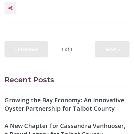
« Previous
Next »
1 of 1
Recent Posts
Growing the Bay Economy: An Innovative
Oyster Partnership for Talbot County
A New Chapter for Cassandra Vanhooser,