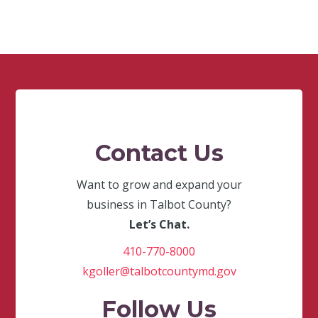
Contact Us
Want to grow and expand your
business in Talbot County?
Let’s Chat.
410-770-8000
kgoller@talbotcountymd.gov
Follow Us