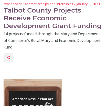
cvanhooser
/
Apprenticeships and Internships
/ January 3, 2023
Talbot County Projects
Receive Economic
Development Grant Funding
14 projects funded through the Maryland Department
of Commerce’s Rural Maryland Economic Development
Fund