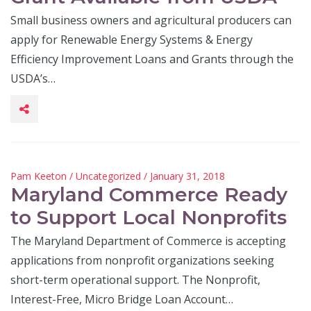
Small business owners and agricultural producers can
apply for Renewable Energy Systems & Energy
Efficiency Improvement Loans and Grants through the
USDA’s…
Pam Keeton
/
Uncategorized
/ January 31, 2018
Maryland Commerce Ready
to Support Local Nonprofits
The Maryland Department of Commerce is accepting
applications from nonprofit organizations seeking
short-term operational support. The Nonprofit,
Interest-Free, Micro Bridge Loan Account…