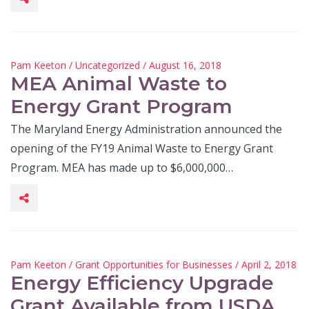
Pam Keeton
/
Uncategorized
/ August 16, 2018
MEA Animal Waste to
Energy Grant Program
The Maryland Energy Administration announced the
opening of the FY19 Animal Waste to Energy Grant
Program. MEA has made up to $6,000,000…
Pam Keeton
/
Grant Opportunities for Businesses
/ April 2, 2018
Energy Efficiency Upgrade
Grant Available from USDA