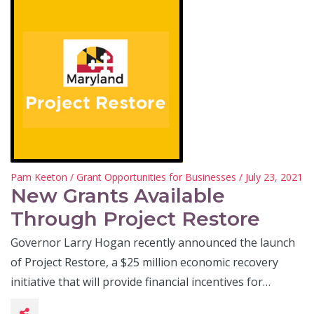
Pam Keeton
/
Grant Opportunities for Businesses
/ July 23, 2021
New Grants Available
Through Project Restore
Governor Larry Hogan recently announced the launch
of Project Restore, a $25 million economic recovery
initiative that will provide financial incentives for…