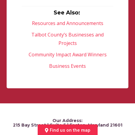
See Also:
Resources and Announcements
Talbot County’s Businesses and
Projects
Community Impact Award Winners
Business Events
Our Address:
215 Bay Street | Suite 5 | Easton, Maryland 21601
Find us on the map