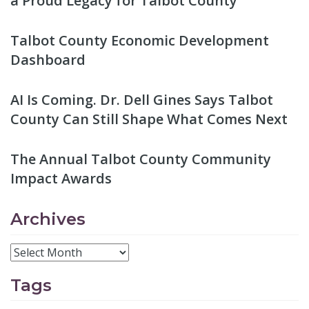
a Proud Legacy for Talbot County
Talbot County Economic Development
Dashboard
AI Is Coming. Dr. Dell Gines Says Talbot
County Can Still Shape What Comes Next
The Annual Talbot County Community
Impact Awards
Archives
Tags