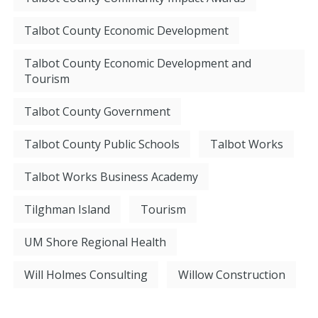
Talbot County Economic Development
Talbot County Economic Development and
Tourism
Talbot County Government
Talbot County Public Schools
Talbot Works
Talbot Works Business Academy
Tilghman Island
Tourism
UM Shore Regional Health
Will Holmes Consulting
Willow Construction