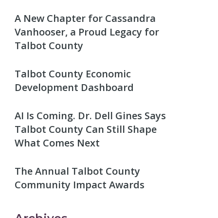
A New Chapter for Cassandra
Vanhooser, a Proud Legacy for
Talbot County
Talbot County Economic
Development Dashboard
AI Is Coming. Dr. Dell Gines Says
Talbot County Can Still Shape
What Comes Next
The Annual Talbot County
Community Impact Awards