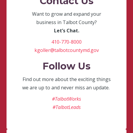
Contact Us
Want to grow and expand your
business in Talbot County?
Let’s Chat.
410-770-8000
kgoller@talbotcountymd.gov
Follow Us
Find out more about the exciting things
we are up to and never miss an update.
#TalbotWorks
#TalbotLeads