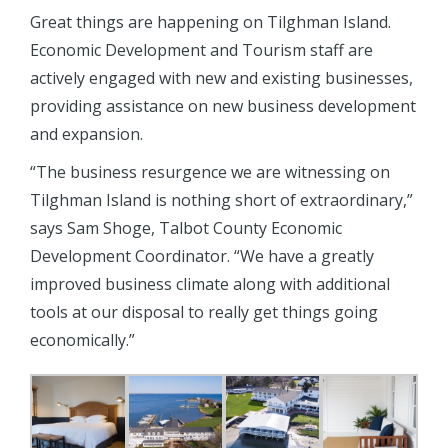
Great things are happening on Tilghman Island.
Economic Development and Tourism staff are
actively engaged with new and existing businesses,
providing assistance on new business development
and expansion.
“The business resurgence we are witnessing on
Tilghman Island is nothing short of extraordinary,”
says Sam Shoge, Talbot County Economic
Development Coordinator. “We have a greatly
improved business climate along with additional
tools at our disposal to really get things going
economically.”