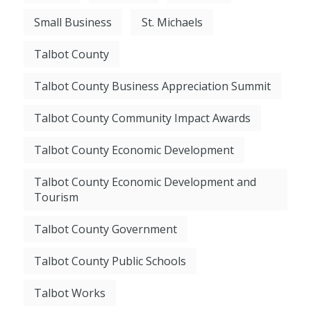
Small Business
St. Michaels
Talbot County
Talbot County Business Appreciation Summit
Talbot County Community Impact Awards
Talbot County Economic Development
Talbot County Economic Development and
Tourism
Talbot County Government
Talbot County Public Schools
Talbot Works