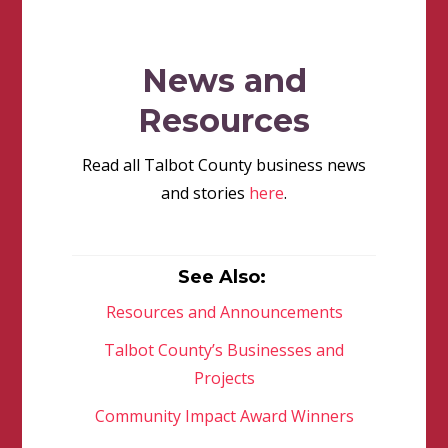
News and
Resources
Read all Talbot County business news
and stories
here
.
See Also:
Resources and Announcements
Talbot County’s Businesses and
Projects
Community Impact Award Winners