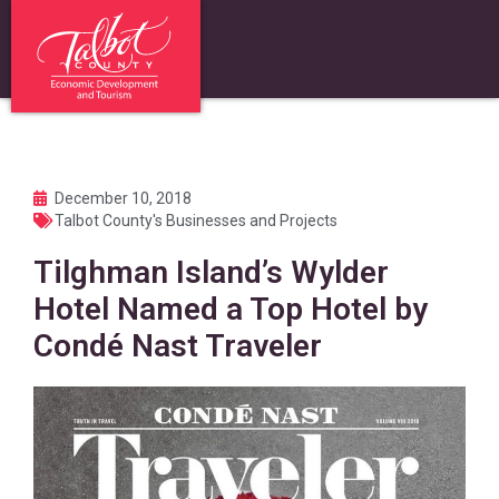
December 10, 2018
Talbot County's Businesses and Projects
Tilghman Island’s Wylder
Hotel Named a Top Hotel by
Condé Nast Traveler