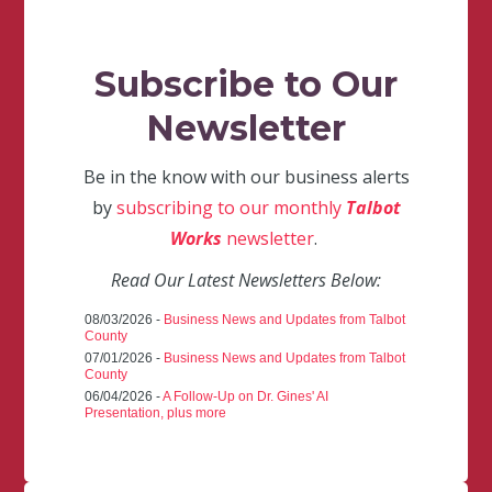
Subscribe to Our
Newsletter
Be in the know with our business alerts
by
subscribing to our monthly
Talbot
Works
newsletter
.
Read Our Latest Newsletters Below:
08/03/2026 -
Business News and Updates from Talbot
County
07/01/2026 -
Business News and Updates from Talbot
County
06/04/2026 -
A Follow-Up on Dr. Gines' AI
Presentation, plus more