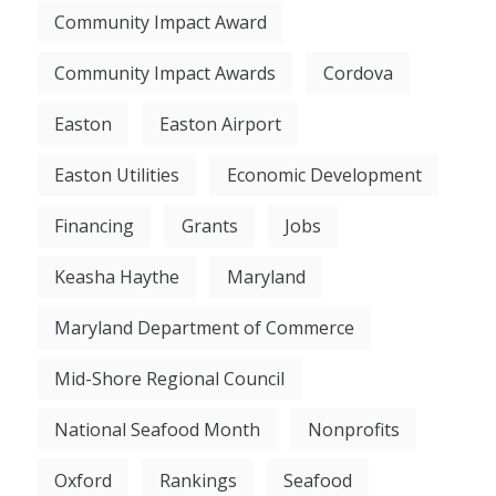
Community Impact Award
Community Impact Awards
Cordova
Easton
Easton Airport
Easton Utilities
Economic Development
Financing
Grants
Jobs
Keasha Haythe
Maryland
Maryland Department of Commerce
Mid-Shore Regional Council
National Seafood Month
Nonprofits
Oxford
Rankings
Seafood