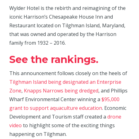
Wylder Hotel is the rebirth and reimagining of the
iconic Harrison’s Chesapeake House Inn and
Restaurant located on Tilghman Island, Maryland,
that was owned and operated by the Harrison
family from 1932 – 2016.
See the rankings.
This announcement follows closely on the heels of
Tilghman Island being designated an Enterprise
Zone
,
Knapps Narrows being dredged
, and Phillips
Wharf Environmental Center winning a
$95,000
grant to support aquaculture education
. Economic
Development and Tourism staff created a
drone
video
to highlight some of the exciting things
happening on Tilghman.