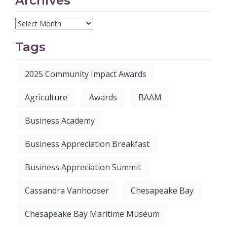
Archives
Tags
2025 Community Impact Awards
Agriculture
Awards
BAAM
Business Academy
Business Appreciation Breakfast
Business Appreciation Summit
Cassandra Vanhooser
Chesapeake Bay
Chesapeake Bay Maritime Museum