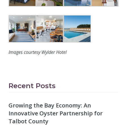
Images courtesy Wylder Hotel
Recent Posts
Growing the Bay Economy: An
Innovative Oyster Partnership for
Talbot County