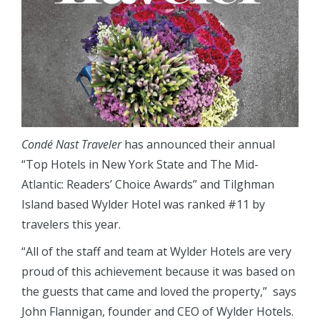
Condé Nast Traveler
has announced their annual
“Top Hotels in New York State and The Mid-
Atlantic: Readers’ Choice Awards” and Tilghman
Island based Wylder Hotel was ranked #11 by
travelers this year.
“All of the staff and team at Wylder Hotels are very
proud of this achievement because it was based on
the guests that came and loved the property,” says
John Flannigan, founder and CEO of Wylder Hotels.