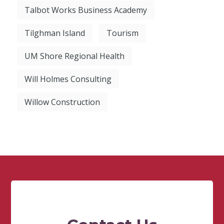
Talbot Works Business Academy
Tilghman Island
Tourism
UM Shore Regional Health
Will Holmes Consulting
Willow Construction