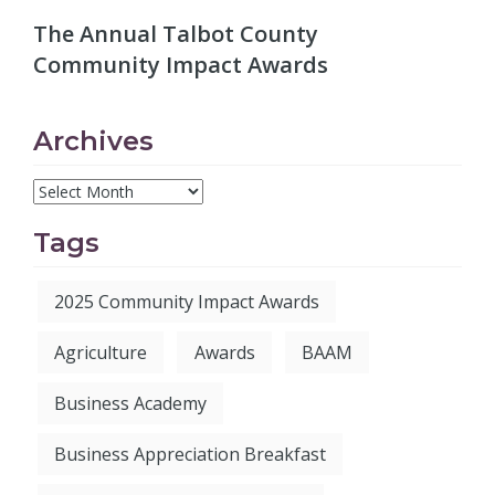
The Annual Talbot County
Community Impact Awards
Archives
Tags
2025 Community Impact Awards
Agriculture
Awards
BAAM
Business Academy
Business Appreciation Breakfast