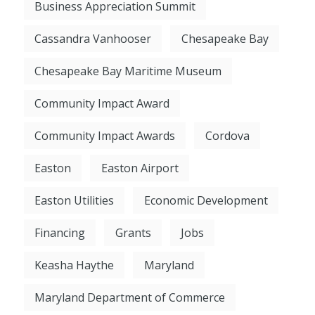
Business Appreciation Summit
Cassandra Vanhooser
Chesapeake Bay
Chesapeake Bay Maritime Museum
Community Impact Award
Community Impact Awards
Cordova
Easton
Easton Airport
Easton Utilities
Economic Development
Financing
Grants
Jobs
Keasha Haythe
Maryland
Maryland Department of Commerce