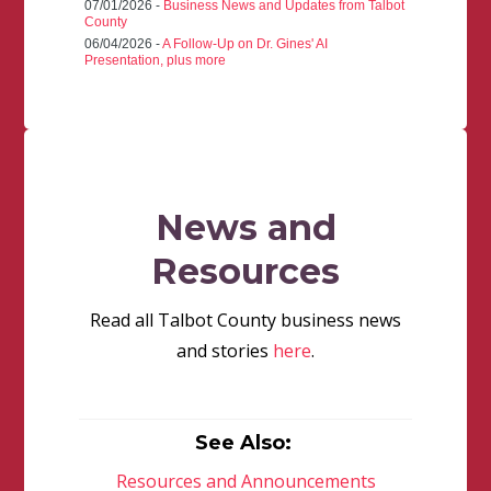
07/01/2026 -
Business News and Updates from Talbot
County
06/04/2026 -
A Follow-Up on Dr. Gines' AI
Presentation, plus more
News and
Resources
Read all Talbot County business news
and stories
here
.
See Also:
Resources and Announcements