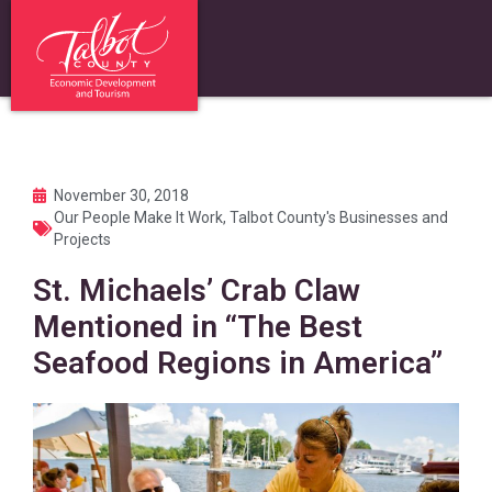
November 30, 2018
Our People Make It Work
,
Talbot County's Businesses and
Projects
St. Michaels’ Crab Claw
Mentioned in “The Best
Seafood Regions in America”