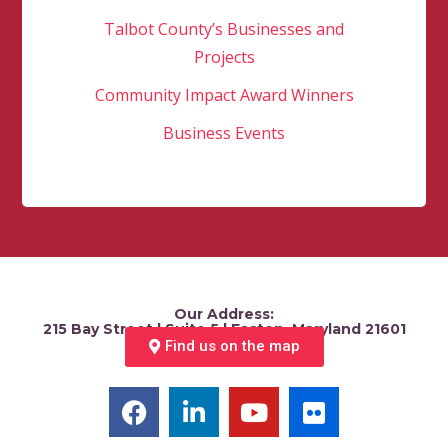
Talbot County’s Businesses and
Projects
Community Impact Award Winners
Business Events
Our Address:
215 Bay Street | Suite 5 | Easton, Maryland 21601
Find us on the map