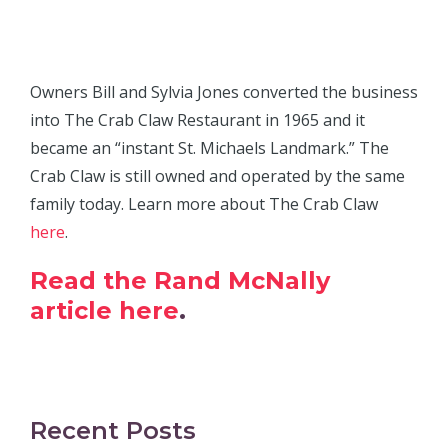
Owners Bill and Sylvia Jones converted the business
into The Crab Claw Restaurant in 1965 and it
became an “instant St. Michaels Landmark.” The
Crab Claw is still owned and operated by the same
family today. Learn more about The Crab Claw
here
.
Read the Rand McNally
article here
.
Recent Posts