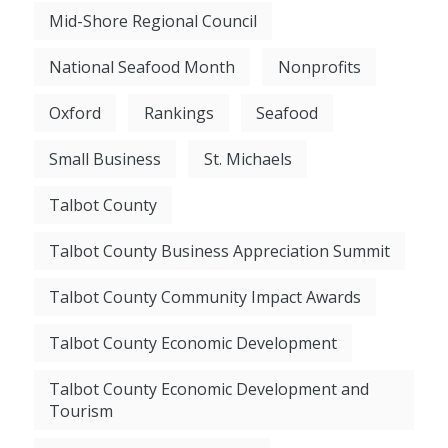
Mid-Shore Regional Council
National Seafood Month
Nonprofits
Oxford
Rankings
Seafood
Small Business
St. Michaels
Talbot County
Talbot County Business Appreciation Summit
Talbot County Community Impact Awards
Talbot County Economic Development
Talbot County Economic Development and
Tourism