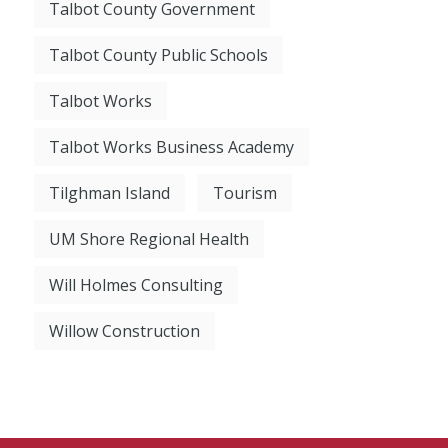
Talbot County Government
Talbot County Public Schools
Talbot Works
Talbot Works Business Academy
Tilghman Island
Tourism
UM Shore Regional Health
Will Holmes Consulting
Willow Construction