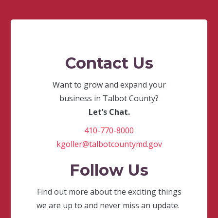
Contact Us
Want to grow and expand your
business in Talbot County?
Let’s Chat.
410-770-8000
kgoller@talbotcountymd.gov
Follow Us
Find out more about the exciting things
we are up to and never miss an update.