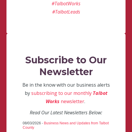
#TalbotWorks
#TalbotLeads
Subscribe to Our
Newsletter
Be in the know with our business alerts
by
subscribing to our monthly
Talbot
Works
newsletter
.
Read Our Latest Newsletters Below:
08/03/2026 -
Business News and Updates from Talbot
County