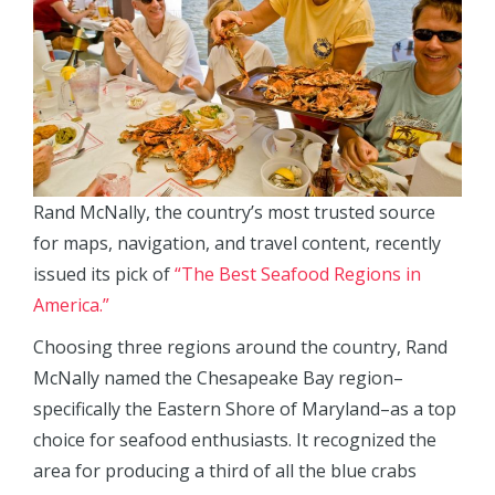
Rand McNally, the country’s most trusted source
for maps, navigation, and travel content, recently
issued its pick of
“The Best Seafood Regions in
America.”
Choosing three regions around the country, Rand
McNally named the Chesapeake Bay region–
specifically the Eastern Shore of Maryland–as a top
choice for seafood enthusiasts. It recognized the
area for producing a third of all the blue crabs