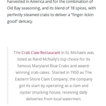
harvested in America and for the combination of
Old Bay seasoning, and its blend of 18 spices, with
perfectly steamed crabs to deliver a “finger-lickin
good” delicacy.
The
Crab Claw Restaurant
in St. Michaels was
listed as Rand McNally’s top choice for its
famous Maryland Blue Crabs and award-
winning crab cakes. Started in 1950 as The
Eastern Shore Clam Company, the company
got its start by operating as a clam and
oyster shucking house, receiving daily
deliveries from local watermen.