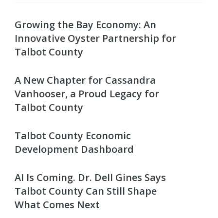
Growing the Bay Economy: An
Innovative Oyster Partnership for
Talbot County
A New Chapter for Cassandra
Vanhooser, a Proud Legacy for
Talbot County
Talbot County Economic
Development Dashboard
AI Is Coming. Dr. Dell Gines Says
Talbot County Can Still Shape
What Comes Next