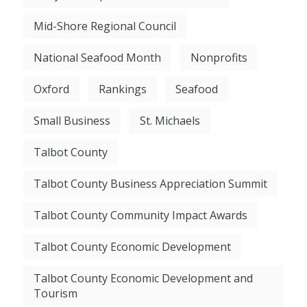
Mid-Shore Regional Council
National Seafood Month
Nonprofits
Oxford
Rankings
Seafood
Small Business
St. Michaels
Talbot County
Talbot County Business Appreciation Summit
Talbot County Community Impact Awards
Talbot County Economic Development
Talbot County Economic Development and
Tourism