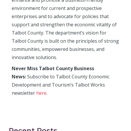
enhance and promote a business-friendly
environment for current and prospective
enterprises and to advocate for policies that
support and strengthen the economic vitality of
Talbot County. The department’s vision for
Talbot County is built on the principles of strong
communities, empowered businesses, and
innovative solutions.
Never Miss Talbot County Business
News:
Subscribe to Talbot County Economic
Development and Tourism’s Talbot Works
newsletter
here
.
Recent Posts