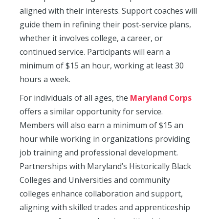
aligned with their interests. Support coaches will
guide them in refining their post-service plans,
whether it involves college, a career, or
continued service. Participants will earn a
minimum of $15 an hour, working at least 30
hours a week.
For individuals of all ages, the
Maryland Corps
offers a similar opportunity for service.
Members will also earn a minimum of $15 an
hour while working in organizations providing
job training and professional development.
Partnerships with Maryland’s Historically Black
Colleges and Universities and community
colleges enhance collaboration and support,
aligning with skilled trades and apprenticeship