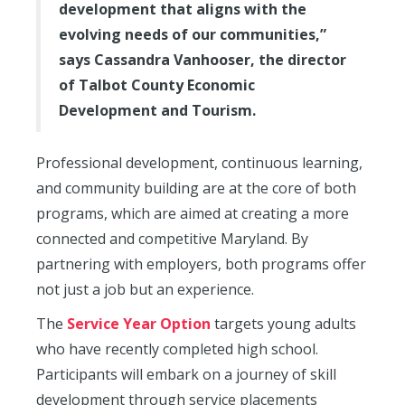
development that aligns with the
evolving needs of our communities,”
says Cassandra Vanhooser, the director
of Talbot County Economic
Development and Tourism.
Professional development, continuous learning,
and community building are at the core of both
programs, which are aimed at creating a more
connected and competitive Maryland. By
partnering with employers, both programs offer
not just a job but an experience.
The
Service Year Option
targets young adults
who have recently completed high school.
Participants will embark on a journey of skill
development through service placements