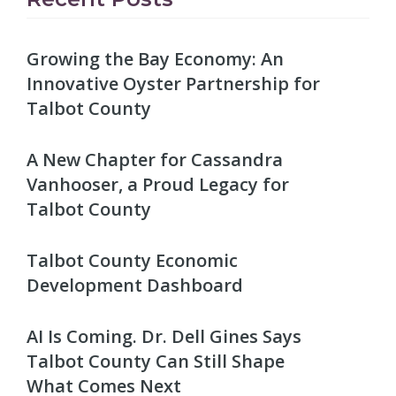
Growing the Bay Economy: An
Innovative Oyster Partnership for
Talbot County
A New Chapter for Cassandra
Vanhooser, a Proud Legacy for
Talbot County
Talbot County Economic
Development Dashboard
AI Is Coming. Dr. Dell Gines Says
Talbot County Can Still Shape
What Comes Next