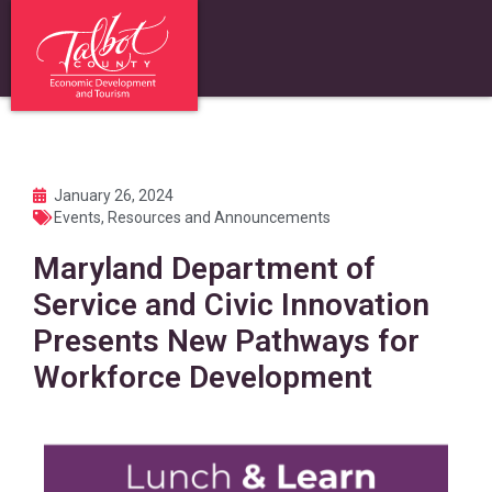
January 26, 2024
Events
,
Resources and Announcements
Maryland Department of
Service and Civic Innovation
Presents New Pathways for
Workforce Development