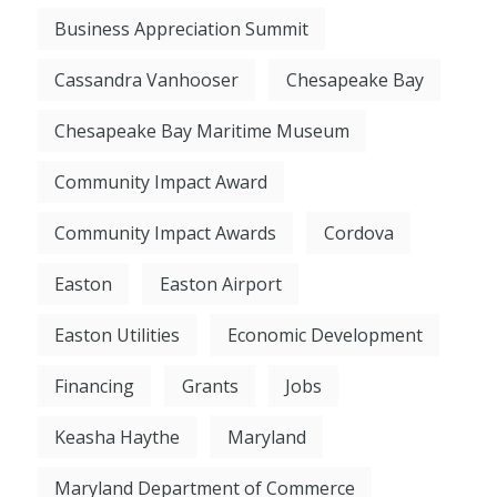
Business Appreciation Summit
Cassandra Vanhooser
Chesapeake Bay
Chesapeake Bay Maritime Museum
Community Impact Award
Community Impact Awards
Cordova
Easton
Easton Airport
Easton Utilities
Economic Development
Financing
Grants
Jobs
Keasha Haythe
Maryland
Maryland Department of Commerce