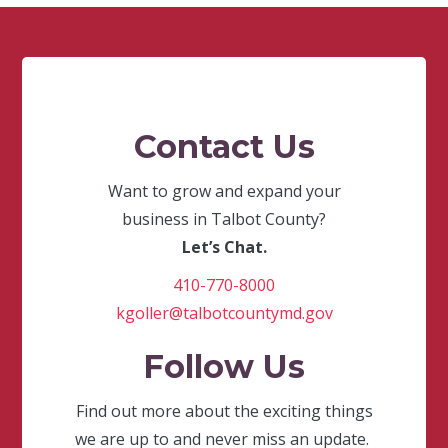
Contact Us
Want to grow and expand your
business in Talbot County?
Let’s Chat.
410-770-8000
kgoller@talbotcountymd.gov
Follow Us
Find out more about the exciting things
we are up to and never miss an update.