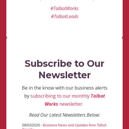
#TalbotWorks
#TalbotLeads
Subscribe to Our
Newsletter
Be in the know with our business alerts
by
subscribing to our monthly
Talbot
Works
newsletter
.
Read Our Latest Newsletters Below:
08/03/2026 -
Business News and Updates from Talbot