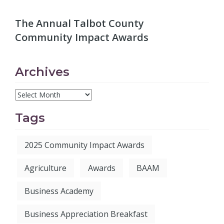
The Annual Talbot County
Community Impact Awards
Archives
Tags
2025 Community Impact Awards
Agriculture
Awards
BAAM
Business Academy
Business Appreciation Breakfast