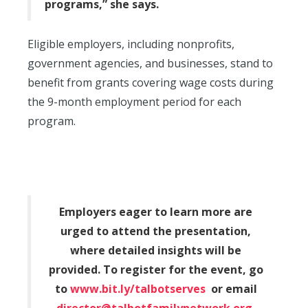
programs,” she says.
Eligible employers, including nonprofits,
government agencies, and businesses, stand to
benefit from grants covering wage costs during
the 9-month employment period for each
program.
Employers eager to learn more are
urged to attend the presentation,
where detailed insights will be
provided. To register for the event, go
to
www.bit.ly/talbotserves
or email