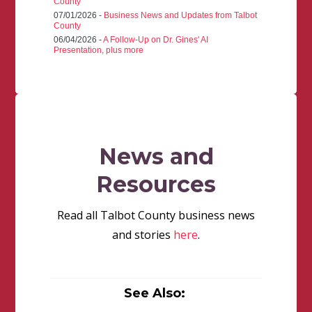
County
07/01/2026 -
Business News and Updates from Talbot
County
06/04/2026 -
A Follow-Up on Dr. Gines' AI
Presentation, plus more
News and
Resources
Read all Talbot County business news
and stories
here
.
See Also: