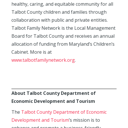
healthy, caring, and equitable community for all
Talbot County children and families through
collaboration with public and private entities.
Talbot Family Network is the Local Management
Board for Talbot County and receives an annual
allocation of funding from Maryland’s Children’s
Cabinet. More is at
www.talbotfamilynetwork.org
.
About Talbot County Department of
Economic Development and Tourism
The
Talbot County Department of Economic
Development and Tourism
’s mission is to