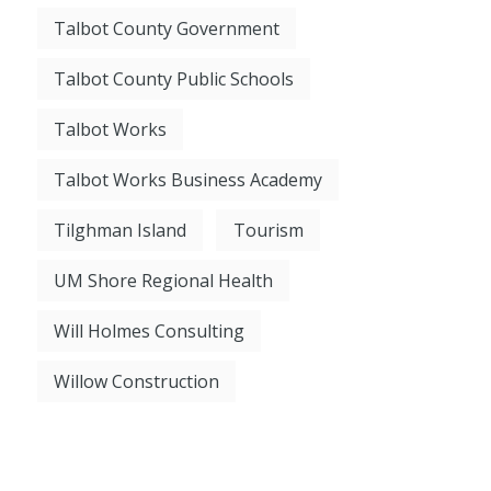
Talbot County Government
Talbot County Public Schools
Talbot Works
Talbot Works Business Academy
Tilghman Island
Tourism
UM Shore Regional Health
Will Holmes Consulting
Willow Construction