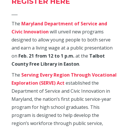
REGISTER HERE
___
The
Maryland Department of Service and
Civic Innovation
will unveil new programs
designed to allow young people to both serve
and earn a living wage at a public presentation
on
Feb. 21 from 12 to 1 p.m.
at the
Talbot
County Free Library in Easton
.
The
Serving Every Region Through Vocational
Exploration (SERVE) Act
established the
Department of Service and Civic Innovation in
Maryland, the nation’s first public service-year
program for high school graduates. This
program is designed to help develop the
region’s workforce through public service,