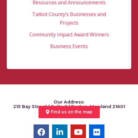
Resources and Announcements
Talbot County’s Businesses and
Projects
Community Impact Award Winners
Business Events
Our Address:
215 Bay Street | Suite 5 | Easton, Maryland 21601
Find us on the map