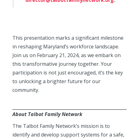
director@talbotfamilynetwork.org
.
This presentation marks a significant milestone
in reshaping Maryland’s workforce landscape.
Join us on February 21, 2024, as we embark on
this transformative journey together. Your
participation is not just encouraged, it’s the key
to unlocking a brighter future for our
community.
About Talbot Family Network
The Talbot Family Network’s mission is to
identify and develop support systems for a safe,