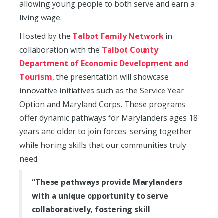
allowing young people to both serve and earn a
living wage.
Hosted by the
Talbot Family Network
in
collaboration with the
Talbot County
Department of Economic Development and
Tourism
, the presentation will showcase
innovative initiatives such as the Service Year
Option and Maryland Corps. These programs
offer dynamic pathways for Marylanders ages 18
years and older to join forces, serving together
while honing skills that our communities truly
need.
“These pathways provide Marylanders
with a unique opportunity to serve
collaboratively, fostering skill