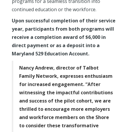
programs for a seamless transition into
continued education or the workforce.
Upon successful completion of their service
year, participants from both programs will
receive a completion award of $6,000 in
direct payment or as a deposit into a
Maryland 529 Education Account.
Nancy Andrew, director of Talbot
Family Network, expresses enthusiasm
for increased engagement. “After
witnessing the impactful contributions
and success of the pilot cohort, we are
thrilled to encourage more employers
and workforce members on the Shore
to consider these transformative