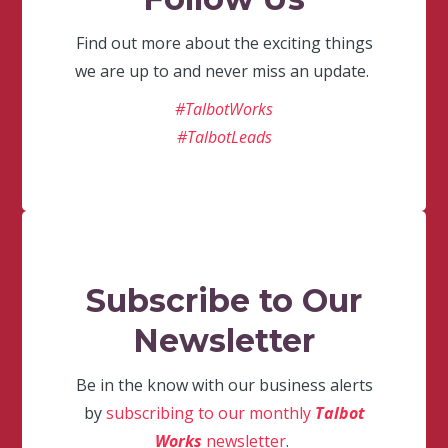
Find out more about the exciting things
we are up to and never miss an update.
#TalbotWorks
#TalbotLeads
Subscribe to Our
Newsletter
Be in the know with our business alerts
by
subscribing to our monthly
Talbot
Works
newsletter
.