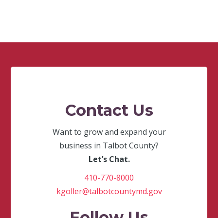
Contact Us
Want to grow and expand your
business in Talbot County?
Let’s Chat.
410-770-8000
kgoller@talbotcountymd.gov
Follow Us