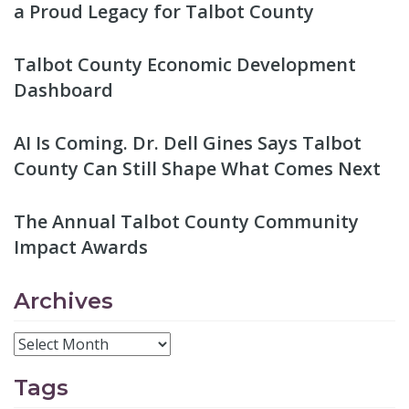
a Proud Legacy for Talbot County
Talbot County Economic Development
Dashboard
AI Is Coming. Dr. Dell Gines Says Talbot
County Can Still Shape What Comes Next
The Annual Talbot County Community
Impact Awards
Archives
Tags