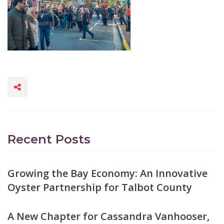
Recent Posts
Growing the Bay Economy: An Innovative
Oyster Partnership for Talbot County
A New Chapter for Cassandra Vanhooser,