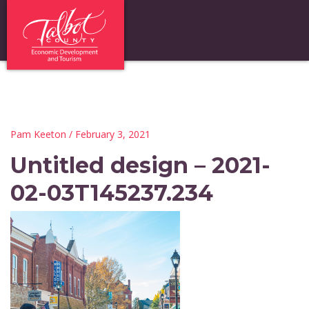
Pam Keeton
/ February 3, 2021
Untitled design – 2021-
02-03T145237.234