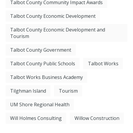
Talbot County Community Impact Awards
Talbot County Economic Development
Talbot County Economic Development and
Tourism
Talbot County Government
Talbot County Public Schools
Talbot Works
Talbot Works Business Academy
Tilghman Island
Tourism
UM Shore Regional Health
Will Holmes Consulting
Willow Construction