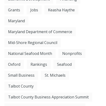
Grants
Jobs
Keasha Haythe
Maryland
Maryland Department of Commerce
Mid-Shore Regional Council
National Seafood Month
Nonprofits
Oxford
Rankings
Seafood
Small Business
St. Michaels
Talbot County
Talbot County Business Appreciation Summit