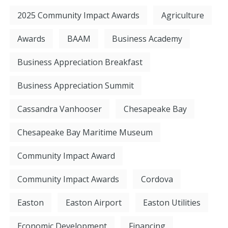
2025 Community Impact Awards
Agriculture
Awards
BAAM
Business Academy
Business Appreciation Breakfast
Business Appreciation Summit
Cassandra Vanhooser
Chesapeake Bay
Chesapeake Bay Maritime Museum
Community Impact Award
Community Impact Awards
Cordova
Easton
Easton Airport
Easton Utilities
Economic Development
Financing