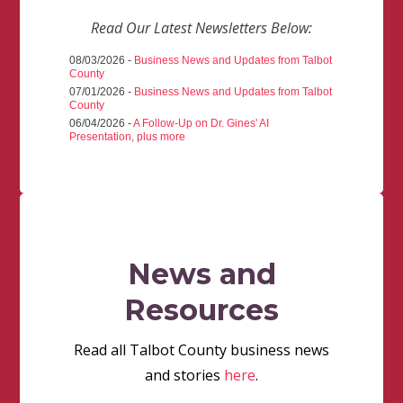
Read Our Latest Newsletters Below:
08/03/2026 -
Business News and Updates from Talbot
County
07/01/2026 -
Business News and Updates from Talbot
County
06/04/2026 -
A Follow-Up on Dr. Gines' AI
Presentation, plus more
News and
Resources
Read all Talbot County business news
and stories
here
.