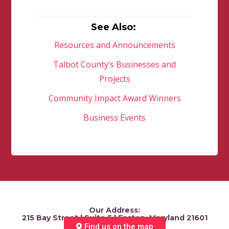
See Also:
Resources and Announcements
Talbot County’s Businesses and
Projects
Community Impact Award Winners
Business Events
Our Address:
215 Bay Street | Suite 5 | Easton, Maryland 21601
Find us on the map