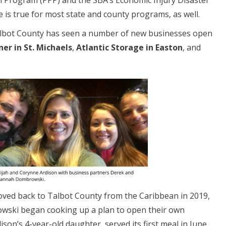
n Program (PPP) and the SBA’s Economic Injury Disaster
 is true for most state and county programs, as well.
 Talbot County has seen a number of new businesses open
ner in St. Michaels
,
Atlantic Storage in Easton
, and
oved back to Talbot County from the Caribbean in 2019,
owski began cooking up a plan to open their own
son’s 4-year-old daughter, served its first meal in June