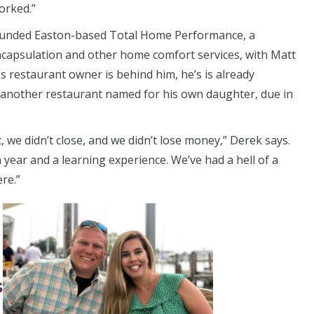
orked.”
ounded Easton-based Total Home Performance, a
ncapsulation and other home comfort services, with Matt
as restaurant owner is behind him, he’s is already
another restaurant named for his own daughter, due in
we didn’t close, and we didn’t lose money,” Derek says.
 year and a learning experience. We’ve had a hell of a
ere.”
s