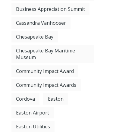
Business Appreciation Summit
Cassandra Vanhooser
Chesapeake Bay
Chesapeake Bay Maritime
Museum
Community Impact Award
Community Impact Awards
Cordova
Easton
Easton Airport
Easton Utilities