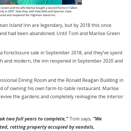
man Island Inn are legendary, but by 2018 this once
 and had been abandoned. Until Tom and Marlise Green
a foreclosure sale in September 2018, and they’ve spent
esh and modern, the inn reopened in September 2020 and
essional Dining Room and the Ronald Reagan Building in
 of owning his own farm-to-table restaurant. Marlise
 revive the gardens and completely reimagine the interior
k two full years to complete,”
Tom says
. “We
ted, rotting property occupied by vandals,