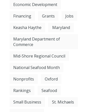
Economic Development
Financing
Grants
Jobs
Keasha Haythe
Maryland
Maryland Department of
Commerce
Mid-Shore Regional Council
National Seafood Month
Nonprofits
Oxford
Rankings
Seafood
Small Business
St. Michaels