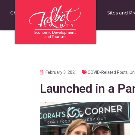
Choose Talbot County
Fast Facts
Sites and Pr
February 3, 2021
COVID-Related Posts
,
Un
Launched in a P