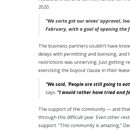
2020.
“We sorta got our wives’ approval, lo
February, with a goal of opening the 
The business partners couldn’t have kno
delays with permitting and licensing, an
restrictions was unnerving. Just getting 
exercising the buyout clause in their lease
“We said, ‘People are still going to eat.
says.
“I would rather have tried and f
The support of the community — and that 
through this difficult year. Even other r
support. “This community is amazing,” Dere