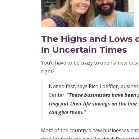
The Highs and Lows 
In Uncertain Times
You’d have to be crazy to open a new busi
right?
Not so fast, says Rich Loeffler, busin
Center.
“These businesses have been p
they put their life savings on the lin
can give them.”
Most of the country’s new businesses haven