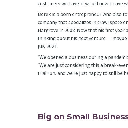
customers we have, it would never have w
Derek is a born entrepreneur who also f
company that specializes in crawl space e
Hargrove in 2008. Now that his first year 
thinking about his next venture — maybe 
July 2021.
“We opened a business during a pandemic, 
“We are just considering this a break-even
trial run, and we’re just happy to still be h
Big on Small Busines