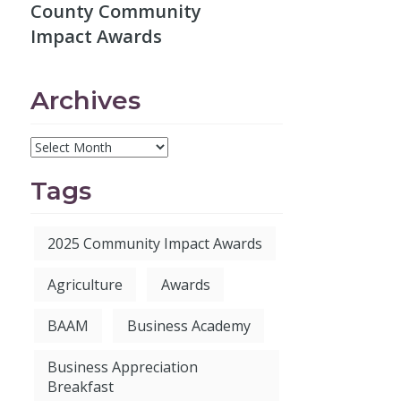
County Community
Impact Awards
Archives
Tags
2025 Community Impact Awards
Agriculture
Awards
BAAM
Business Academy
Business Appreciation
Breakfast