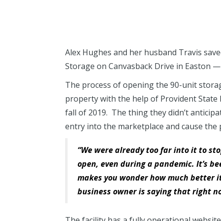
Alex Hughes and her husband Travis saved
Storage on Canvasback Drive in Easton — i
The process of opening the 90-unit stora
property with the help of Provident State
fall of 2019. The thing they didn’t antici
entry into the marketplace and cause the p
“We were already too far into it to st
open, even during a pandemic. It’s be
makes you wonder how much better it c
business owner is saying that right n
The facility has a fully operational websi