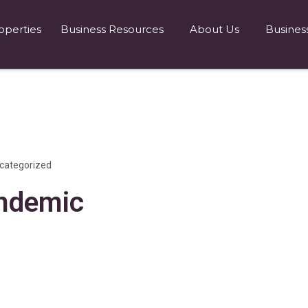
operties
Business Resources
About Us
Busines
categorized
andemic