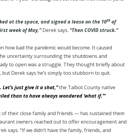
th
oked at the space, and signed a lease on the 10
of
first week of May,”
Derek says.
“Then COVID struck.”
wn how bad the pandemic would become. It caused
d the uncertainty surrounding the shutdowns and
ready to open was a struggle. They thought briefly about
, but Derek says he’s simply too stubborn to quit.
 Let’s just give it a shot,’’
the Talbot County native
ailed than to have always wondered ‘what if.’”
of their close family and friends — has sustained them
estaurant owners reached out to offer encouragement and
k says. “If we didn’t have the family, friends, and