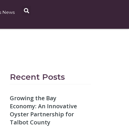
s News
Recent Posts
Growing the Bay
Economy: An Innovative
Oyster Partnership for
Talbot County