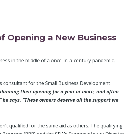
of Opening a New Business
ness in the middle of a once-in-a-century pandemic,
ess consultant for the Small Business Development
lanning their opening for a year or more, and often
e,” he says. “These owners deserve all the support we
’t qualified for the same aid as others. The qualifying