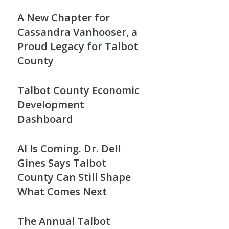
A New Chapter for
Cassandra Vanhooser, a
Proud Legacy for Talbot
County
Talbot County Economic
Development
Dashboard
AI Is Coming. Dr. Dell
Gines Says Talbot
County Can Still Shape
What Comes Next
The Annual Talbot