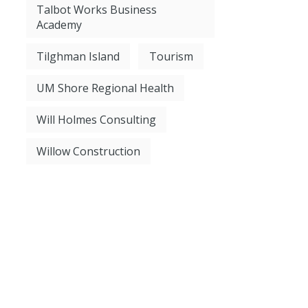
Talbot Works Business
Academy
Tilghman Island
Tourism
UM Shore Regional Health
Will Holmes Consulting
Willow Construction