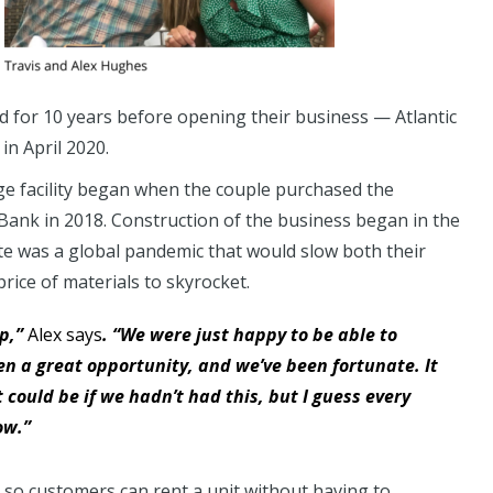
 for 10 years before opening their business — Atlantic
n April 2020.
ge facility began when the couple purchased the
 Bank in 2018. Construction of the business began in the
pate was a global pandemic that would slow both their
rice of materials to skyrocket.
op,”
Alex says
. “We were just happy to be able to
en a great opportunity, and we’ve been fortunate. It
ould be if we hadn’t had this, but I guess every
ow.”
te so customers can rent a unit without having to