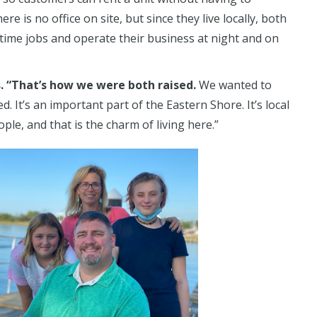
e is no office on site, but since they live locally, both
l-time jobs and operate their business at night and on
s. “That’s how we were both raised.
We wanted to
 It’s an important part of the Eastern Shore. It’s local
ple, and that is the charm of living here.”