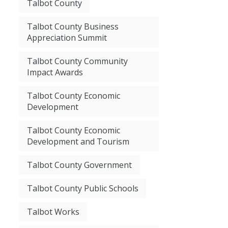
Talbot County
Talbot County Business
Appreciation Summit
Talbot County Community
Impact Awards
Talbot County Economic
Development
Talbot County Economic
Development and Tourism
Talbot County Government
Talbot County Public Schools
Talbot Works