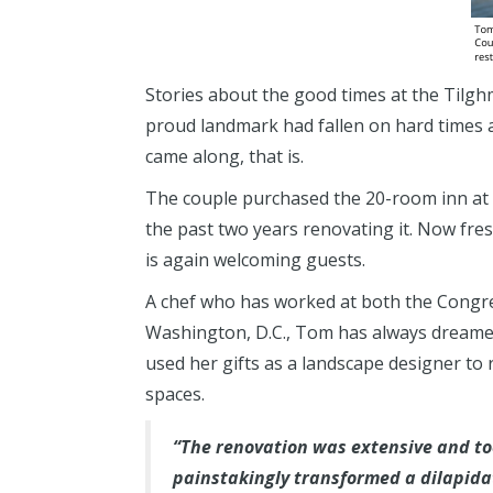
Stories about the good times at the Tilgh
proud landmark had fallen on hard times
came along, that is.
The couple purchased the 20-room inn at 
the past two years renovating it. Now fr
is again welcoming guests.
A chef who has worked at both the Congr
Washington, D.C., Tom has always dreamed
used her gifts as a landscape designer to
spaces.
“The renovation was extensive and too
painstakingly transformed a dilapida