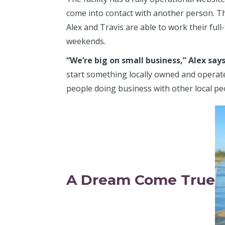
come into contact with another person. Ther
Alex and Travis are able to work their ful
weekends.
“We’re big on small business,” Alex say
start something locally owned and operated.
people doing business with other local peo
A Dream Come True