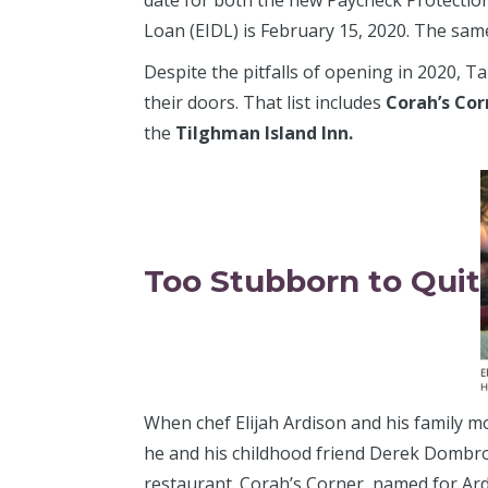
date for both the new Paycheck Protectio
Loan (EIDL) is February 15, 2020. The same
Despite the pitfalls of opening in 2020,
their doors. That list includes
Corah’s Cor
the
Tilghman Island Inn.
Too Stubborn to Quit
When chef Elijah Ardison and his family m
he and his childhood friend Derek Dombr
restaurant. Corah’s Corner, named for Ardi