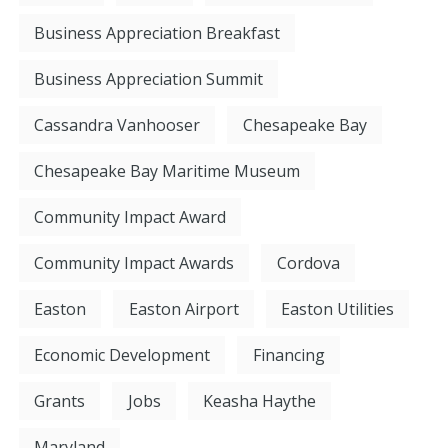
Business Appreciation Breakfast
Business Appreciation Summit
Cassandra Vanhooser
Chesapeake Bay
Chesapeake Bay Maritime Museum
Community Impact Award
Community Impact Awards
Cordova
Easton
Easton Airport
Easton Utilities
Economic Development
Financing
Grants
Jobs
Keasha Haythe
Maryland