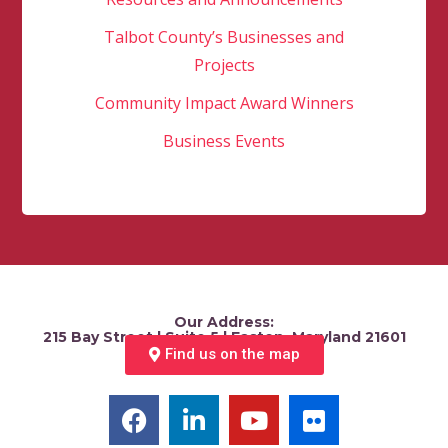
Talbot County’s Businesses and
Projects
Community Impact Award Winners
Business Events
Our Address:
215 Bay Street | Suite 5 | Easton, Maryland 21601
Find us on the map