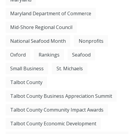
Maryland Department of Commerce
Mid-Shore Regional Council
National Seafood Month
Nonprofits
Oxford
Rankings
Seafood
Small Business
St. Michaels
Talbot County
Talbot County Business Appreciation Summit
Talbot County Community Impact Awards
Talbot County Economic Development