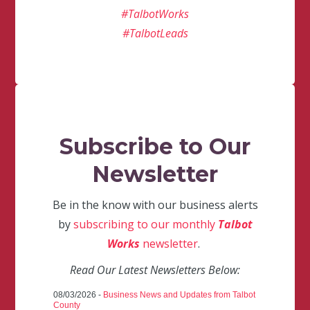
#TalbotWorks
#TalbotLeads
Subscribe to Our
Newsletter
Be in the know with our business alerts
by
subscribing to our monthly
Talbot
Works
newsletter
.
Read Our Latest Newsletters Below:
08/03/2026 -
Business News and Updates from Talbot
County