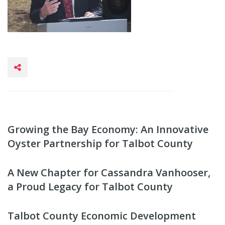
Growing the Bay Economy: An Innovative
Oyster Partnership for Talbot County
A New Chapter for Cassandra Vanhooser,
a Proud Legacy for Talbot County
Talbot County Economic Development