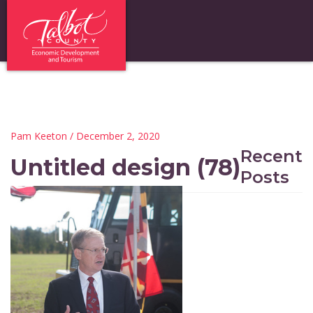
Pam Keeton
/ December 2, 2020
Recent
Untitled design (78)
Posts