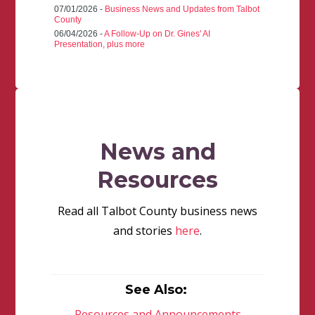
07/01/2026 -
Business News and Updates from Talbot
County
06/04/2026 -
A Follow-Up on Dr. Gines' AI
Presentation, plus more
News and
Resources
Read all Talbot County business news
and stories
here
.
See Also:
Resources and Announcements