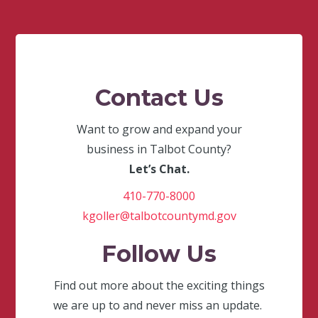
Contact Us
Want to grow and expand your
business in Talbot County?
Let’s Chat.
410-770-8000
kgoller@talbotcountymd.gov
Follow Us
Find out more about the exciting things
we are up to and never miss an update.