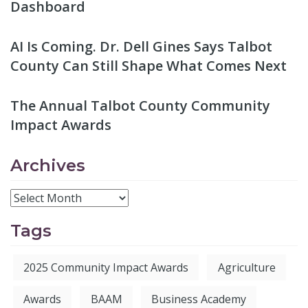
Dashboard
AI Is Coming. Dr. Dell Gines Says Talbot
County Can Still Shape What Comes Next
The Annual Talbot County Community
Impact Awards
Archives
Tags
2025 Community Impact Awards
Agriculture
Awards
BAAM
Business Academy