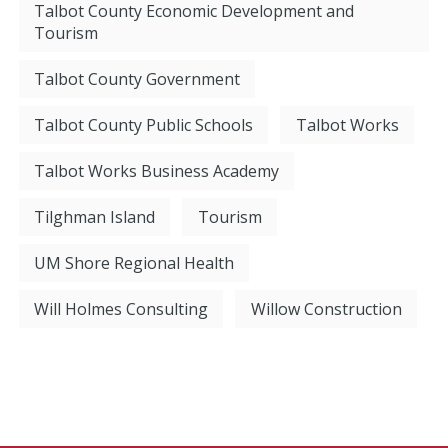
Talbot County Economic Development and
Tourism
Talbot County Government
Talbot County Public Schools
Talbot Works
Talbot Works Business Academy
Tilghman Island
Tourism
UM Shore Regional Health
Will Holmes Consulting
Willow Construction