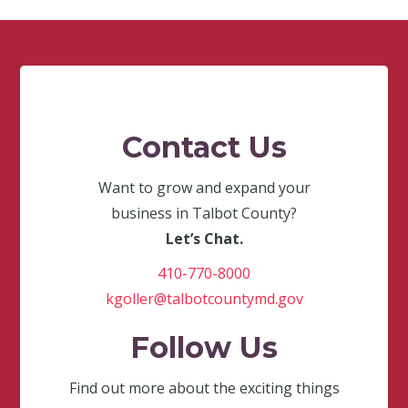
Contact Us
Want to grow and expand your
business in Talbot County?
Let’s Chat.
410-770-8000
kgoller@talbotcountymd.gov
Follow Us
Find out more about the exciting things