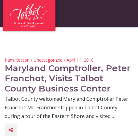
Pam Keeton
/
Uncategorized
/ April 11, 2018
Maryland Comptroller, Peter
Franchot, Visits Talbot
County Business Center
Talbot County welcomed Maryland Comptroller Peter
Franchot. Mr. Franchot stopped in Talbot County
during a tour of the Eastern Shore and visited…