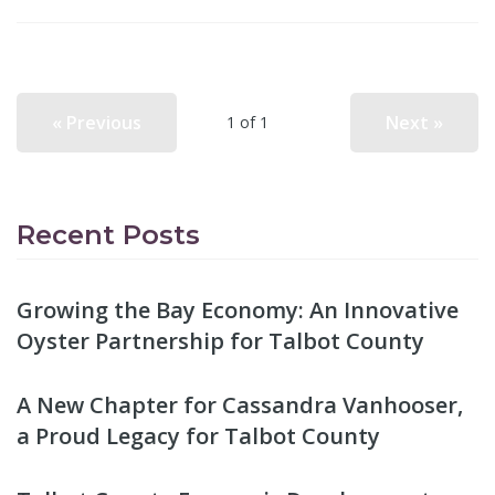
« Previous
Next »
1 of 1
Recent Posts
Growing the Bay Economy: An Innovative
Oyster Partnership for Talbot County
A New Chapter for Cassandra Vanhooser,
a Proud Legacy for Talbot County