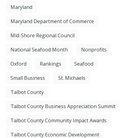
Maryland
Maryland Department of Commerce
Mid-Shore Regional Council
National Seafood Month
Nonprofits
Oxford
Rankings
Seafood
Small Business
St. Michaels
Talbot County
Talbot County Business Appreciation Summit
Talbot County Community Impact Awards
Talbot County Economic Development