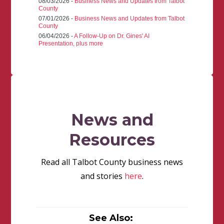
08/03/2026 -
Business News and Updates from Talbot
County
07/01/2026 -
Business News and Updates from Talbot
County
06/04/2026 -
A Follow-Up on Dr. Gines' AI
Presentation, plus more
News and
Resources
Read all Talbot County business news
and stories
here
.
See Also: