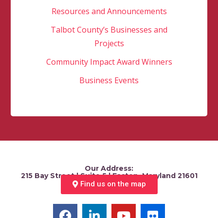
Resources and Announcements
Talbot County’s Businesses and
Projects
Community Impact Award Winners
Business Events
Our Address:
215 Bay Street | Suite 5 | Easton, Maryland 21601
Find us on the map