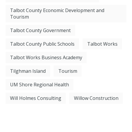
Talbot County Economic Development and
Tourism
Talbot County Government
Talbot County Public Schools
Talbot Works
Talbot Works Business Academy
Tilghman Island
Tourism
UM Shore Regional Health
Will Holmes Consulting
Willow Construction