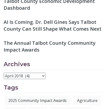
Talbot County Economic Development
Dashboard
AI Is Coming. Dr. Dell Gines Says Talbot
County Can Still Shape What Comes Next
The Annual Talbot County Community
Impact Awards
Archives
Tags
2025 Community Impact Awards
Agriculture