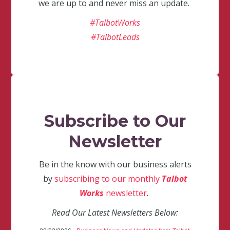
we are up to and never miss an update.
#TalbotWorks
#TalbotLeads
Subscribe to Our
Newsletter
Be in the know with our business alerts
by
subscribing to our monthly
Talbot
Works
newsletter
.
Read Our Latest Newsletters Below: