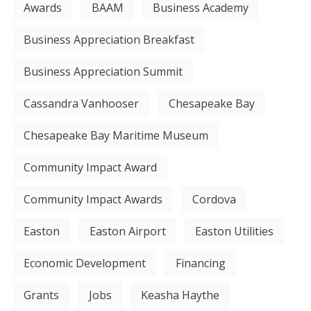
Awards
BAAM
Business Academy
Business Appreciation Breakfast
Business Appreciation Summit
Cassandra Vanhooser
Chesapeake Bay
Chesapeake Bay Maritime Museum
Community Impact Award
Community Impact Awards
Cordova
Easton
Easton Airport
Easton Utilities
Economic Development
Financing
Grants
Jobs
Keasha Haythe