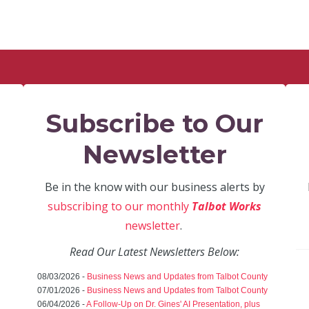
Subscribe to Our
Newsletter
Be in the know with our business alerts by
subscribing to our monthly
Talbot Works
newsletter
.
Read Our Latest Newsletters Below:
08/03/2026 -
Business News and Updates from Talbot County
07/01/2026 -
Business News and Updates from Talbot County
06/04/2026 -
A Follow-Up on Dr. Gines' AI Presentation, plus