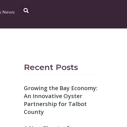
s News
Recent Posts
Growing the Bay Economy:
An Innovative Oyster
Partnership for Talbot
County