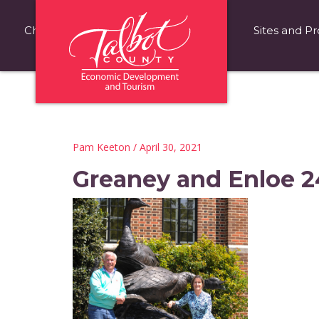
Choose Talbot County
Fast Facts
Sites and Pr
Pam Keeton
/ April 30, 2021
Greaney and Enloe 