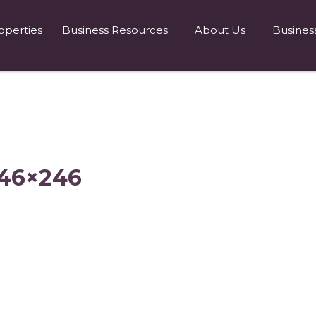
operties
Business Resources
About Us
Busines
246×246