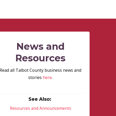
News and
Resources
Read all Talbot County business news and
stories
here
.
See Also:
Resources and Announcements