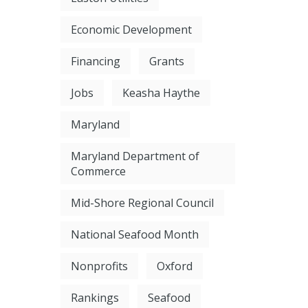
Economic Development
Financing
Grants
Jobs
Keasha Haythe
Maryland
Maryland Department of
Commerce
Mid-Shore Regional Council
National Seafood Month
Nonprofits
Oxford
Rankings
Seafood