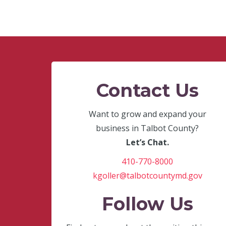
Contact Us
Want to grow and expand your
business in Talbot County?
Let’s Chat.
410-770-8000
kgoller@talbotcountymd.gov
Follow Us