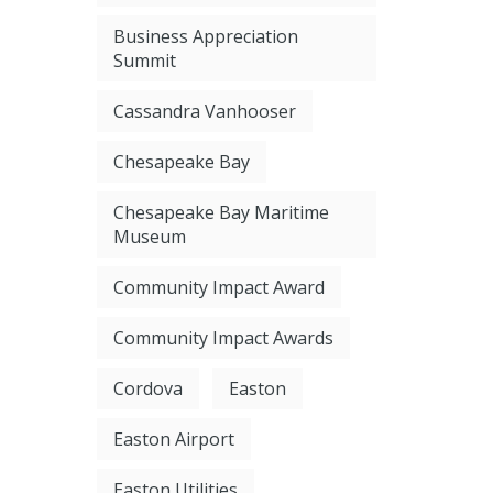
Business Appreciation
Summit
Cassandra Vanhooser
Chesapeake Bay
Chesapeake Bay Maritime
Museum
Community Impact Award
Community Impact Awards
Cordova
Easton
Easton Airport
Easton Utilities