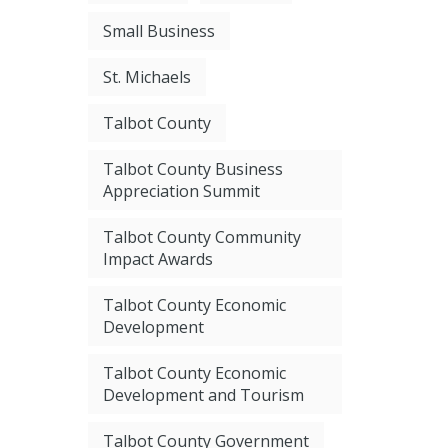
Small Business
St. Michaels
Talbot County
Talbot County Business
Appreciation Summit
Talbot County Community
Impact Awards
Talbot County Economic
Development
Talbot County Economic
Development and Tourism
Talbot County Government