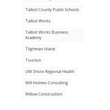
Talbot County Public Schools
Talbot Works
Talbot Works Business
Academy
Tilghman Island
Tourism
UM Shore Regional Health
Will Holmes Consulting
Willow Construction