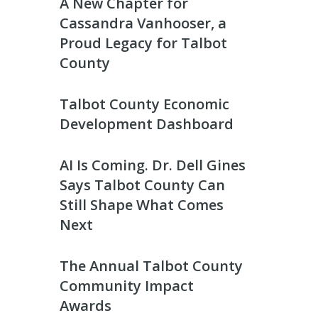
A New Chapter for
Cassandra Vanhooser, a
Proud Legacy for Talbot
County
Talbot County Economic
Development Dashboard
AI Is Coming. Dr. Dell Gines
Says Talbot County Can
Still Shape What Comes
Next
The Annual Talbot County
Community Impact
Awards