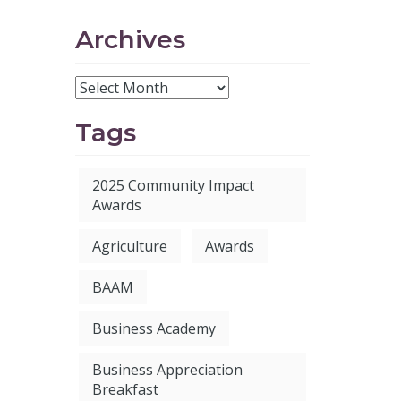
Archives
Tags
2025 Community Impact
Awards
Agriculture
Awards
BAAM
Business Academy
Business Appreciation
Breakfast