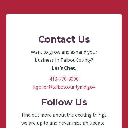
Contact Us
Want to grow and expand your
business in Talbot County?
Let’s Chat.
410-770-8000
kgoller@talbotcountymd.gov
Follow Us
Find out more about the exciting things
we are up to and never miss an update.