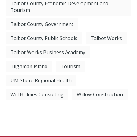
Talbot County Economic Development and
Tourism
Talbot County Government
Talbot County Public Schools
Talbot Works
Talbot Works Business Academy
Tilghman Island
Tourism
UM Shore Regional Health
Will Holmes Consulting
Willow Construction