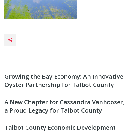
Growing the Bay Economy: An Innovative
Oyster Partnership for Talbot County
A New Chapter for Cassandra Vanhooser,
a Proud Legacy for Talbot County
Talbot County Economic Development