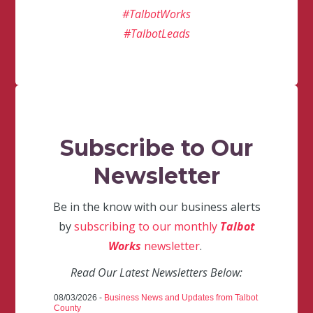
#TalbotWorks
#TalbotLeads
Subscribe to Our
Newsletter
Be in the know with our business alerts
by
subscribing to our monthly
Talbot
Works
newsletter
.
Read Our Latest Newsletters Below:
08/03/2026 -
Business News and Updates from Talbot
County