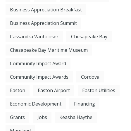
Business Appreciation Breakfast
Business Appreciation Summit
Cassandra Vanhooser
Chesapeake Bay
Chesapeake Bay Maritime Museum
Community Impact Award
Community Impact Awards
Cordova
Easton
Easton Airport
Easton Utilities
Economic Development
Financing
Grants
Jobs
Keasha Haythe
Maryland