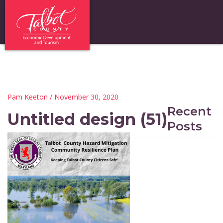
Pam Keeton
/ November 30, 2020
Recent
Untitled design (51)
Posts