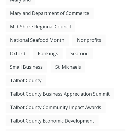
Maryland Department of Commerce
Mid-Shore Regional Council
National Seafood Month
Nonprofits
Oxford
Rankings
Seafood
Small Business
St. Michaels
Talbot County
Talbot County Business Appreciation Summit
Talbot County Community Impact Awards
Talbot County Economic Development