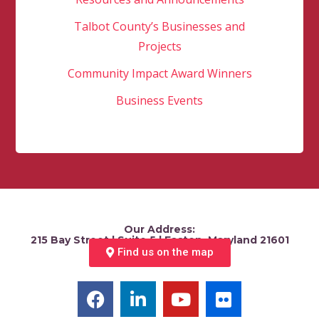
Talbot County’s Businesses and
Projects
Community Impact Award Winners
Business Events
Our Address:
215 Bay Street | Suite 5 | Easton, Maryland 21601
Find us on the map