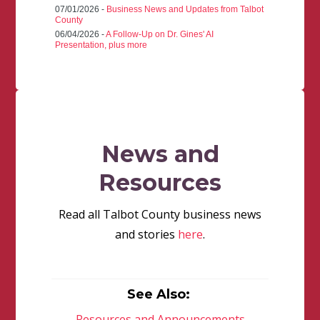
07/01/2026 -
Business News and Updates from Talbot
County
06/04/2026 -
A Follow-Up on Dr. Gines' AI
Presentation, plus more
News and
Resources
Read all Talbot County business news
and stories
here
.
See Also:
Resources and Announcements