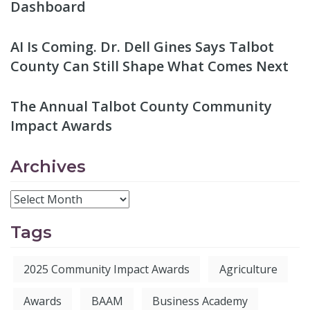
Dashboard
AI Is Coming. Dr. Dell Gines Says Talbot
County Can Still Shape What Comes Next
The Annual Talbot County Community
Impact Awards
Archives
Tags
2025 Community Impact Awards
Agriculture
Awards
BAAM
Business Academy