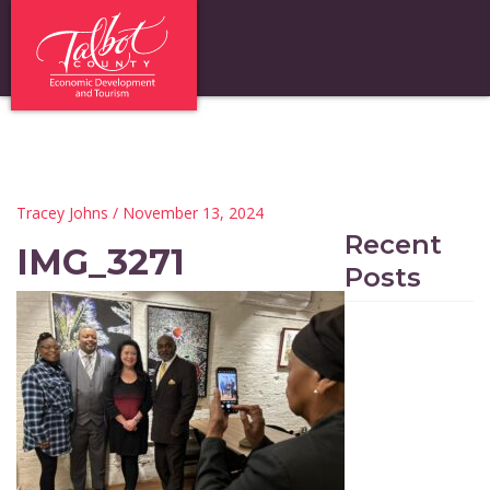
Tracey Johns
/ November 13, 2024
Recent
IMG_3271
Posts