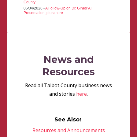
County
06/04/2026 -
A Follow-Up on Dr. Gines' AI
Presentation, plus more
News and
Resources
Read all Talbot County business news
and stories
here
.
See Also:
Resources and Announcements