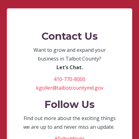
Contact Us
Want to grow and expand your
business in Talbot County?
Let’s Chat.
410-770-8000
kgoller@talbotcountymd.gov
Follow Us
Find out more about the exciting things
we are up to and never miss an update.
#TalbotWorks