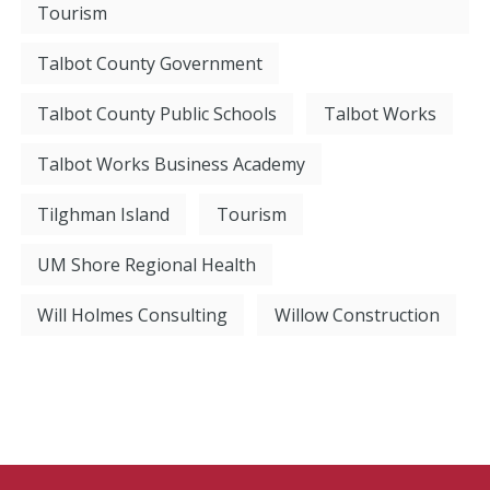
Tourism
Talbot County Government
Talbot County Public Schools
Talbot Works
Talbot Works Business Academy
Tilghman Island
Tourism
UM Shore Regional Health
Will Holmes Consulting
Willow Construction