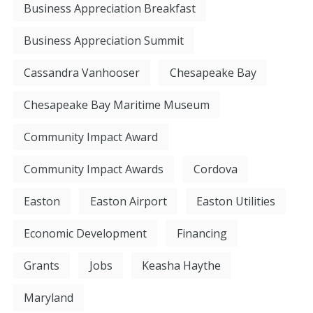
Business Appreciation Breakfast
Business Appreciation Summit
Cassandra Vanhooser
Chesapeake Bay
Chesapeake Bay Maritime Museum
Community Impact Award
Community Impact Awards
Cordova
Easton
Easton Airport
Easton Utilities
Economic Development
Financing
Grants
Jobs
Keasha Haythe
Maryland