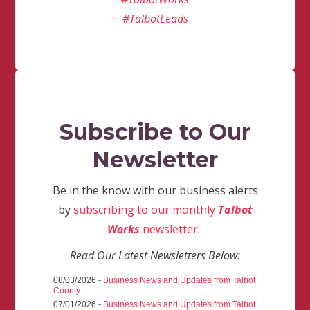
#TalbotLeads
Subscribe to Our
Newsletter
Be in the know with our business alerts
by
subscribing to our monthly
Talbot
Works
newsletter
.
Read Our Latest Newsletters Below:
08/03/2026 -
Business News and Updates from Talbot
County
07/01/2026 -
Business News and Updates from Talbot