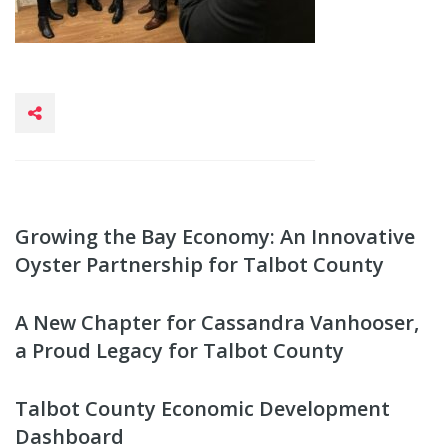
Growing the Bay Economy: An Innovative
Oyster Partnership for Talbot County
A New Chapter for Cassandra Vanhooser,
a Proud Legacy for Talbot County
Talbot County Economic Development
Dashboard