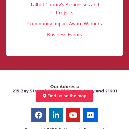
Talbot County’s Businesses and
Projects
Community Impact Award Winners
Business Events
Our Address:
215 Bay Street | Suite 5 | Easton, Maryland 21601
Find us on the map