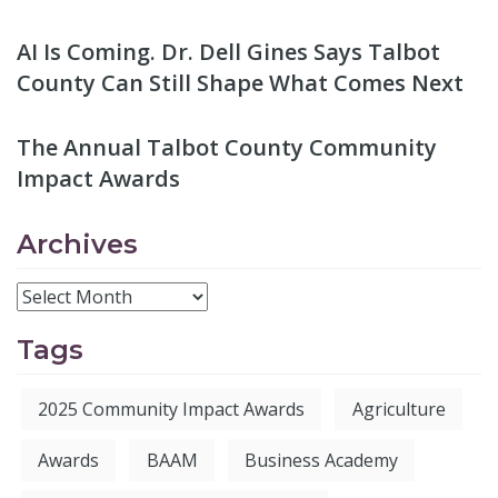
AI Is Coming. Dr. Dell Gines Says Talbot
County Can Still Shape What Comes Next
The Annual Talbot County Community
Impact Awards
Archives
Tags
2025 Community Impact Awards
Agriculture
Awards
BAAM
Business Academy