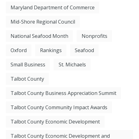
Maryland Department of Commerce
Mid-Shore Regional Council
National Seafood Month
Nonprofits
Oxford
Rankings
Seafood
Small Business
St. Michaels
Talbot County
Talbot County Business Appreciation Summit
Talbot County Community Impact Awards
Talbot County Economic Development
Talbot County Economic Development and