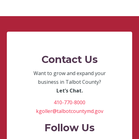
Contact Us
Want to grow and expand your
business in Talbot County?
Let’s Chat.
410-770-8000
kgoller@talbotcountymd.gov
Follow Us