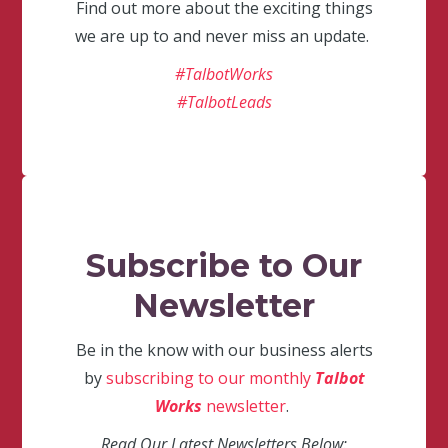
Find out more about the exciting things
we are up to and never miss an update.
#TalbotWorks
#TalbotLeads
Subscribe to Our
Newsletter
Be in the know with our business alerts
by
subscribing to our monthly
Talbot
Works
newsletter
.
Read Our Latest Newsletters Below: