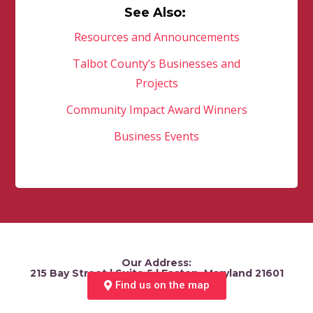
See Also:
Resources and Announcements
Talbot County’s Businesses and
Projects
Community Impact Award Winners
Business Events
Our Address:
215 Bay Street | Suite 5 | Easton, Maryland 21601
Find us on the map