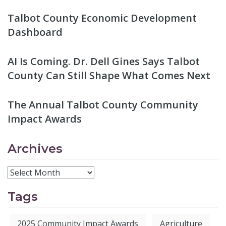
Talbot County Economic Development
Dashboard
AI Is Coming. Dr. Dell Gines Says Talbot
County Can Still Shape What Comes Next
The Annual Talbot County Community
Impact Awards
Archives
Tags
2025 Community Impact Awards
Agriculture