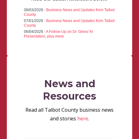
08/03/2026 -
Business News and Updates from Talbot
County
07/01/2026 -
Business News and Updates from Talbot
County
06/04/2026 -
A Follow-Up on Dr. Gines' AI
Presentation, plus more
News and
Resources
Read all Talbot County business news
and stories
here
.