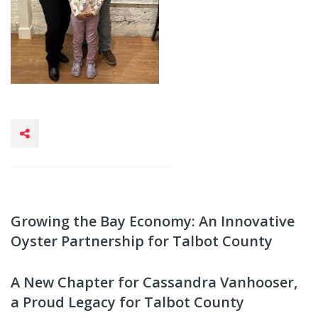
Growing the Bay Economy: An Innovative
Oyster Partnership for Talbot County
A New Chapter for Cassandra Vanhooser,
a Proud Legacy for Talbot County