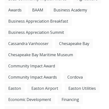
Awards
BAAM
Business Academy
Business Appreciation Breakfast
Business Appreciation Summit
Cassandra Vanhooser
Chesapeake Bay
Chesapeake Bay Maritime Museum
Community Impact Award
Community Impact Awards
Cordova
Easton
Easton Airport
Easton Utilities
Economic Development
Financing