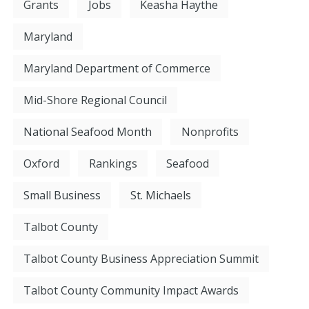
Grants
Jobs
Keasha Haythe
Maryland
Maryland Department of Commerce
Mid-Shore Regional Council
National Seafood Month
Nonprofits
Oxford
Rankings
Seafood
Small Business
St. Michaels
Talbot County
Talbot County Business Appreciation Summit
Talbot County Community Impact Awards