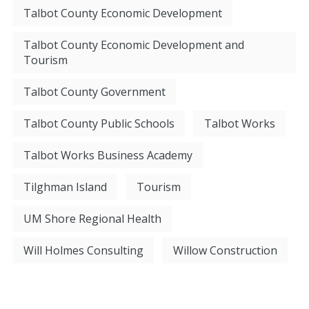
Talbot County Economic Development
Talbot County Economic Development and
Tourism
Talbot County Government
Talbot County Public Schools
Talbot Works
Talbot Works Business Academy
Tilghman Island
Tourism
UM Shore Regional Health
Will Holmes Consulting
Willow Construction