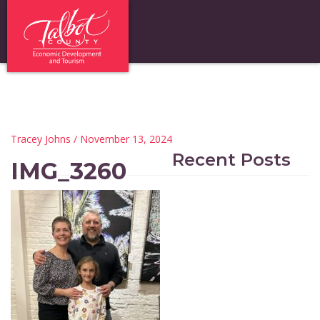
Tracey Johns
/ November 13, 2024
Recent Posts
IMG_3260