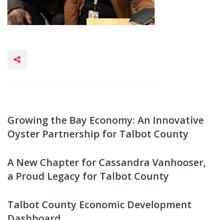
Growing the Bay Economy: An Innovative
Oyster Partnership for Talbot County
A New Chapter for Cassandra Vanhooser,
a Proud Legacy for Talbot County
Talbot County Economic Development
Dashboard