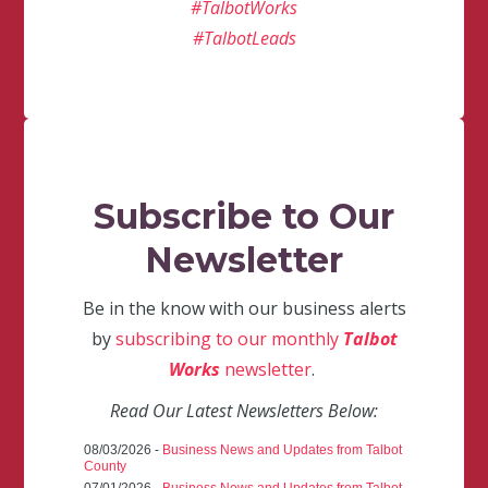
#TalbotWorks
#TalbotLeads
Subscribe to Our
Newsletter
Be in the know with our business alerts
by
subscribing to our monthly
Talbot
Works
newsletter
.
Read Our Latest Newsletters Below:
08/03/2026 -
Business News and Updates from Talbot
County