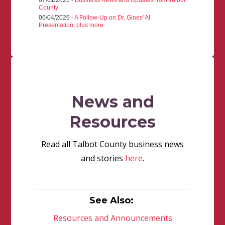
07/01/2026 -
Business News and Updates from Talbot
County
06/04/2026 -
A Follow-Up on Dr. Gines' AI
Presentation, plus more
News and
Resources
Read all Talbot County business news
and stories
here
.
See Also:
Resources and Announcements