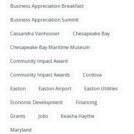
Business Appreciation Breakfast
Business Appreciation Summit
Cassandra Vanhooser
Chesapeake Bay
Chesapeake Bay Maritime Museum
Community Impact Award
Community Impact Awards
Cordova
Easton
Easton Airport
Easton Utilities
Economic Development
Financing
Grants
Jobs
Keasha Haythe
Maryland