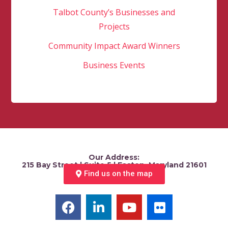
Talbot County’s Businesses and
Projects
Community Impact Award Winners
Business Events
Our Address:
215 Bay Street | Suite 5 | Easton, Maryland 21601
Find us on the map