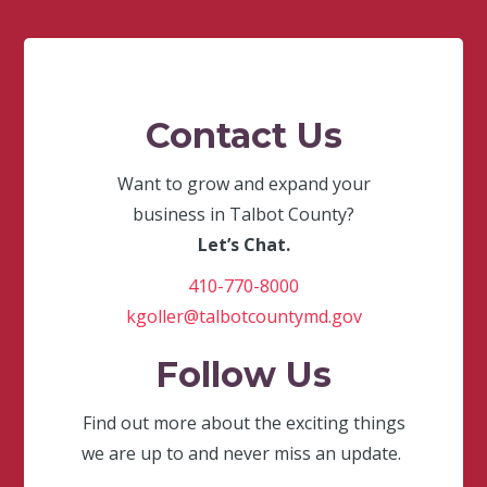
Contact Us
Want to grow and expand your
business in Talbot County?
Let’s Chat.
410-770-8000
kgoller@talbotcountymd.gov
Follow Us
Find out more about the exciting things
we are up to and never miss an update.