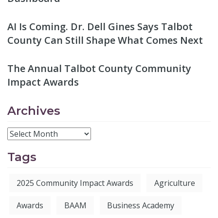
AI Is Coming. Dr. Dell Gines Says Talbot
County Can Still Shape What Comes Next
The Annual Talbot County Community
Impact Awards
Archives
Tags
2025 Community Impact Awards
Agriculture
Awards
BAAM
Business Academy