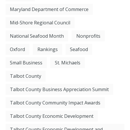
Maryland Department of Commerce
Mid-Shore Regional Council
National Seafood Month
Nonprofits
Oxford
Rankings
Seafood
Small Business
St. Michaels
Talbot County
Talbot County Business Appreciation Summit
Talbot County Community Impact Awards
Talbot County Economic Development
Talbot County Economic Development and