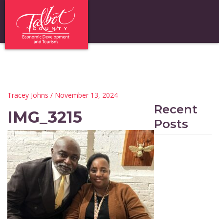
Tracey Johns
/ November 13, 2024
Recent
IMG_3215
Posts