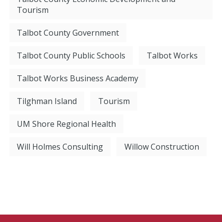
Tourism
Talbot County Government
Talbot County Public Schools
Talbot Works
Talbot Works Business Academy
Tilghman Island
Tourism
UM Shore Regional Health
Will Holmes Consulting
Willow Construction