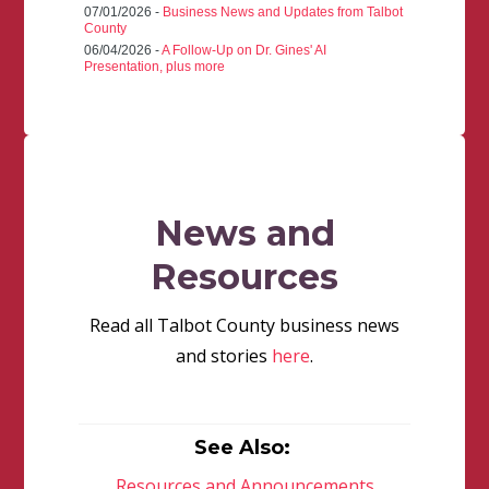
07/01/2026 -
Business News and Updates from Talbot
County
06/04/2026 -
A Follow-Up on Dr. Gines' AI
Presentation, plus more
News and
Resources
Read all Talbot County business news
and stories
here
.
See Also:
Resources and Announcements