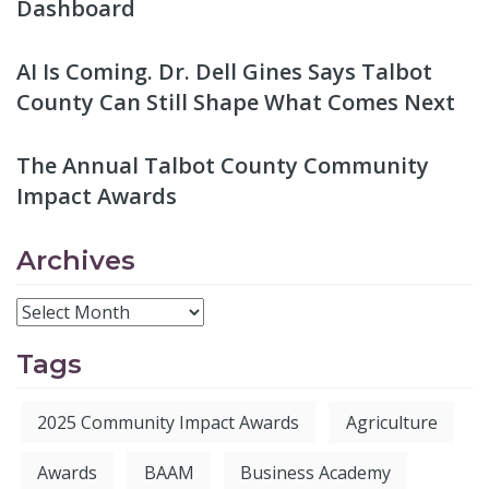
Dashboard
AI Is Coming. Dr. Dell Gines Says Talbot
County Can Still Shape What Comes Next
The Annual Talbot County Community
Impact Awards
Archives
Tags
2025 Community Impact Awards
Agriculture
Awards
BAAM
Business Academy