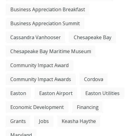
Business Appreciation Breakfast
Business Appreciation Summit
Cassandra Vanhooser
Chesapeake Bay
Chesapeake Bay Maritime Museum
Community Impact Award
Community Impact Awards
Cordova
Easton
Easton Airport
Easton Utilities
Economic Development
Financing
Grants
Jobs
Keasha Haythe
Maryland