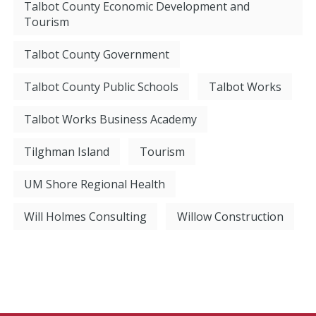
Talbot County Economic Development and
Tourism
Talbot County Government
Talbot County Public Schools
Talbot Works
Talbot Works Business Academy
Tilghman Island
Tourism
UM Shore Regional Health
Will Holmes Consulting
Willow Construction