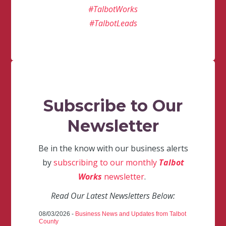
#TalbotWorks
#TalbotLeads
Subscribe to Our
Newsletter
Be in the know with our business alerts
by
subscribing to our monthly
Talbot
Works
newsletter
.
Read Our Latest Newsletters Below:
08/03/2026 -
Business News and Updates from Talbot
County