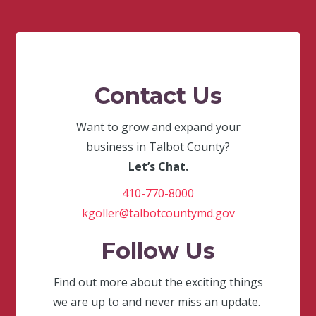
Contact Us
Want to grow and expand your
business in Talbot County?
Let’s Chat.
410-770-8000
kgoller@talbotcountymd.gov
Follow Us
Find out more about the exciting things
we are up to and never miss an update.