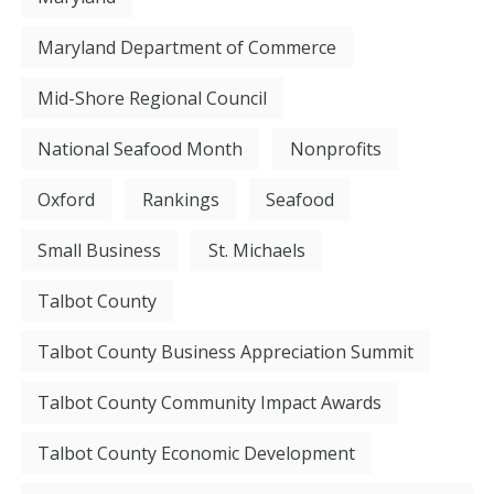
Maryland Department of Commerce
Mid-Shore Regional Council
National Seafood Month
Nonprofits
Oxford
Rankings
Seafood
Small Business
St. Michaels
Talbot County
Talbot County Business Appreciation Summit
Talbot County Community Impact Awards
Talbot County Economic Development