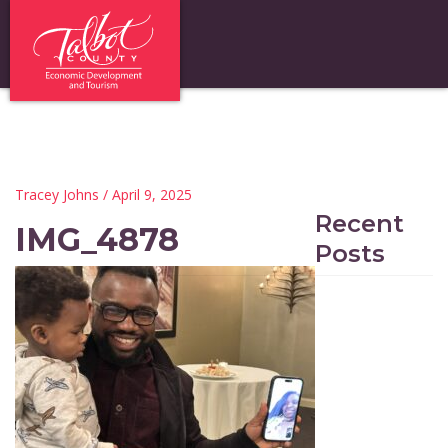
Tracey Johns
/ April 9, 2025
Recent
IMG_4878
Posts