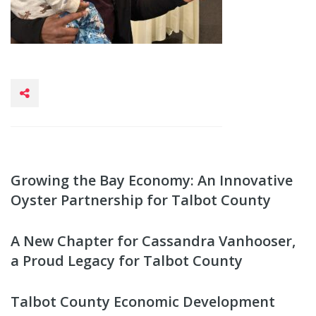
Growing the Bay Economy: An Innovative
Oyster Partnership for Talbot County
A New Chapter for Cassandra Vanhooser,
a Proud Legacy for Talbot County
Talbot County Economic Development