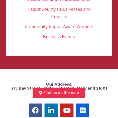
Talbot County’s Businesses and
Projects
Community Impact Award Winners
Business Events
Our Address:
215 Bay Street | Suite 5 | Easton, Maryland 21601
Find us on the map