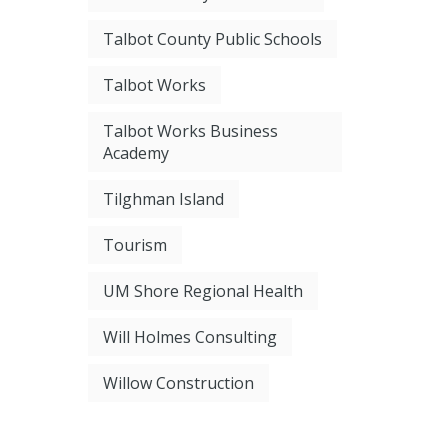
Talbot County Public Schools
Talbot Works
Talbot Works Business
Academy
Tilghman Island
Tourism
UM Shore Regional Health
Will Holmes Consulting
Willow Construction