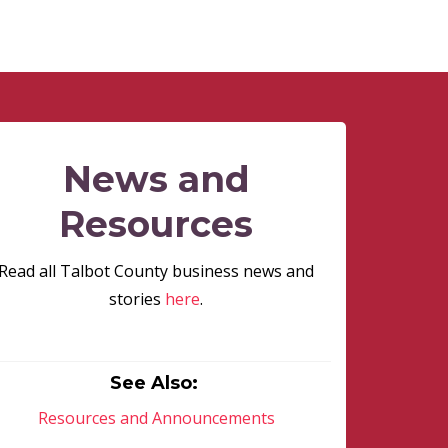
News and
Resources
Read all Talbot County business news and
stories
here
.
See Also:
Resources and Announcements