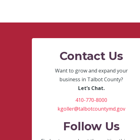
Contact Us
Want to grow and expand your
business in Talbot County?
Let’s Chat.
410-770-8000
kgoller@talbotcountymd.gov
Follow Us