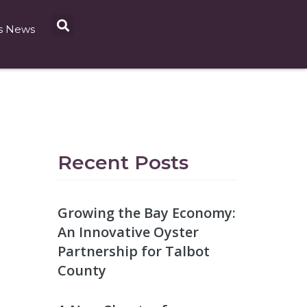
s News
Recent Posts
Growing the Bay Economy:
An Innovative Oyster
Partnership for Talbot
County