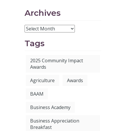
Archives
Tags
2025 Community Impact
Awards
Agriculture
Awards
BAAM
Business Academy
Business Appreciation
Breakfast