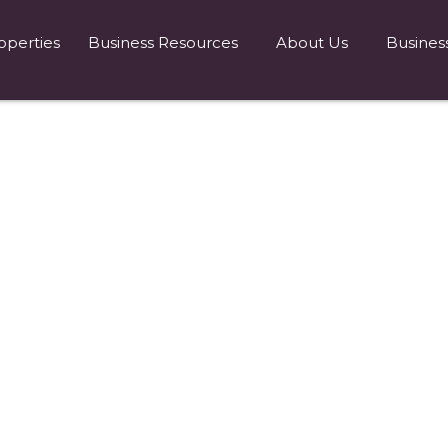
operties
Business Resources
About Us
Busines