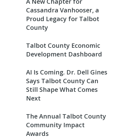
A New Chapter for
Cassandra Vanhooser, a
Proud Legacy for Talbot
County
Talbot County Economic
Development Dashboard
AI Is Coming. Dr. Dell Gines
Says Talbot County Can
Still Shape What Comes
Next
The Annual Talbot County
Community Impact
Awards