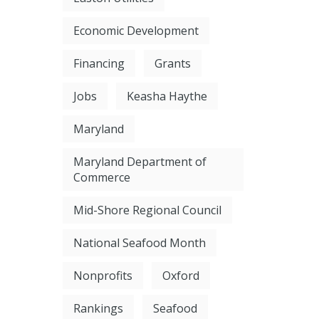
Economic Development
Financing
Grants
Jobs
Keasha Haythe
Maryland
Maryland Department of
Commerce
Mid-Shore Regional Council
National Seafood Month
Nonprofits
Oxford
Rankings
Seafood