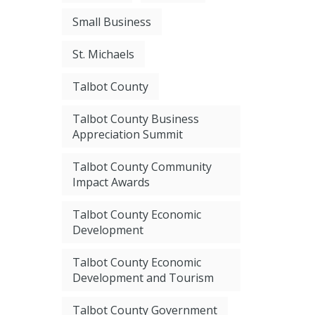
Small Business
St. Michaels
Talbot County
Talbot County Business
Appreciation Summit
Talbot County Community
Impact Awards
Talbot County Economic
Development
Talbot County Economic
Development and Tourism
Talbot County Government