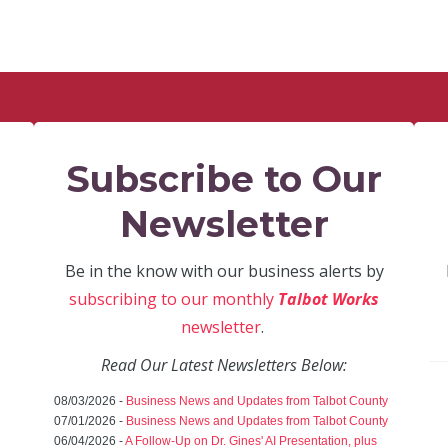
Subscribe to Our
Newsletter
Be in the know with our business alerts by
subscribing to our monthly
Talbot Works
newsletter
.
Read Our Latest Newsletters Below:
08/03/2026 -
Business News and Updates from Talbot County
07/01/2026 -
Business News and Updates from Talbot County
06/04/2026 -
A Follow-Up on Dr. Gines' AI Presentation, plus