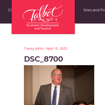
Choose Talbot County
Fast Facts
Sites and Pr
Tracey Johns
/ April 10, 2025
DSC_8700