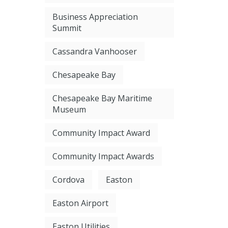
Business Appreciation
Summit
Cassandra Vanhooser
Chesapeake Bay
Chesapeake Bay Maritime
Museum
Community Impact Award
Community Impact Awards
Cordova
Easton
Easton Airport
Easton Utilities