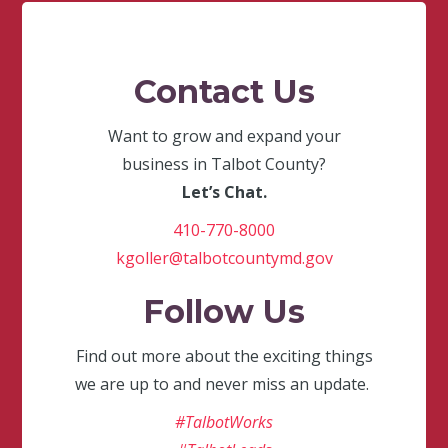
Contact Us
Want to grow and expand your
business in Talbot County?
Let’s Chat.
410-770-8000
kgoller@talbotcountymd.gov
Follow Us
Find out more about the exciting things
we are up to and never miss an update.
#TalbotWorks