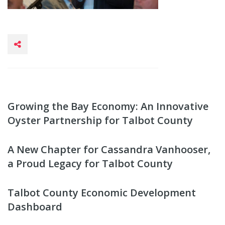
Growing the Bay Economy: An Innovative
Oyster Partnership for Talbot County
A New Chapter for Cassandra Vanhooser,
a Proud Legacy for Talbot County
Talbot County Economic Development
Dashboard