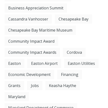
Business Appreciation Summit
Cassandra Vanhooser
Chesapeake Bay
Chesapeake Bay Maritime Museum
Community Impact Award
Community Impact Awards
Cordova
Easton
Easton Airport
Easton Utilities
Economic Development
Financing
Grants
Jobs
Keasha Haythe
Maryland
Maryland Department of Commerce