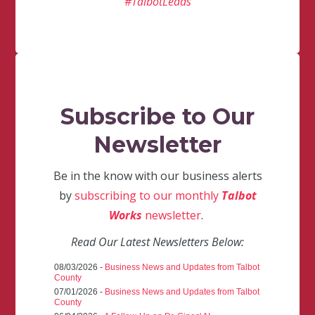
#TalbotLeads
Subscribe to Our
Newsletter
Be in the know with our business alerts
by
subscribing to our monthly
Talbot
Works
newsletter
.
Read Our Latest Newsletters Below:
08/03/2026 -
Business News and Updates from Talbot
County
07/01/2026 -
Business News and Updates from Talbot
County