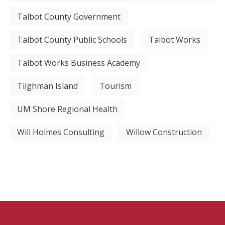
Talbot County Government
Talbot County Public Schools
Talbot Works
Talbot Works Business Academy
Tilghman Island
Tourism
UM Shore Regional Health
Will Holmes Consulting
Willow Construction