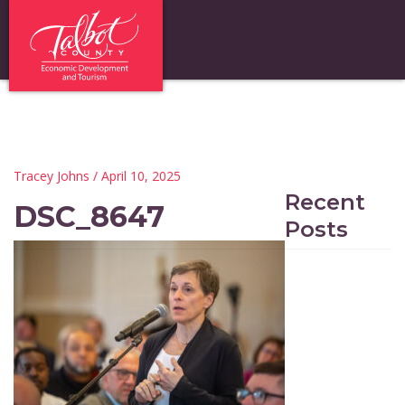
Tracey Johns
/ April 10, 2025
Recent
DSC_8647
Posts