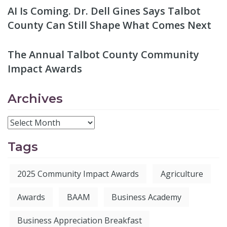
AI Is Coming. Dr. Dell Gines Says Talbot
County Can Still Shape What Comes Next
The Annual Talbot County Community
Impact Awards
Archives
Tags
2025 Community Impact Awards
Agriculture
Awards
BAAM
Business Academy
Business Appreciation Breakfast