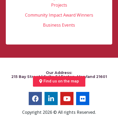
Projects
Community Impact Award Winners
Business Events
Our Address:
215 Bay Street | Suite 5 | Easton, Maryland 21601
Find us on the map
Copyright 2026 © All rights Reserved.