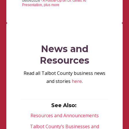
06/04/2026 -
A Follow-Up on Dr. Gines' AI
Presentation, plus more
News and
Resources
Read all Talbot County business news
and stories
here
.
See Also:
Resources and Announcements
Talbot County’s Businesses and