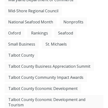
Mid-Shore Regional Council
National Seafood Month
Nonprofits
Oxford
Rankings
Seafood
Small Business
St. Michaels
Talbot County
Talbot County Business Appreciation Summit
Talbot County Community Impact Awards
Talbot County Economic Development
Talbot County Economic Development and
Tourism