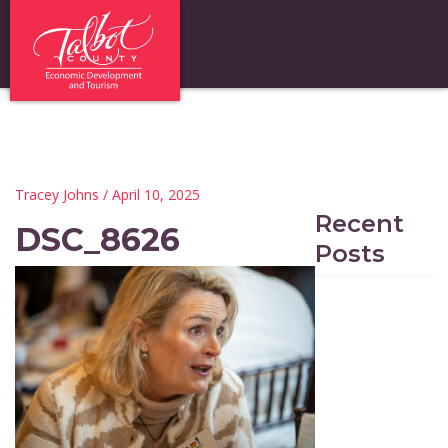
Tracey Johns
/ April 10, 2025
Recent
DSC_8626
Posts