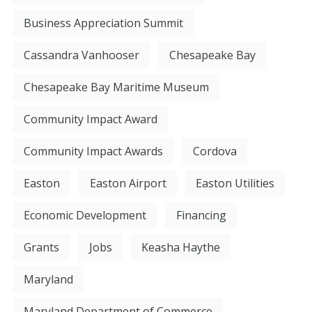
Business Appreciation Summit
Cassandra Vanhooser
Chesapeake Bay
Chesapeake Bay Maritime Museum
Community Impact Award
Community Impact Awards
Cordova
Easton
Easton Airport
Easton Utilities
Economic Development
Financing
Grants
Jobs
Keasha Haythe
Maryland
Maryland Department of Commerce