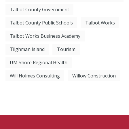
Talbot County Government
Talbot County Public Schools
Talbot Works
Talbot Works Business Academy
Tilghman Island
Tourism
UM Shore Regional Health
Will Holmes Consulting
Willow Construction