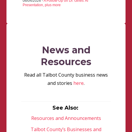
06/04/2026 -
A Follow-Up on Dr. Gines' AI
Presentation, plus more
News and
Resources
Read all Talbot County business news
and stories
here
.
See Also:
Resources and Announcements
Talbot County’s Businesses and