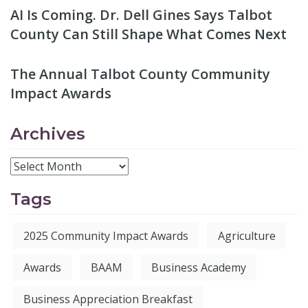
AI Is Coming. Dr. Dell Gines Says Talbot
County Can Still Shape What Comes Next
The Annual Talbot County Community
Impact Awards
Archives
Tags
2025 Community Impact Awards
Agriculture
Awards
BAAM
Business Academy
Business Appreciation Breakfast