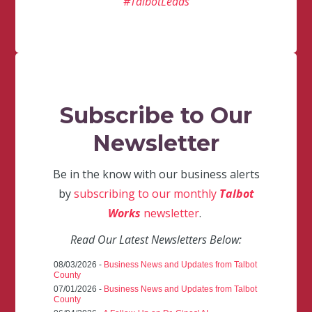
#TalbotLeads
Subscribe to Our
Newsletter
Be in the know with our business alerts
by
subscribing to our monthly
Talbot
Works
newsletter
.
Read Our Latest Newsletters Below:
08/03/2026 -
Business News and Updates from Talbot
County
07/01/2026 -
Business News and Updates from Talbot
County