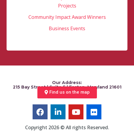
Projects
Community Impact Award Winners
Business Events
Our Address:
215 Bay Street | Suite 5 | Easton, Maryland 21601
Find us on the map
Copyright 2026 © All rights Reserved.