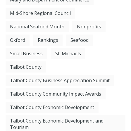
Mid-Shore Regional Council
National Seafood Month
Nonprofits
Oxford
Rankings
Seafood
Small Business
St. Michaels
Talbot County
Talbot County Business Appreciation Summit
Talbot County Community Impact Awards
Talbot County Economic Development
Talbot County Economic Development and
Tourism