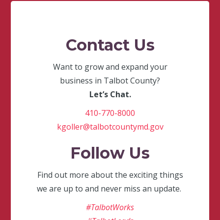
Contact Us
Want to grow and expand your
business in Talbot County?
Let’s Chat.
410-770-8000
kgoller@talbotcountymd.gov
Follow Us
Find out more about the exciting things
we are up to and never miss an update.
#TalbotWorks