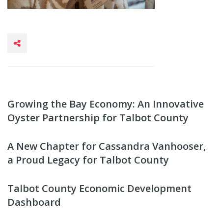
Growing the Bay Economy: An Innovative
Oyster Partnership for Talbot County
A New Chapter for Cassandra Vanhooser,
a Proud Legacy for Talbot County
Talbot County Economic Development
Dashboard