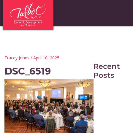
Tracey Johns
/ April 10, 2025
Recent
DSC_6519
Posts