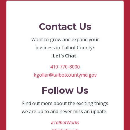
Contact Us
Want to grow and expand your
business in Talbot County?
Let’s Chat.
410-770-8000
kgoller@talbotcountymd.gov
Follow Us
Find out more about the exciting things
we are up to and never miss an update.
#TalbotWorks