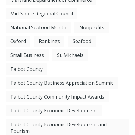
Mid-Shore Regional Council
National Seafood Month
Nonprofits
Oxford
Rankings
Seafood
Small Business
St. Michaels
Talbot County
Talbot County Business Appreciation Summit
Talbot County Community Impact Awards
Talbot County Economic Development
Talbot County Economic Development and
Tourism