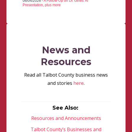
06/04/2026 -
A Follow-Up on Dr. Gines' AI
Presentation, plus more
News and
Resources
Read all Talbot County business news
and stories
here
.
See Also:
Resources and Announcements
Talbot County’s Businesses and