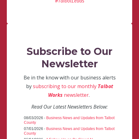
#TalbotLeads
Subscribe to Our
Newsletter
Be in the know with our business alerts
by
subscribing to our monthly
Talbot
Works
newsletter
.
Read Our Latest Newsletters Below:
08/03/2026 -
Business News and Updates from Talbot
County
07/01/2026 -
Business News and Updates from Talbot
County