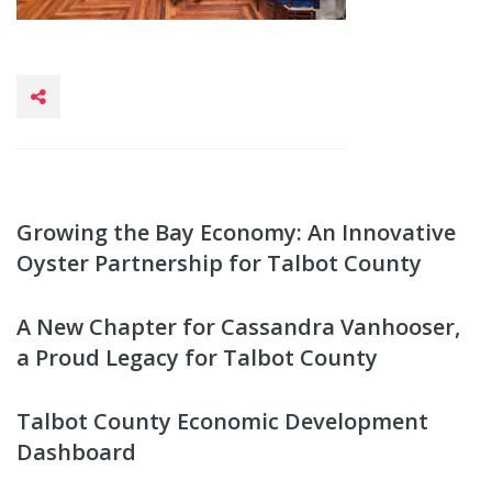
Growing the Bay Economy: An Innovative
Oyster Partnership for Talbot County
A New Chapter for Cassandra Vanhooser,
a Proud Legacy for Talbot County
Talbot County Economic Development
Dashboard