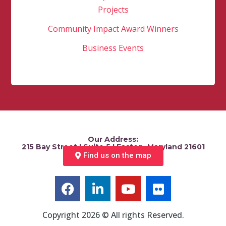
Projects
Community Impact Award Winners
Business Events
Our Address:
215 Bay Street | Suite 5 | Easton, Maryland 21601
Find us on the map
Copyright 2026 © All rights Reserved.