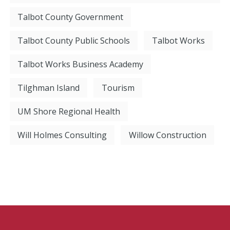
Talbot County Government
Talbot County Public Schools
Talbot Works
Talbot Works Business Academy
Tilghman Island
Tourism
UM Shore Regional Health
Will Holmes Consulting
Willow Construction