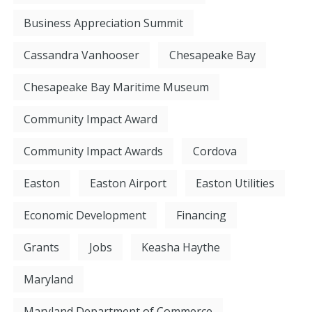
Business Appreciation Summit
Cassandra Vanhooser
Chesapeake Bay
Chesapeake Bay Maritime Museum
Community Impact Award
Community Impact Awards
Cordova
Easton
Easton Airport
Easton Utilities
Economic Development
Financing
Grants
Jobs
Keasha Haythe
Maryland
Maryland Department of Commerce