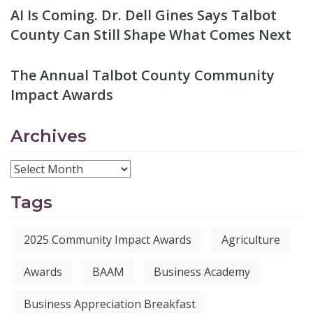
AI Is Coming. Dr. Dell Gines Says Talbot
County Can Still Shape What Comes Next
The Annual Talbot County Community
Impact Awards
Archives
Tags
2025 Community Impact Awards
Agriculture
Awards
BAAM
Business Academy
Business Appreciation Breakfast