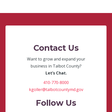
Contact Us
Want to grow and expand your
business in Talbot County?
Let’s Chat.
410-770-8000
kgoller@talbotcountymd.gov
Follow Us