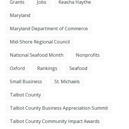
Grants
Jobs
Keasha Haythe
Maryland
Maryland Department of Commerce
Mid-Shore Regional Council
National Seafood Month
Nonprofits
Oxford
Rankings
Seafood
Small Business
St. Michaels
Talbot County
Talbot County Business Appreciation Summit
Talbot County Community Impact Awards