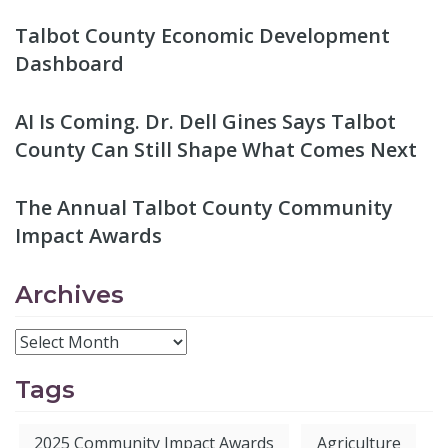
Talbot County Economic Development
Dashboard
AI Is Coming. Dr. Dell Gines Says Talbot
County Can Still Shape What Comes Next
The Annual Talbot County Community
Impact Awards
Archives
Tags
2025 Community Impact Awards
Agriculture