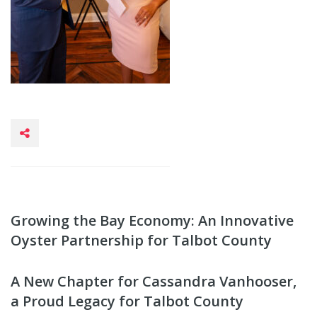
Growing the Bay Economy: An Innovative
Oyster Partnership for Talbot County
A New Chapter for Cassandra Vanhooser,
a Proud Legacy for Talbot County