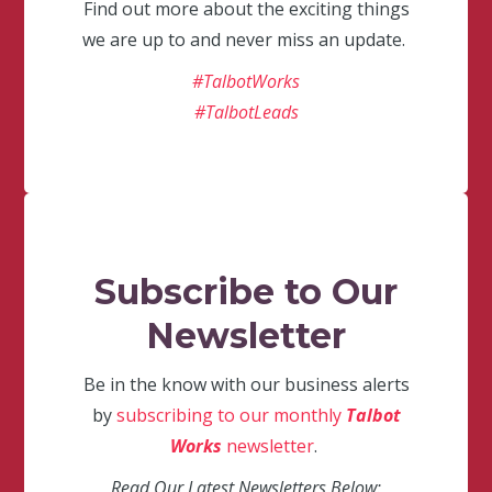
Find out more about the exciting things
we are up to and never miss an update.
#TalbotWorks
#TalbotLeads
Subscribe to Our
Newsletter
Be in the know with our business alerts
by
subscribing to our monthly
Talbot
Works
newsletter
.
Read Our Latest Newsletters Below: