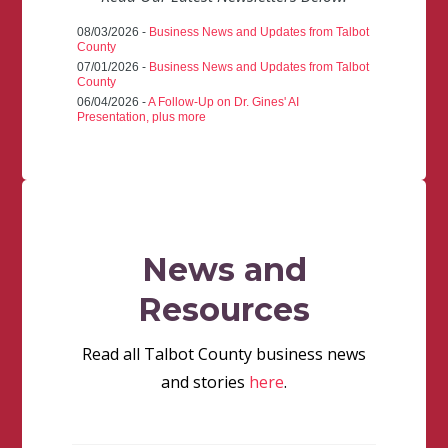
08/03/2026 -
Business News and Updates from Talbot
County
07/01/2026 -
Business News and Updates from Talbot
County
06/04/2026 -
A Follow-Up on Dr. Gines' AI
Presentation, plus more
News and
Resources
Read all Talbot County business news
and stories
here
.