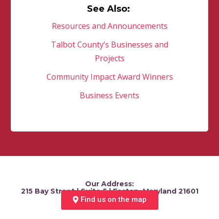
See Also:
Resources and Announcements
Talbot County’s Businesses and
Projects
Community Impact Award Winners
Business Events
Our Address:
215 Bay Street | Suite 5 | Easton, Maryland 21601
Find us on the map