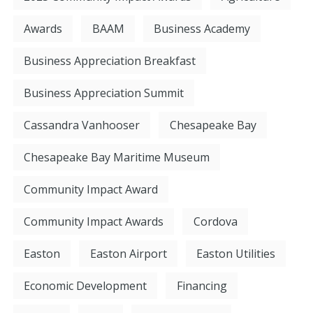
Awards
BAAM
Business Academy
Business Appreciation Breakfast
Business Appreciation Summit
Cassandra Vanhooser
Chesapeake Bay
Chesapeake Bay Maritime Museum
Community Impact Award
Community Impact Awards
Cordova
Easton
Easton Airport
Easton Utilities
Economic Development
Financing