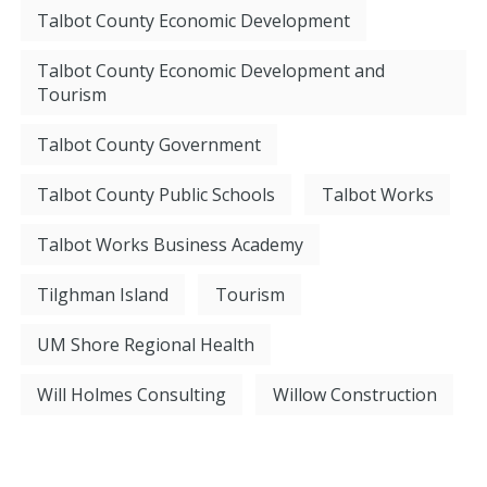
Talbot County Economic Development
Talbot County Economic Development and
Tourism
Talbot County Government
Talbot County Public Schools
Talbot Works
Talbot Works Business Academy
Tilghman Island
Tourism
UM Shore Regional Health
Will Holmes Consulting
Willow Construction