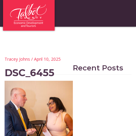
Tracey Johns
/ April 10, 2025
Recent Posts
DSC_6455