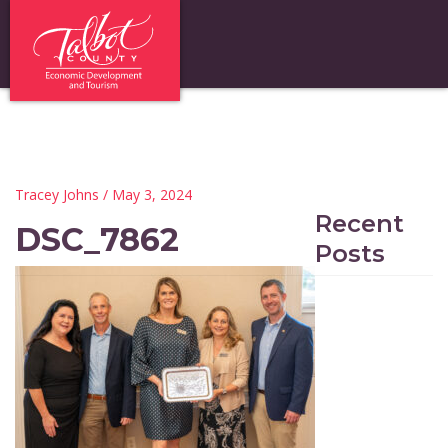
Tracey Johns
/ May 3, 2024
Recent
DSC_7862
Posts