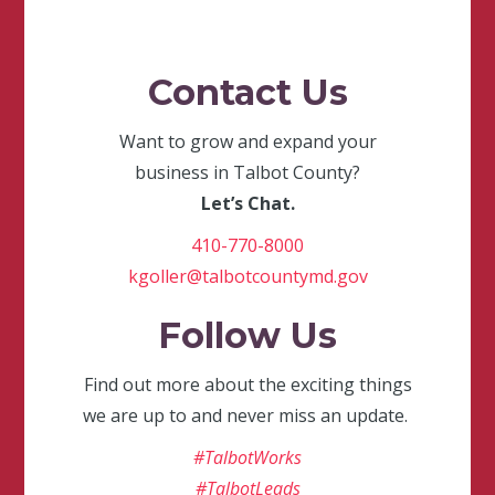
Contact Us
Want to grow and expand your
business in Talbot County?
Let’s Chat.
410-770-8000
kgoller@talbotcountymd.gov
Follow Us
Find out more about the exciting things
we are up to and never miss an update.
#TalbotWorks
#TalbotLeads