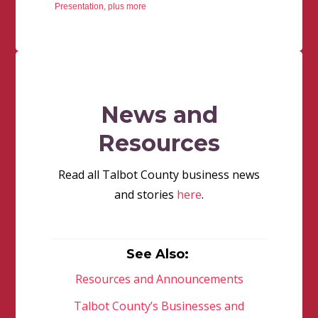
Presentation, plus more
News and
Resources
Read all Talbot County business news
and stories
here
.
See Also:
Resources and Announcements
Talbot County’s Businesses and