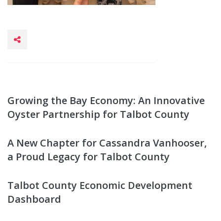
Growing the Bay Economy: An Innovative
Oyster Partnership for Talbot County
A New Chapter for Cassandra Vanhooser,
a Proud Legacy for Talbot County
Talbot County Economic Development
Dashboard