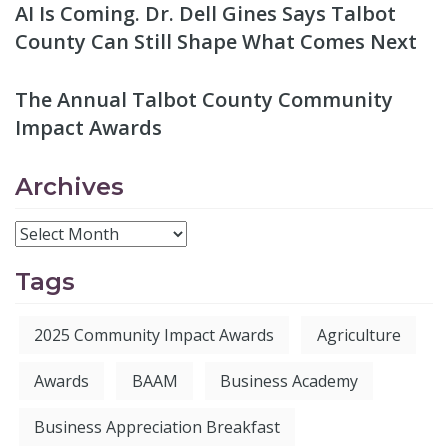
AI Is Coming. Dr. Dell Gines Says Talbot
County Can Still Shape What Comes Next
The Annual Talbot County Community
Impact Awards
Archives
Tags
2025 Community Impact Awards
Agriculture
Awards
BAAM
Business Academy
Business Appreciation Breakfast