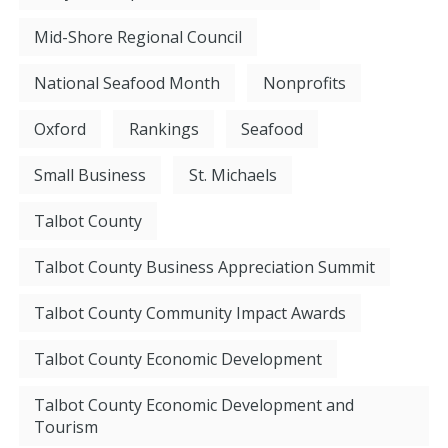
Mid-Shore Regional Council
National Seafood Month
Nonprofits
Oxford
Rankings
Seafood
Small Business
St. Michaels
Talbot County
Talbot County Business Appreciation Summit
Talbot County Community Impact Awards
Talbot County Economic Development
Talbot County Economic Development and
Tourism