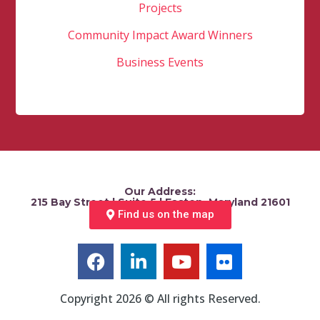
Projects
Community Impact Award Winners
Business Events
Our Address:
215 Bay Street | Suite 5 | Easton, Maryland 21601
Find us on the map
Copyright 2026 © All rights Reserved.