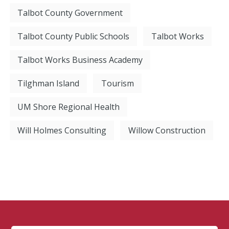
Talbot County Government
Talbot County Public Schools
Talbot Works
Talbot Works Business Academy
Tilghman Island
Tourism
UM Shore Regional Health
Will Holmes Consulting
Willow Construction