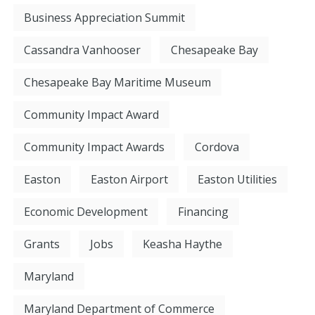
Business Appreciation Summit
Cassandra Vanhooser
Chesapeake Bay
Chesapeake Bay Maritime Museum
Community Impact Award
Community Impact Awards
Cordova
Easton
Easton Airport
Easton Utilities
Economic Development
Financing
Grants
Jobs
Keasha Haythe
Maryland
Maryland Department of Commerce