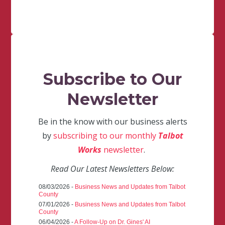
Subscribe to Our
Newsletter
Be in the know with our business alerts
by
subscribing to our monthly
Talbot
Works
newsletter
.
Read Our Latest Newsletters Below:
08/03/2026 -
Business News and Updates from Talbot
County
07/01/2026 -
Business News and Updates from Talbot
County
06/04/2026 -
A Follow-Up on Dr. Gines' AI