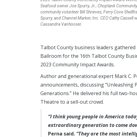
Seafood owner Joe Spurry, Jr.; Choptank Community
community volunteer Bill Shrieves, Ferry Cove Shell
Spurry, and Channel Marker, Inc. CEO Cathy Cassell
Cassandra Vanhooser.
Talbot County business leaders gathered 
Ballroom for the 16th Talbot County Busi
2023 Community Impact Awards.
Author and generational expert Mark C. P
announcements, discussing “Unleashing P
Generations.” He delivered his full two-ho
Theatre to a sell-out crowd.
“I think young people in America toda
extraordinary generation to come dow
Perna said.
“They are the most intelli