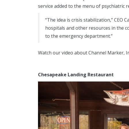
service added to the menu of psychiatric 
“The idea is crisis stabilization,” CEO 
hospitals and other resources in the 
to the emergency department.”
Watch our video about Channel Marker, I
Chesapeake Landing Restaurant