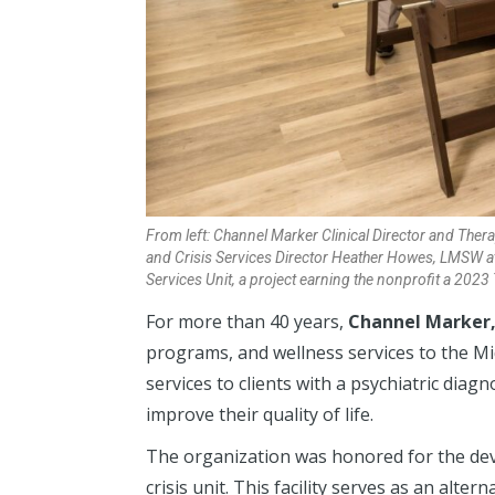
From left: Channel Marker Clinical Director and Ther
and Crisis Services Director Heather Howes, LMSW at
Services Unit, a project earning the nonprofit a 20
For more than 40 years,
Channel Marker, 
programs, and wellness services to the Mi
services to clients with a psychiatric diag
improve their quality of life.
The organization was honored for the dev
crisis unit. This facility serves as an alter