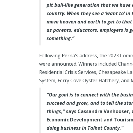
pit bull-like generation that we have 
country. When they see a ‘want to’ in t
move heaven and earth to get to that 
as parents, educators, employers is 
something.”
Following Perna’s address, the 2023 Com
were announced. Winners included Channe
Residential Crisis Services, Chesapeake
System, Ferry Cove Oyster Hatchery, and M
“Our goal is to connect with the busi
succeed and grow, and to tell the sto
things,”
says Cassandra Vanhooser, 
Economic Development and Tourism
doing business in Talbot County.”