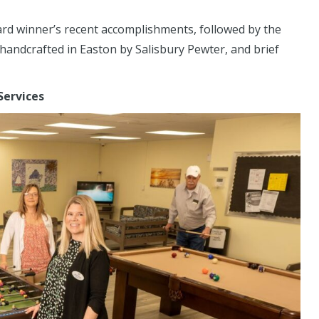
ard winner’s recent accomplishments, followed by the
handcrafted in Easton by Salisbury Pewter, and brief
 Services