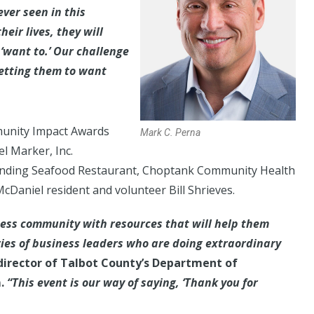
ever seen in this
heir lives, they will
‘want to.’ Our challenge
getting them to want
munity Impact Awards
Mark C. Perna
l Marker, Inc.
 Landing Seafood Restaurant, Choptank Community Health
cDaniel resident and volunteer Bill Shrieves.
ness community with resources that will help them
ries of business leaders who are doing extraordinary
director of Talbot County’s Department of
.
“This event is our way of saying, ‘Thank you for