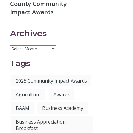
County Community
Impact Awards
Archives
Tags
2025 Community Impact Awards
Agriculture
Awards
BAAM
Business Academy
Business Appreciation
Breakfast