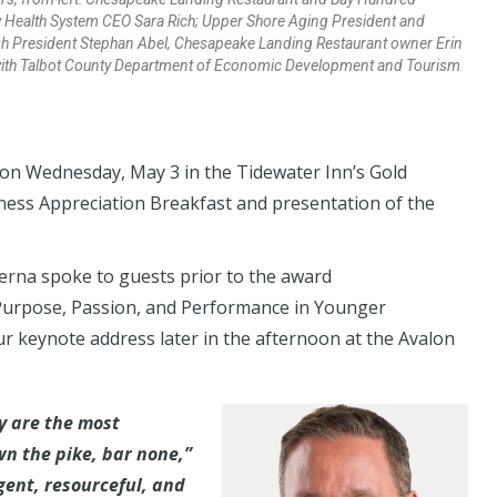
 Health System CEO Sara Rich; Upper Shore Aging President and
fish President Stephan Abel, Chesapeake Landing Restaurant owner Erin
 with Talbot County Department of Economic Development and Tourism
on Wednesday, May 3 in the Tidewater Inn’s Gold
ness Appreciation Breakfast and presentation of the
erna spoke to guests prior to the award
urpose, Passion, and Performance in Younger
ur keynote address later in the afternoon at the Avalon
y are the most
n the pike, bar none,”
gent, resourceful, and