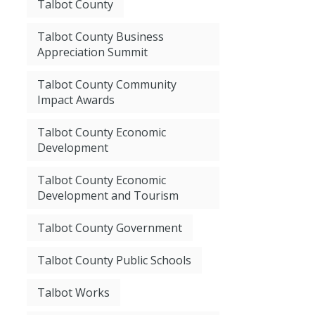
Talbot County
Talbot County Business
Appreciation Summit
Talbot County Community
Impact Awards
Talbot County Economic
Development
Talbot County Economic
Development and Tourism
Talbot County Government
Talbot County Public Schools
Talbot Works