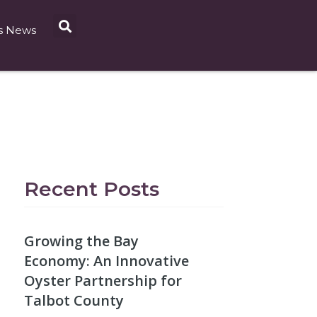
s News
Recent Posts
Growing the Bay
Economy: An Innovative
Oyster Partnership for
Talbot County