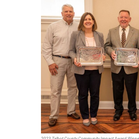
2023 Talbot County Community Impact Award Winner