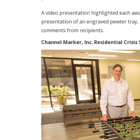
A video presentation highlighted each aw
presentation of an engraved pewter tray, 
comments from recipients.
Channel Marker, Inc.
Residential Crisis