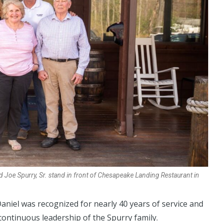
and Joe Spurry, Sr. stand in front of Chesapeake Landing Restaurant in
aniel was recognized for nearly 40 years of service and
ntinuous leadership of the Spurry family.