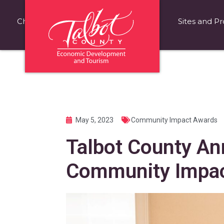
Choose Talbot County
Fast Facts
Sites and Pr
May 5, 2023
Community Impact Awards
Talbot County A
Community Impac