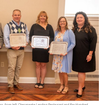
s, from left: Chesapeake Landing Restaurant and Bay Hundred