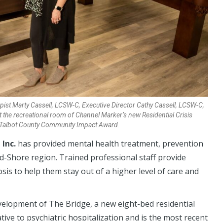
apist Marty Cassell, LCSW-C, Executive Director Cathy Cassell, LCSW-C,
 the recreational room of Channel Marker’s new Residential Crisis
23 Talbot County Community Impact Award
.
Inc.
has provided mental health treatment, prevention
d-Shore region. Trained professional staff provide
nosis to help them stay out of a higher level of care and
elopment of The Bridge, a new eight-bed residential
native to psychiatric hospitalization and is the most recent