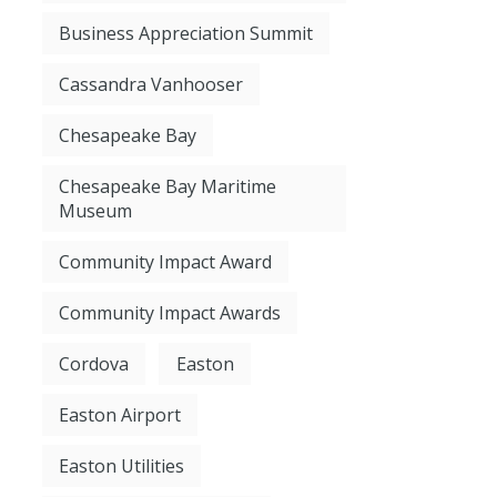
Business Appreciation Summit
Cassandra Vanhooser
Chesapeake Bay
Chesapeake Bay Maritime
Museum
Community Impact Award
Community Impact Awards
Cordova
Easton
Easton Airport
Easton Utilities