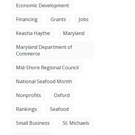
Economic Development
Financing
Grants
Jobs
Keasha Haythe
Maryland
Maryland Department of
Commerce
Mid-Shore Regional Council
National Seafood Month
Nonprofits
Oxford
Rankings
Seafood
Small Business
St. Michaels