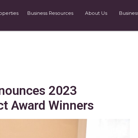
operties
Business Resources
About Us
Busines
nnounces 2023
t Award Winners