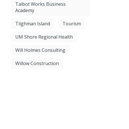
Talbot Works Business
Academy
Tilghman Island
Tourism
UM Shore Regional Health
Will Holmes Consulting
Willow Construction