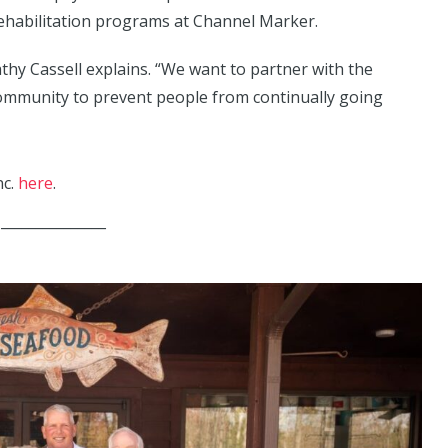
rehabilitation programs at Channel Marker.
Cathy Cassell explains. “We want to partner with the
community to prevent people from continually going
nc.
here
.
_______________