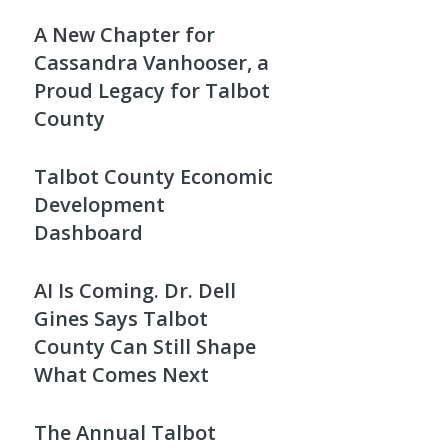
A New Chapter for
Cassandra Vanhooser, a
Proud Legacy for Talbot
County
Talbot County Economic
Development
Dashboard
AI Is Coming. Dr. Dell
Gines Says Talbot
County Can Still Shape
What Comes Next
The Annual Talbot