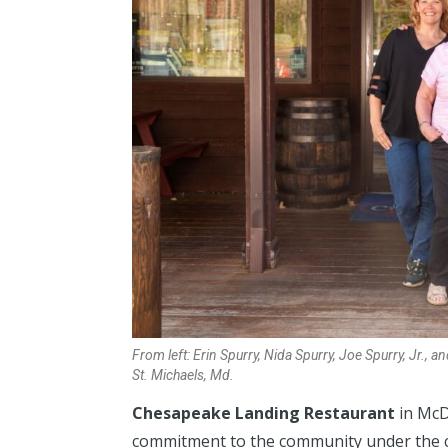
From left: Erin Spurry, Nida Spurry, Joe Spurry, Jr., 
St. Michaels, Md.
Chesapeake Landing Restaurant
in McD
commitment to the community under the co