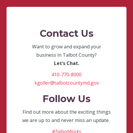
Contact Us
Want to grow and expand your
business in Talbot County?
Let’s Chat.
410-770-8000
kgoller@talbotcountymd.gov
Follow Us
Find out more about the exciting things
we are up to and never miss an update.
#TalbotWorks