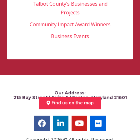
Talbot County’s Businesses and
Projects
Community Impact Award Winners
Business Events
Our Address:
215 Bay Street | Suite 5 | Easton, Maryland 21601
Find us on the map
Copyright 2026 © All rights Reserved.