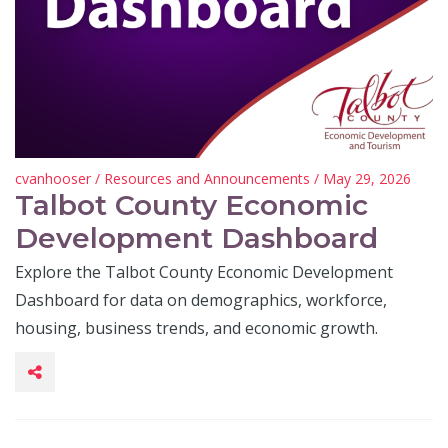
cvanhooser
/
Resources and Announcements
/ May 29, 2026
Talbot County Economic
Development Dashboard
Explore the Talbot County Economic Development
Dashboard for data on demographics, workforce,
housing, business trends, and economic growth.