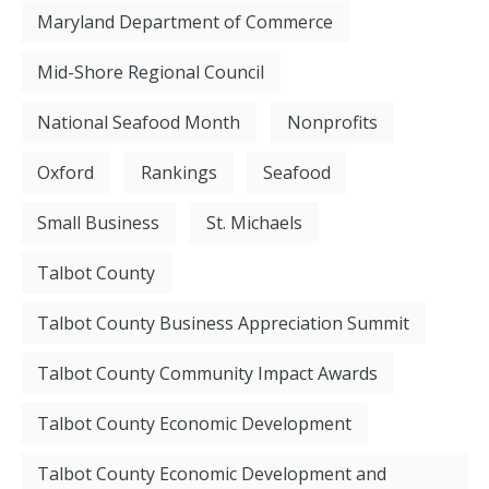
Maryland Department of Commerce
Mid-Shore Regional Council
National Seafood Month
Nonprofits
Oxford
Rankings
Seafood
Small Business
St. Michaels
Talbot County
Talbot County Business Appreciation Summit
Talbot County Community Impact Awards
Talbot County Economic Development
Talbot County Economic Development and