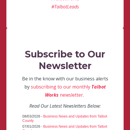
#TalbotLeads
Subscribe to Our
Newsletter
Be in the know with our business alerts
by
subscribing to our monthly
Talbot
Works
newsletter
.
Read Our Latest Newsletters Below:
08/03/2026 -
Business News and Updates from Talbot
County
07/01/2026 -
Business News and Updates from Talbot