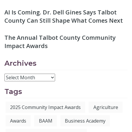
AI Is Coming. Dr. Dell Gines Says Talbot
County Can Still Shape What Comes Next
The Annual Talbot County Community
Impact Awards
Archives
Tags
2025 Community Impact Awards
Agriculture
Awards
BAAM
Business Academy