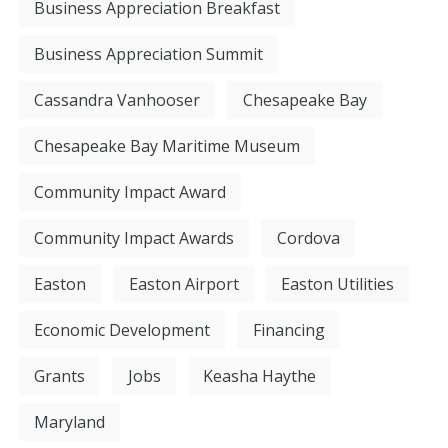
Business Appreciation Breakfast
Business Appreciation Summit
Cassandra Vanhooser
Chesapeake Bay
Chesapeake Bay Maritime Museum
Community Impact Award
Community Impact Awards
Cordova
Easton
Easton Airport
Easton Utilities
Economic Development
Financing
Grants
Jobs
Keasha Haythe
Maryland