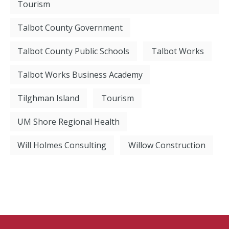
Tourism
Talbot County Government
Talbot County Public Schools
Talbot Works
Talbot Works Business Academy
Tilghman Island
Tourism
UM Shore Regional Health
Will Holmes Consulting
Willow Construction