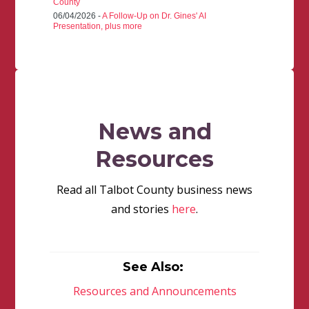
County
06/04/2026 -
A Follow-Up on Dr. Gines' AI
Presentation, plus more
News and
Resources
Read all Talbot County business news
and stories
here
.
See Also:
Resources and Announcements