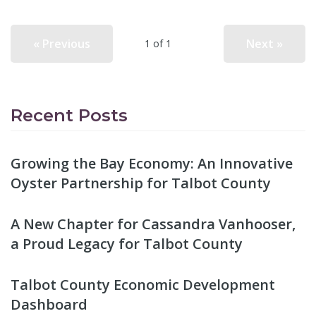
« Previous
Next »
1 of 1
Recent Posts
Growing the Bay Economy: An Innovative
Oyster Partnership for Talbot County
A New Chapter for Cassandra Vanhooser,
a Proud Legacy for Talbot County
Talbot County Economic Development
Dashboard