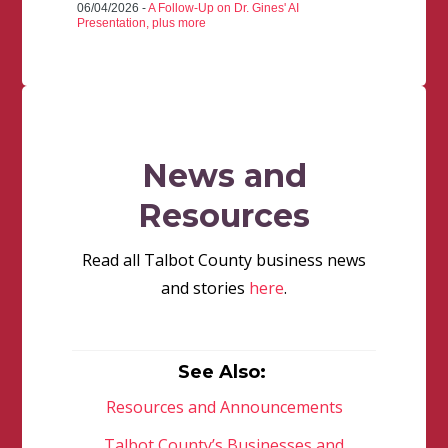
06/04/2026 -
A Follow-Up on Dr. Gines' AI
Presentation, plus more
News and
Resources
Read all Talbot County business news
and stories
here
.
See Also:
Resources and Announcements
Talbot County’s Businesses and