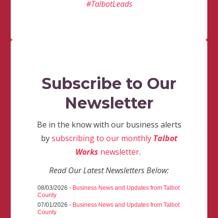
#TalbotLeads
Subscribe to Our
Newsletter
Be in the know with our business alerts
by
subscribing to our monthly
Talbot
Works
newsletter
.
Read Our Latest Newsletters Below:
08/03/2026 -
Business News and Updates from Talbot
County
07/01/2026 -
Business News and Updates from Talbot
County