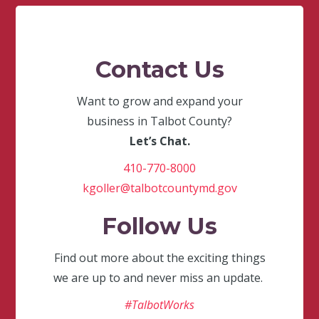
Contact Us
Want to grow and expand your
business in Talbot County?
Let’s Chat.
410-770-8000
kgoller@talbotcountymd.gov
Follow Us
Find out more about the exciting things
we are up to and never miss an update.
#TalbotWorks