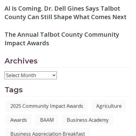
AI Is Coming. Dr. Dell Gines Says Talbot
County Can Still Shape What Comes Next
The Annual Talbot County Community
Impact Awards
Archives
Tags
2025 Community Impact Awards
Agriculture
Awards
BAAM
Business Academy
Business Appreciation Breakfast