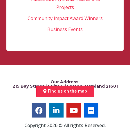
Projects
Community Impact Award Winners
Business Events
Our Address:
215 Bay Street | Suite 5 | Easton, Maryland 21601
Find us on the map
Copyright 2026 © All rights Reserved.