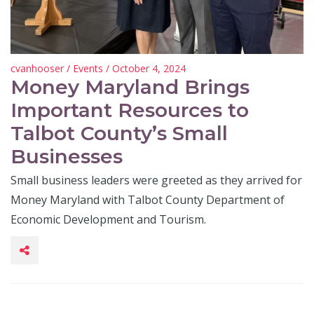
cvanhooser
/
Events
/ October 4, 2024
Money Maryland Brings
Important Resources to
Talbot County’s Small
Businesses
Small business leaders were greeted as they arrived for
Money Maryland with Talbot County Department of
Economic Development and Tourism.