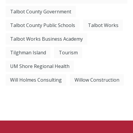
Talbot County Government
Talbot County Public Schools
Talbot Works
Talbot Works Business Academy
Tilghman Island
Tourism
UM Shore Regional Health
Will Holmes Consulting
Willow Construction