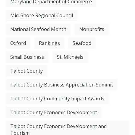
Maryland Department of Commerce
Mid-Shore Regional Council
National Seafood Month
Nonprofits
Oxford
Rankings
Seafood
Small Business
St. Michaels
Talbot County
Talbot County Business Appreciation Summit
Talbot County Community Impact Awards
Talbot County Economic Development
Talbot County Economic Development and
Tourism