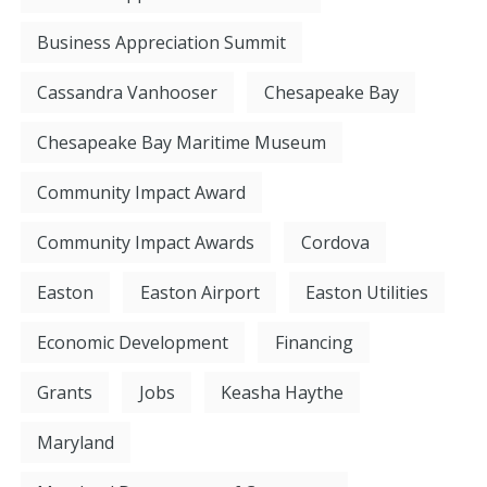
Business Appreciation Summit
Cassandra Vanhooser
Chesapeake Bay
Chesapeake Bay Maritime Museum
Community Impact Award
Community Impact Awards
Cordova
Easton
Easton Airport
Easton Utilities
Economic Development
Financing
Grants
Jobs
Keasha Haythe
Maryland