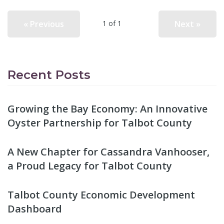
« Previous
Next »
1 of 1
Recent Posts
Growing the Bay Economy: An Innovative
Oyster Partnership for Talbot County
A New Chapter for Cassandra Vanhooser,
a Proud Legacy for Talbot County
Talbot County Economic Development
Dashboard