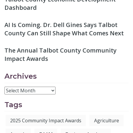
Dashboard
AI Is Coming. Dr. Dell Gines Says Talbot
County Can Still Shape What Comes Next
The Annual Talbot County Community
Impact Awards
Archives
Tags
2025 Community Impact Awards
Agriculture