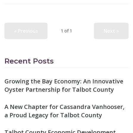
« Previous
Next »
1 of 1
Recent Posts
Growing the Bay Economy: An Innovative
Oyster Partnership for Talbot County
A New Chapter for Cassandra Vanhooser,
a Proud Legacy for Talbot County
Talbot County Economic Development