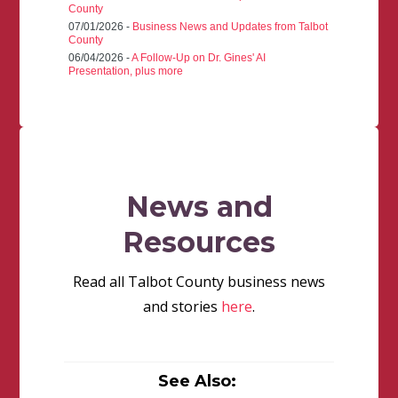
County
07/01/2026 -
Business News and Updates from Talbot
County
06/04/2026 -
A Follow-Up on Dr. Gines' AI
Presentation, plus more
News and
Resources
Read all Talbot County business news
and stories
here
.
See Also: