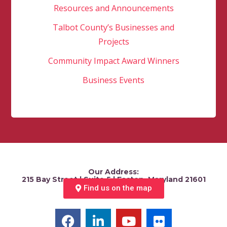
Resources and Announcements
Talbot County’s Businesses and
Projects
Community Impact Award Winners
Business Events
Our Address:
215 Bay Street | Suite 5 | Easton, Maryland 21601
Find us on the map