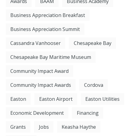
Awards
BAAM
Business Academy
Business Appreciation Breakfast
Business Appreciation Summit
Cassandra Vanhooser
Chesapeake Bay
Chesapeake Bay Maritime Museum
Community Impact Award
Community Impact Awards
Cordova
Easton
Easton Airport
Easton Utilities
Economic Development
Financing
Grants
Jobs
Keasha Haythe