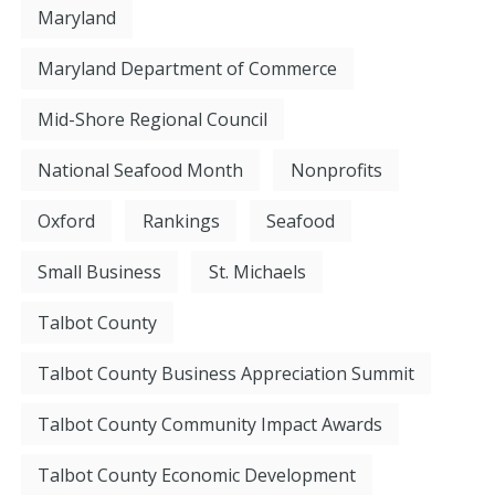
Maryland
Maryland Department of Commerce
Mid-Shore Regional Council
National Seafood Month
Nonprofits
Oxford
Rankings
Seafood
Small Business
St. Michaels
Talbot County
Talbot County Business Appreciation Summit
Talbot County Community Impact Awards
Talbot County Economic Development