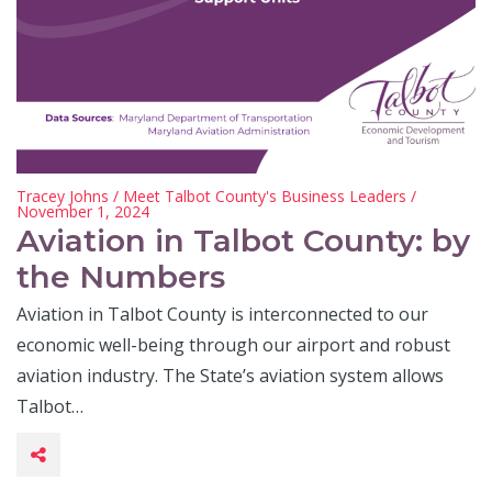
Tracey Johns
/
Meet Talbot County's Business Leaders
/
November 1, 2024
Aviation in Talbot County: by
the Numbers
Aviation in Talbot County is interconnected to our
economic well-being through our airport and robust
aviation industry. The State’s aviation system allows
Talbot…