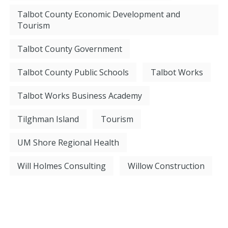
Talbot County Economic Development and
Tourism
Talbot County Government
Talbot County Public Schools
Talbot Works
Talbot Works Business Academy
Tilghman Island
Tourism
UM Shore Regional Health
Will Holmes Consulting
Willow Construction