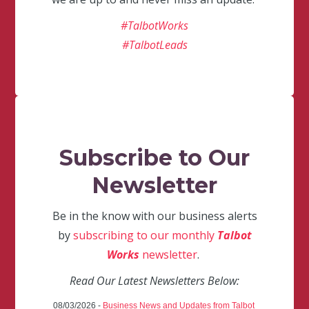
#TalbotWorks
#TalbotLeads
Subscribe to Our
Newsletter
Be in the know with our business alerts
by
subscribing to our monthly
Talbot
Works
newsletter
.
Read Our Latest Newsletters Below:
08/03/2026 -
Business News and Updates from Talbot