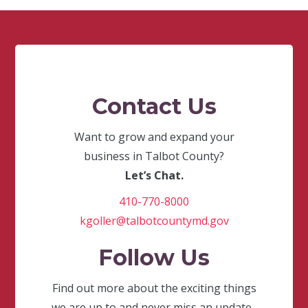
Contact Us
Want to grow and expand your
business in Talbot County?
Let’s Chat.
410-770-8000
kgoller@talbotcountymd.gov
Follow Us
Find out more about the exciting things
we are up to and never miss an update.