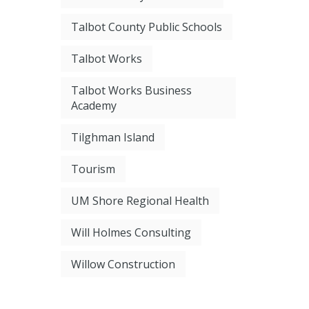
Talbot County Public Schools
Talbot Works
Talbot Works Business
Academy
Tilghman Island
Tourism
UM Shore Regional Health
Will Holmes Consulting
Willow Construction