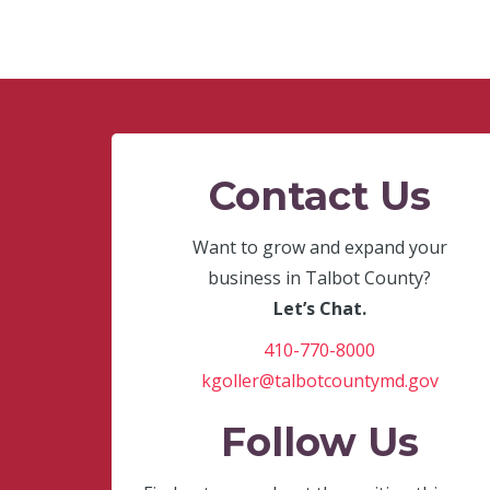
Contact Us
Want to grow and expand your
business in Talbot County?
Let’s Chat.
410-770-8000
kgoller@talbotcountymd.gov
Follow Us