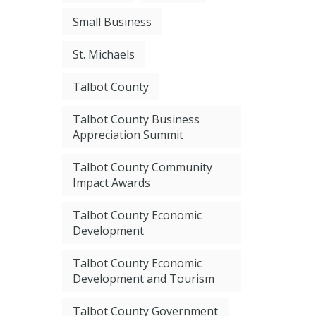
Small Business
St. Michaels
Talbot County
Talbot County Business
Appreciation Summit
Talbot County Community
Impact Awards
Talbot County Economic
Development
Talbot County Economic
Development and Tourism
Talbot County Government