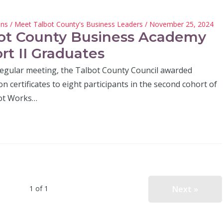
hns
/
Meet Talbot County's Business Leaders
/ November 25, 2024
ot County Business Academy
rt II Graduates
 regular meeting, the Talbot County Council awarded
n certificates to eight participants in the second cohort of
ot Works…
Next »
1 of 1