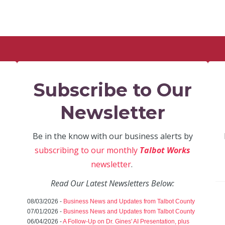
Subscribe to Our
Newsletter
Be in the know with our business alerts by
subscribing to our monthly
Talbot Works
newsletter
.
Read Our Latest Newsletters Below:
08/03/2026 -
Business News and Updates from Talbot County
07/01/2026 -
Business News and Updates from Talbot County
06/04/2026 -
A Follow-Up on Dr. Gines' AI Presentation, plus