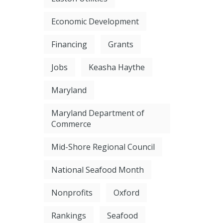
Economic Development
Financing
Grants
Jobs
Keasha Haythe
Maryland
Maryland Department of
Commerce
Mid-Shore Regional Council
National Seafood Month
Nonprofits
Oxford
Rankings
Seafood