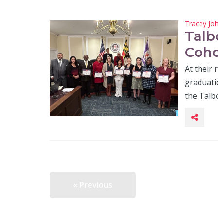
Tracey Jo
Talb
Coho
At their
graduatio
the Talb
« Previous