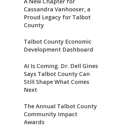
A New Chapter for
Cassandra Vanhooser, a
Proud Legacy for Talbot
County
Talbot County Economic
Development Dashboard
AI Is Coming. Dr. Dell Gines
Says Talbot County Can
Still Shape What Comes
Next
The Annual Talbot County
Community Impact
Awards