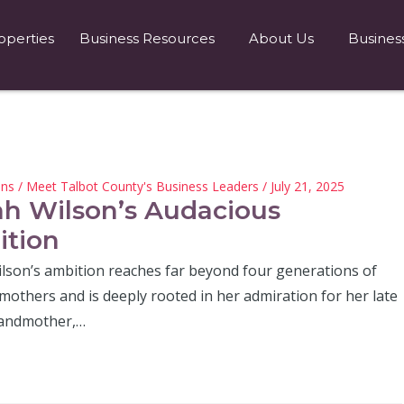
operties
Business Resources
About Us
Busines
hns
/
Meet Talbot County's Business Leaders
/ July 21, 2025
ah Wilson’s Audacious
tion
ilson’s ambition reaches far beyond four generations of
mothers and is deeply rooted in her admiration for her late
randmother,…