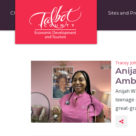
Choose Talbot County
Fast Facts
Sites and Pr
Tracey Jo
Anij
Ambi
Anijah W
teenage 
great-g