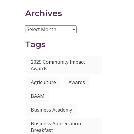
Archives
Tags
2025 Community Impact
Awards
Agriculture
Awards
BAAM
Business Academy
Business Appreciation
Breakfast