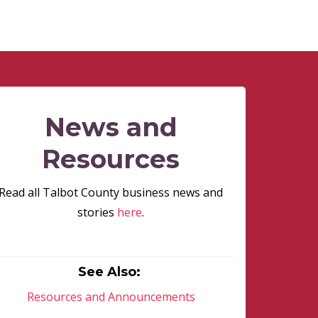
News and
Resources
Read all Talbot County business news and
stories
here
.
See Also:
Resources and Announcements