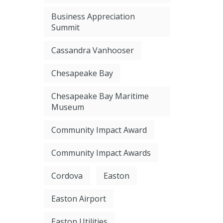
Business Appreciation
Summit
Cassandra Vanhooser
Chesapeake Bay
Chesapeake Bay Maritime
Museum
Community Impact Award
Community Impact Awards
Cordova
Easton
Easton Airport
Easton Utilities