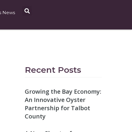
s News
Recent Posts
Growing the Bay Economy:
An Innovative Oyster
Partnership for Talbot
County