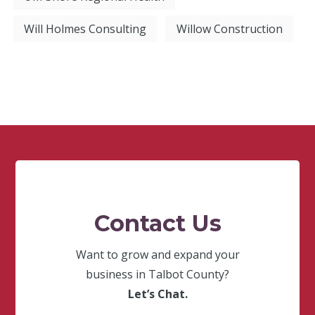
Will Holmes Consulting
Willow Construction
Contact Us
Want to grow and expand your
business in Talbot County?
Let’s Chat.