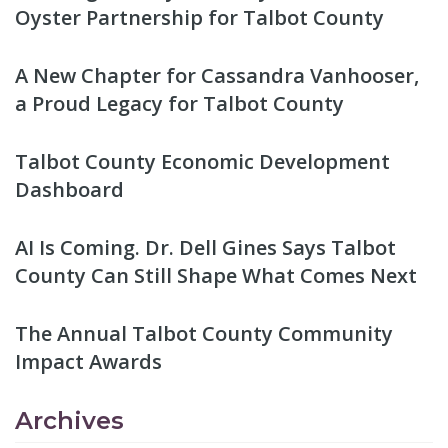
Oyster Partnership for Talbot County
A New Chapter for Cassandra Vanhooser,
a Proud Legacy for Talbot County
Talbot County Economic Development
Dashboard
AI Is Coming. Dr. Dell Gines Says Talbot
County Can Still Shape What Comes Next
The Annual Talbot County Community
Impact Awards
Archives