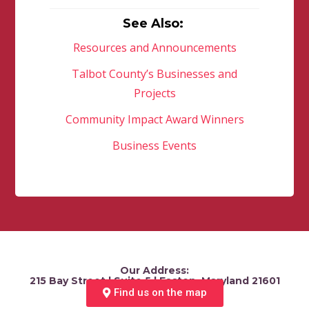
See Also:
Resources and Announcements
Talbot County’s Businesses and
Projects
Community Impact Award Winners
Business Events
Our Address:
215 Bay Street | Suite 5 | Easton, Maryland 21601
Find us on the map