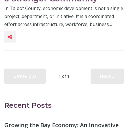
In Talbot County, economic development is not a single
project, department, or initiative. It is a coordinated
effort across infrastructure, workforce, business…
« Previous
Next »
1 of 1
Recent Posts
Growing the Bay Economy: An Innovative