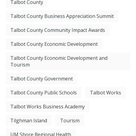
Talbot County
Talbot County Business Appreciation Summit
Talbot County Community Impact Awards
Talbot County Economic Development
Talbot County Economic Development and
Tourism
Talbot County Government
Talbot County Public Schools
Talbot Works
Talbot Works Business Academy
Tilghman Island
Tourism
UM Shore Regional Health