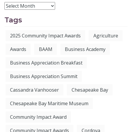
Tags
2025 Community Impact Awards
Agriculture
Awards
BAAM
Business Academy
Business Appreciation Breakfast
Business Appreciation Summit
Cassandra Vanhooser
Chesapeake Bay
Chesapeake Bay Maritime Museum
Community Impact Award
Community Impact Awards
Cordova