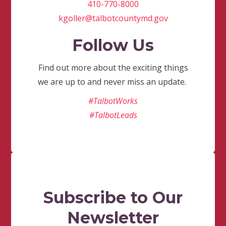
410-770-8000
kgoller@talbotcountymd.gov
Follow Us
Find out more about the exciting things
we are up to and never miss an update.
#TalbotWorks
#TalbotLeads
Subscribe to Our
Newsletter