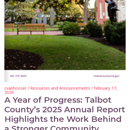
cvanhooser
/
Resources and Announcements
/ February 17,
2026
A Year of Progress: Talbot
County’s 2025 Annual Report
Highlights the Work Behind
a Stronger Community