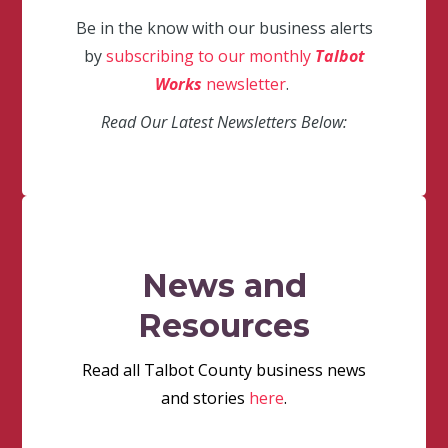
Be in the know with our business alerts
by
subscribing to our monthly
Talbot
Works
newsletter
.
Read Our Latest Newsletters Below:
News and
Resources
Read all Talbot County business news
and stories
here
.