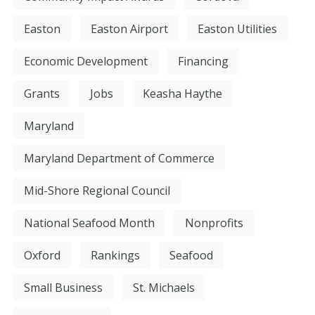
Easton
Easton Airport
Easton Utilities
Economic Development
Financing
Grants
Jobs
Keasha Haythe
Maryland
Maryland Department of Commerce
Mid-Shore Regional Council
National Seafood Month
Nonprofits
Oxford
Rankings
Seafood
Small Business
St. Michaels