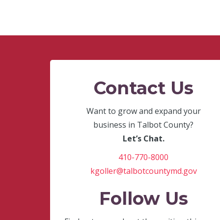
Contact Us
Want to grow and expand your
business in Talbot County?
Let’s Chat.
410-770-8000
kgoller@talbotcountymd.gov
Follow Us