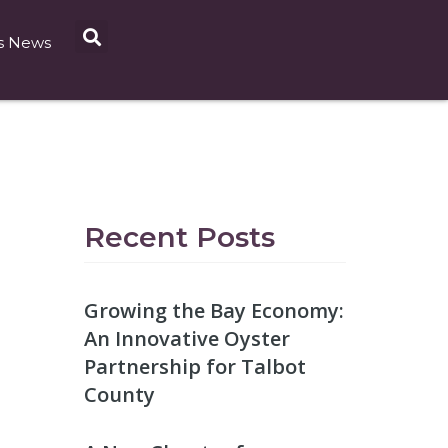
s News
Recent Posts
Growing the Bay Economy:
An Innovative Oyster
Partnership for Talbot
County