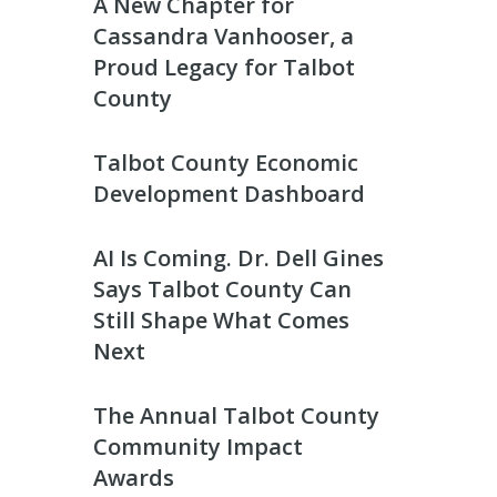
A New Chapter for
Cassandra Vanhooser, a
Proud Legacy for Talbot
County
Talbot County Economic
Development Dashboard
AI Is Coming. Dr. Dell Gines
Says Talbot County Can
Still Shape What Comes
Next
The Annual Talbot County
Community Impact
Awards