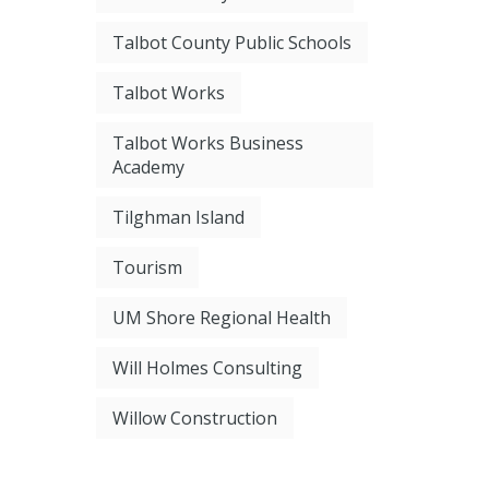
Talbot County Public Schools
Talbot Works
Talbot Works Business
Academy
Tilghman Island
Tourism
UM Shore Regional Health
Will Holmes Consulting
Willow Construction