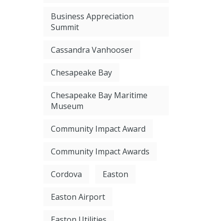
Business Appreciation
Summit
Cassandra Vanhooser
Chesapeake Bay
Chesapeake Bay Maritime
Museum
Community Impact Award
Community Impact Awards
Cordova
Easton
Easton Airport
Easton Utilities