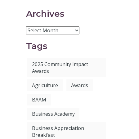
Archives
Tags
2025 Community Impact
Awards
Agriculture
Awards
BAAM
Business Academy
Business Appreciation
Breakfast