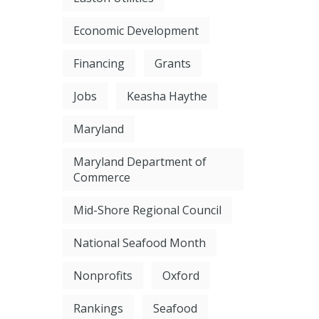
Economic Development
Financing
Grants
Jobs
Keasha Haythe
Maryland
Maryland Department of
Commerce
Mid-Shore Regional Council
National Seafood Month
Nonprofits
Oxford
Rankings
Seafood