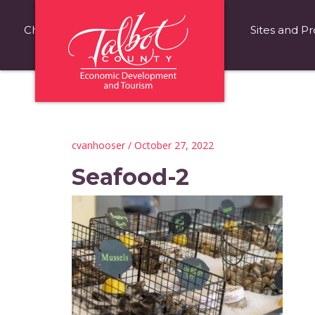
Choose Talbot County
Fast Facts
Sites and Pr
cvanhooser
/ October 27, 2022
Seafood-2