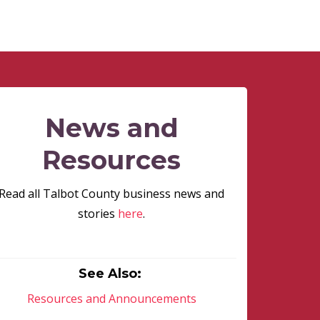
News and
Resources
Read all Talbot County business news and
stories
here
.
See Also:
Resources and Announcements