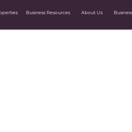
operties
Business Resources
About Us
Busines