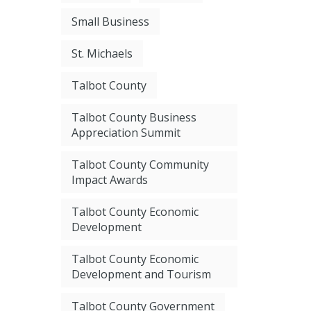
Small Business
St. Michaels
Talbot County
Talbot County Business
Appreciation Summit
Talbot County Community
Impact Awards
Talbot County Economic
Development
Talbot County Economic
Development and Tourism
Talbot County Government