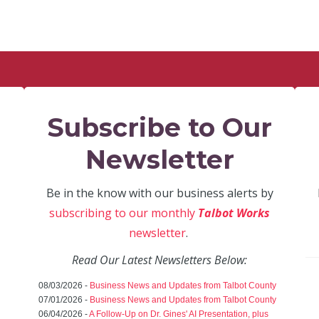
Subscribe to Our
Newsletter
Be in the know with our business alerts by
subscribing to our monthly
Talbot Works
newsletter
.
Read Our Latest Newsletters Below:
08/03/2026 -
Business News and Updates from Talbot County
07/01/2026 -
Business News and Updates from Talbot County
06/04/2026 -
A Follow-Up on Dr. Gines' AI Presentation, plus