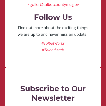
kgoller@talbotcountymd.gov
Follow Us
Find out more about the exciting things
we are up to and never miss an update.
#TalbotWorks
#TalbotLeads
Subscribe to Our
Newsletter