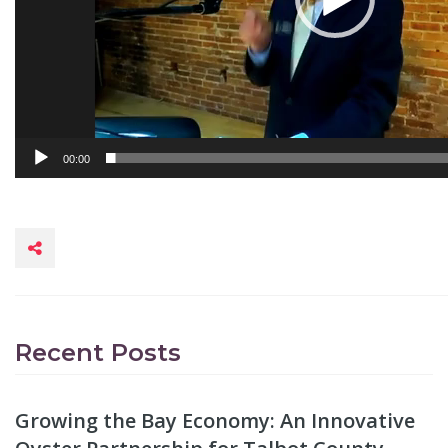
00:00
Recent Posts
Growing the Bay Economy: An Innovative