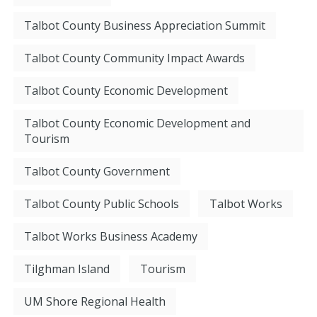
Talbot County Business Appreciation Summit
Talbot County Community Impact Awards
Talbot County Economic Development
Talbot County Economic Development and
Tourism
Talbot County Government
Talbot County Public Schools
Talbot Works
Talbot Works Business Academy
Tilghman Island
Tourism
UM Shore Regional Health