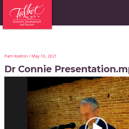
Pam Keeton
/ May 10, 2021
Dr Connie Presentation.mp
Video
Player