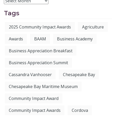
Tags
2025 Community Impact Awards
Agriculture
Awards
BAAM
Business Academy
Business Appreciation Breakfast
Business Appreciation Summit
Cassandra Vanhooser
Chesapeake Bay
Chesapeake Bay Maritime Museum
Community Impact Award
Community Impact Awards
Cordova