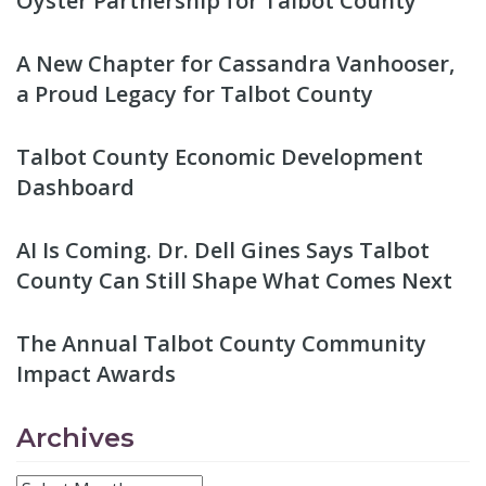
Oyster Partnership for Talbot County
A New Chapter for Cassandra Vanhooser,
a Proud Legacy for Talbot County
Talbot County Economic Development
Dashboard
AI Is Coming. Dr. Dell Gines Says Talbot
County Can Still Shape What Comes Next
The Annual Talbot County Community
Impact Awards
Archives