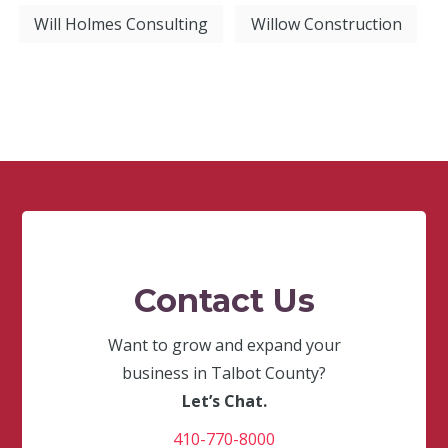
Will Holmes Consulting
Willow Construction
Contact Us
Want to grow and expand your
business in Talbot County?
Let’s Chat.
410-770-8000