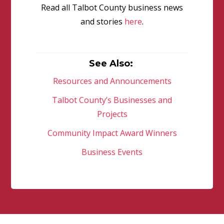
Read all Talbot County business news
and stories
here
.
See Also:
Resources and Announcements
Talbot County’s Businesses and
Projects
Community Impact Award Winners
Business Events