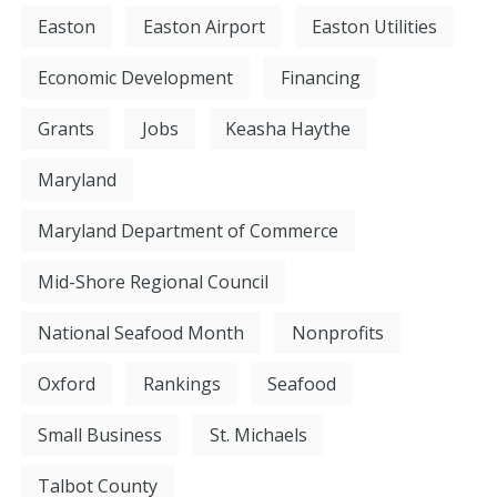
Easton
Easton Airport
Easton Utilities
Economic Development
Financing
Grants
Jobs
Keasha Haythe
Maryland
Maryland Department of Commerce
Mid-Shore Regional Council
National Seafood Month
Nonprofits
Oxford
Rankings
Seafood
Small Business
St. Michaels
Talbot County