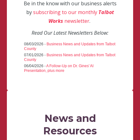
Be in the know with our business alerts
by
subscribing to our monthly
Talbot
Works
newsletter
.
Read Our Latest Newsletters Below:
08/03/2026 -
Business News and Updates from Talbot
County
07/01/2026 -
Business News and Updates from Talbot
County
06/04/2026 -
A Follow-Up on Dr. Gines' AI
Presentation, plus more
News and
Resources