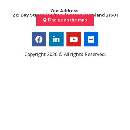
Our Address:
215 Bay Street | Suite 5 | Easton, Maryland 21601
Find us on the map
Copyright 2026 © All rights Reserved.