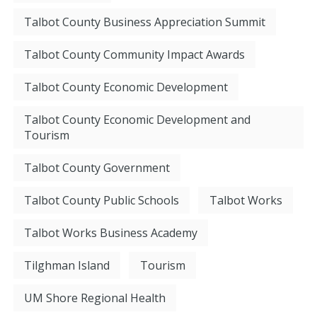
Talbot County Business Appreciation Summit
Talbot County Community Impact Awards
Talbot County Economic Development
Talbot County Economic Development and
Tourism
Talbot County Government
Talbot County Public Schools
Talbot Works
Talbot Works Business Academy
Tilghman Island
Tourism
UM Shore Regional Health