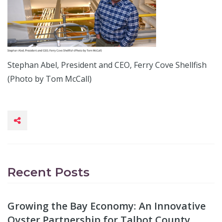
Stephan Abel, President and CEO, Ferry Cove Shellfish
(Photo by Tom McCall)
Recent Posts
Growing the Bay Economy: An Innovative
Oyster Partnership for Talbot County