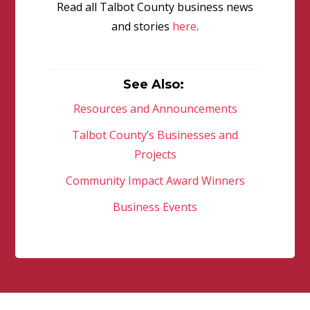
Read all Talbot County business news
and stories
here
.
See Also:
Resources and Announcements
Talbot County’s Businesses and
Projects
Community Impact Award Winners
Business Events