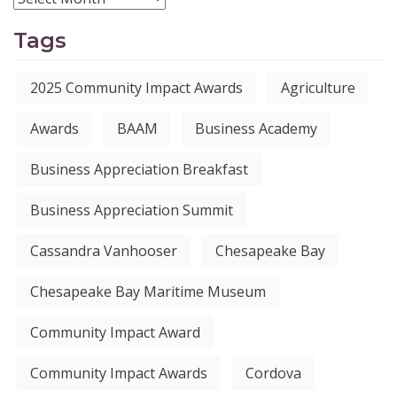
Tags
2025 Community Impact Awards
Agriculture
Awards
BAAM
Business Academy
Business Appreciation Breakfast
Business Appreciation Summit
Cassandra Vanhooser
Chesapeake Bay
Chesapeake Bay Maritime Museum
Community Impact Award
Community Impact Awards
Cordova