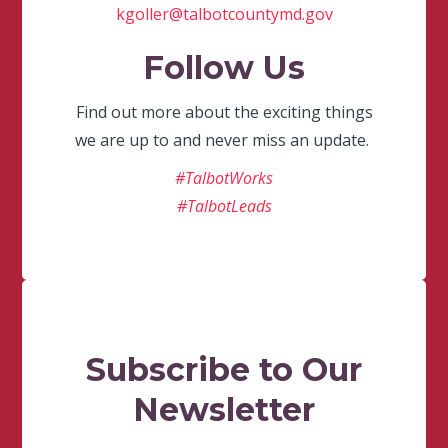
kgoller@talbotcountymd.gov
Follow Us
Find out more about the exciting things
we are up to and never miss an update.
#TalbotWorks
#TalbotLeads
Subscribe to Our
Newsletter