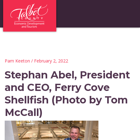
Pam Keeton
/ February 2, 2022
Stephan Abel, President
and CEO, Ferry Cove
Shellfish (Photo by Tom
McCall)