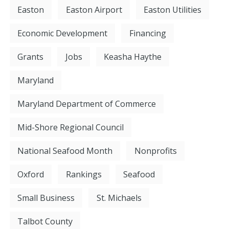
Easton
Easton Airport
Easton Utilities
Economic Development
Financing
Grants
Jobs
Keasha Haythe
Maryland
Maryland Department of Commerce
Mid-Shore Regional Council
National Seafood Month
Nonprofits
Oxford
Rankings
Seafood
Small Business
St. Michaels
Talbot County