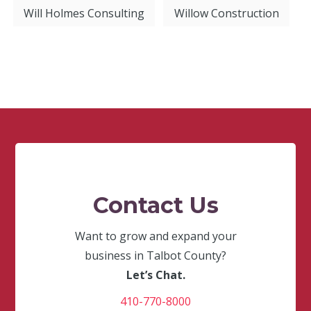
Will Holmes Consulting
Willow Construction
Contact Us
Want to grow and expand your
business in Talbot County?
Let’s Chat.
410-770-8000