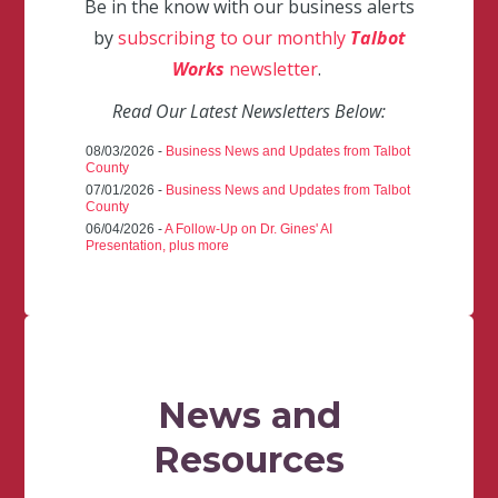
Be in the know with our business alerts
by
subscribing to our monthly
Talbot
Works
newsletter
.
Read Our Latest Newsletters Below:
08/03/2026 -
Business News and Updates from Talbot
County
07/01/2026 -
Business News and Updates from Talbot
County
06/04/2026 -
A Follow-Up on Dr. Gines' AI
Presentation, plus more
News and
Resources