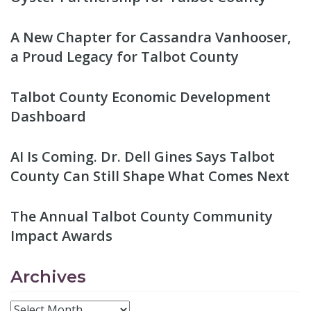
A New Chapter for Cassandra Vanhooser,
a Proud Legacy for Talbot County
Talbot County Economic Development
Dashboard
AI Is Coming. Dr. Dell Gines Says Talbot
County Can Still Shape What Comes Next
The Annual Talbot County Community
Impact Awards
Archives