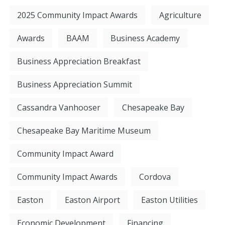
2025 Community Impact Awards
Agriculture
Awards
BAAM
Business Academy
Business Appreciation Breakfast
Business Appreciation Summit
Cassandra Vanhooser
Chesapeake Bay
Chesapeake Bay Maritime Museum
Community Impact Award
Community Impact Awards
Cordova
Easton
Easton Airport
Easton Utilities
Economic Development
Financing