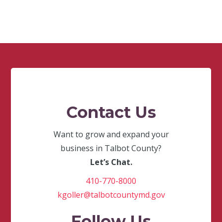
Contact Us
Want to grow and expand your
business in Talbot County?
Let’s Chat.
410-770-8000
kgoller@talbotcountymd.gov
Follow Us