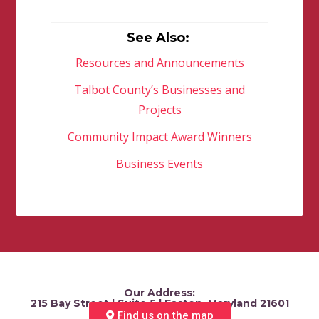
See Also:
Resources and Announcements
Talbot County’s Businesses and
Projects
Community Impact Award Winners
Business Events
Our Address:
215 Bay Street | Suite 5 | Easton, Maryland 21601
Find us on the map