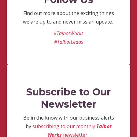
Find out more about the exciting things
we are up to and never miss an update.
#TalbotWorks
#TalbotLeads
Subscribe to Our
Newsletter
Be in the know with our business alerts
by
subscribing to our monthly
Talbot
Works
newsletter
.