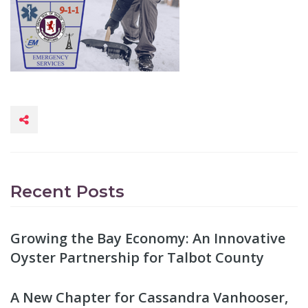
Recent Posts
Growing the Bay Economy: An Innovative
Oyster Partnership for Talbot County
A New Chapter for Cassandra Vanhooser,