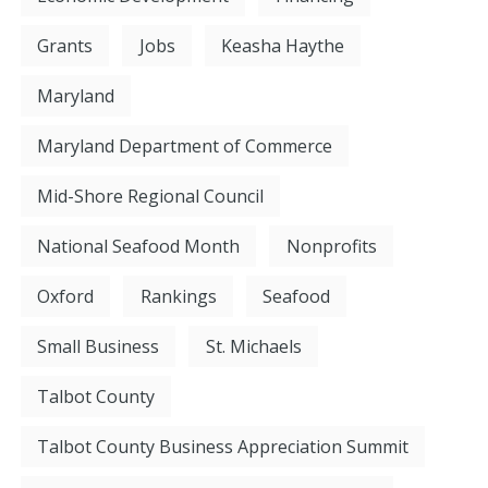
Grants
Jobs
Keasha Haythe
Maryland
Maryland Department of Commerce
Mid-Shore Regional Council
National Seafood Month
Nonprofits
Oxford
Rankings
Seafood
Small Business
St. Michaels
Talbot County
Talbot County Business Appreciation Summit