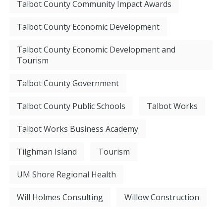
Talbot County Community Impact Awards
Talbot County Economic Development
Talbot County Economic Development and
Tourism
Talbot County Government
Talbot County Public Schools
Talbot Works
Talbot Works Business Academy
Tilghman Island
Tourism
UM Shore Regional Health
Will Holmes Consulting
Willow Construction