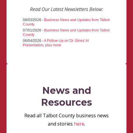
Read Our Latest Newsletters Below:
08/03/2026 -
Business News and Updates from Talbot
County
07/01/2026 -
Business News and Updates from Talbot
County
06/04/2026 -
A Follow-Up on Dr. Gines' AI
Presentation, plus more
News and
Resources
Read all Talbot County business news
and stories
here
.