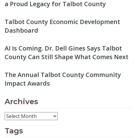
a Proud Legacy for Talbot County
Talbot County Economic Development
Dashboard
AI Is Coming. Dr. Dell Gines Says Talbot
County Can Still Shape What Comes Next
The Annual Talbot County Community
Impact Awards
Archives
Tags