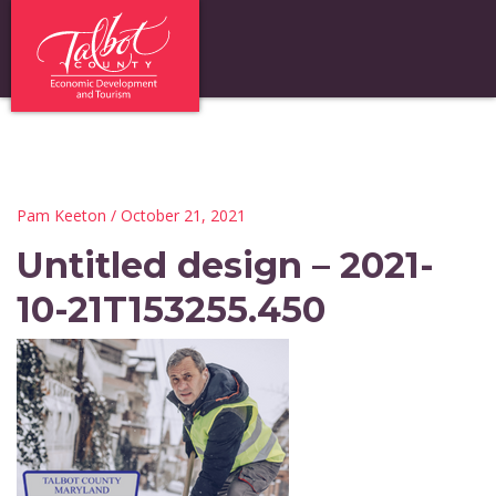
Pam Keeton
/ October 21, 2021
Untitled design – 2021-
10-21T153255.450