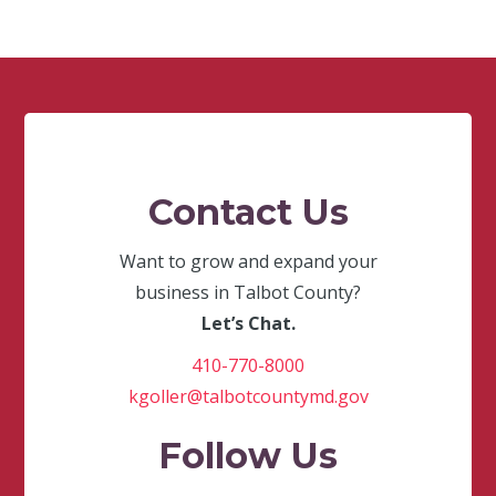
Contact Us
Want to grow and expand your
business in Talbot County?
Let’s Chat.
410-770-8000
kgoller@talbotcountymd.gov
Follow Us