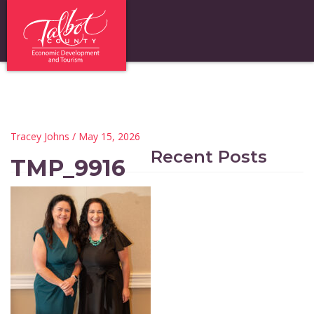
Tracey Johns
/ May 15, 2026
Recent Posts
TMP_9916