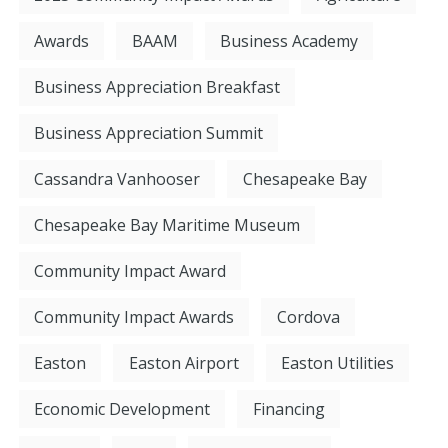
Awards
BAAM
Business Academy
Business Appreciation Breakfast
Business Appreciation Summit
Cassandra Vanhooser
Chesapeake Bay
Chesapeake Bay Maritime Museum
Community Impact Award
Community Impact Awards
Cordova
Easton
Easton Airport
Easton Utilities
Economic Development
Financing