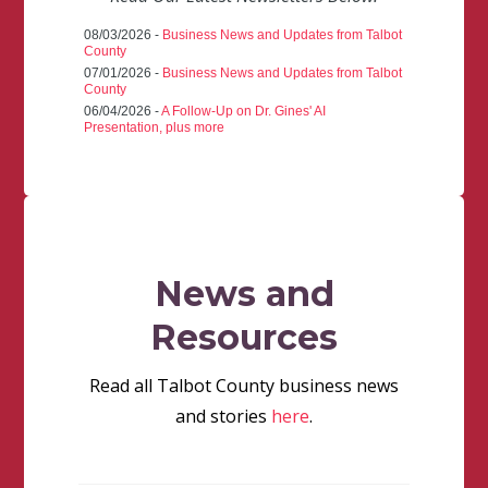
08/03/2026 -
Business News and Updates from Talbot
County
07/01/2026 -
Business News and Updates from Talbot
County
06/04/2026 -
A Follow-Up on Dr. Gines' AI
Presentation, plus more
News and
Resources
Read all Talbot County business news
and stories
here
.