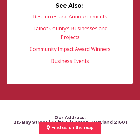
See Also:
Resources and Announcements
Talbot County’s Businesses and
Projects
Community Impact Award Winners
Business Events
Our Address:
215 Bay Street | Suite 5 | Easton, Maryland 21601
Find us on the map