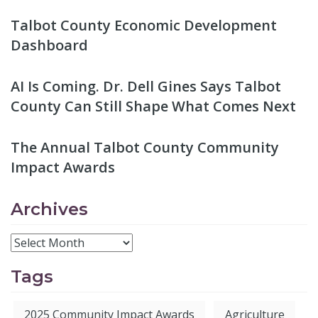
Talbot County Economic Development
Dashboard
AI Is Coming. Dr. Dell Gines Says Talbot
County Can Still Shape What Comes Next
The Annual Talbot County Community
Impact Awards
Archives
Tags
2025 Community Impact Awards
Agriculture