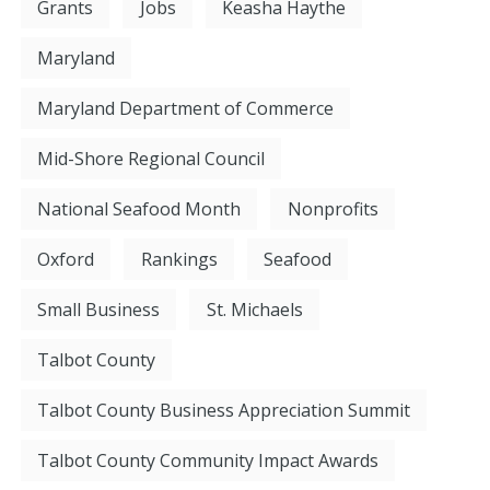
Grants
Jobs
Keasha Haythe
Maryland
Maryland Department of Commerce
Mid-Shore Regional Council
National Seafood Month
Nonprofits
Oxford
Rankings
Seafood
Small Business
St. Michaels
Talbot County
Talbot County Business Appreciation Summit
Talbot County Community Impact Awards