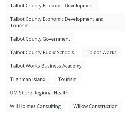
Talbot County Economic Development
Talbot County Economic Development and
Tourism
Talbot County Government
Talbot County Public Schools
Talbot Works
Talbot Works Business Academy
Tilghman Island
Tourism
UM Shore Regional Health
Will Holmes Consulting
Willow Construction