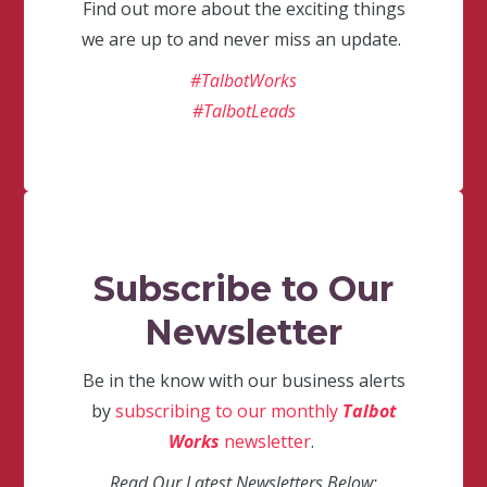
Find out more about the exciting things
we are up to and never miss an update.
#TalbotWorks
#TalbotLeads
Subscribe to Our
Newsletter
Be in the know with our business alerts
by
subscribing to our monthly
Talbot
Works
newsletter
.
Read Our Latest Newsletters Below: