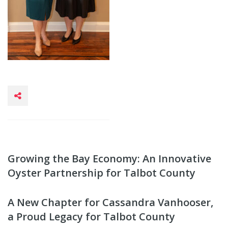
Growing the Bay Economy: An Innovative
Oyster Partnership for Talbot County
A New Chapter for Cassandra Vanhooser,
a Proud Legacy for Talbot County