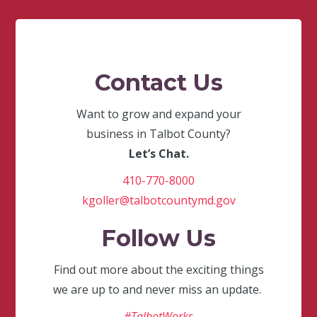
Contact Us
Want to grow and expand your
business in Talbot County?
Let’s Chat.
410-770-8000
kgoller@talbotcountymd.gov
Follow Us
Find out more about the exciting things
we are up to and never miss an update.
#TalbotWorks