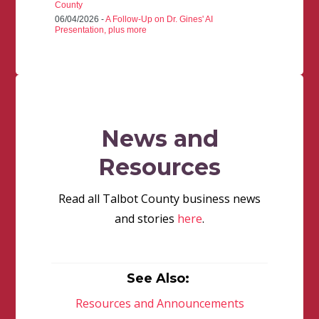
County
06/04/2026 -
A Follow-Up on Dr. Gines' AI
Presentation, plus more
News and
Resources
Read all Talbot County business news
and stories
here
.
See Also:
Resources and Announcements