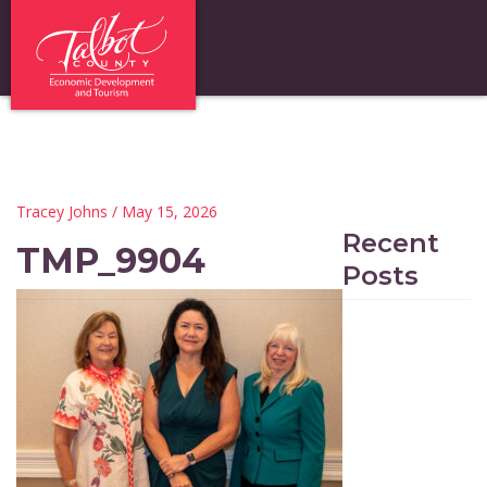
Tracey Johns
/ May 15, 2026
Recent
TMP_9904
Posts