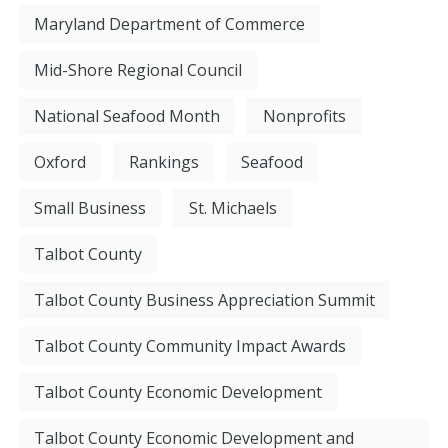
Maryland Department of Commerce
Mid-Shore Regional Council
National Seafood Month
Nonprofits
Oxford
Rankings
Seafood
Small Business
St. Michaels
Talbot County
Talbot County Business Appreciation Summit
Talbot County Community Impact Awards
Talbot County Economic Development
Talbot County Economic Development and