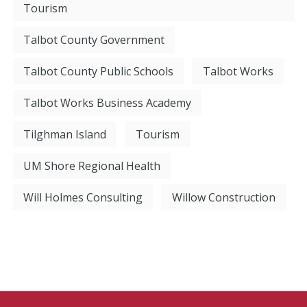
Tourism
Talbot County Government
Talbot County Public Schools
Talbot Works
Talbot Works Business Academy
Tilghman Island
Tourism
UM Shore Regional Health
Will Holmes Consulting
Willow Construction