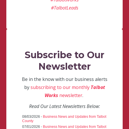
#TalbotLeads
Subscribe to Our
Newsletter
Be in the know with our business alerts
by
subscribing to our monthly
Talbot
Works
newsletter
.
Read Our Latest Newsletters Below:
08/03/2026 -
Business News and Updates from Talbot
County
07/01/2026 -
Business News and Updates from Talbot