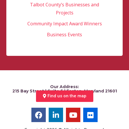
Talbot County’s Businesses and
Projects
Community Impact Award Winners
Business Events
Our Address:
215 Bay Street | Suite 5 | Easton, Maryland 21601
Find us on the map