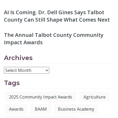
AI Is Coming. Dr. Dell Gines Says Talbot
County Can Still Shape What Comes Next
The Annual Talbot County Community
Impact Awards
Archives
Tags
2025 Community Impact Awards
Agriculture
Awards
BAAM
Business Academy