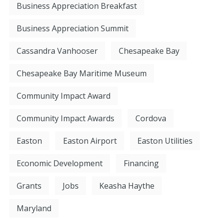
Business Appreciation Breakfast
Business Appreciation Summit
Cassandra Vanhooser
Chesapeake Bay
Chesapeake Bay Maritime Museum
Community Impact Award
Community Impact Awards
Cordova
Easton
Easton Airport
Easton Utilities
Economic Development
Financing
Grants
Jobs
Keasha Haythe
Maryland