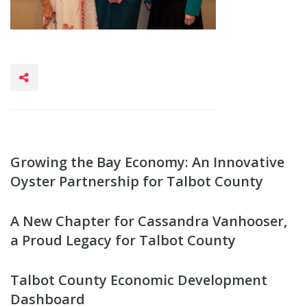
Growing the Bay Economy: An Innovative
Oyster Partnership for Talbot County
A New Chapter for Cassandra Vanhooser,
a Proud Legacy for Talbot County
Talbot County Economic Development
Dashboard