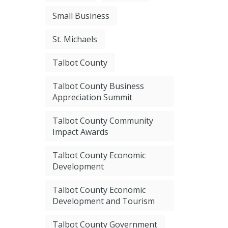
Small Business
St. Michaels
Talbot County
Talbot County Business
Appreciation Summit
Talbot County Community
Impact Awards
Talbot County Economic
Development
Talbot County Economic
Development and Tourism
Talbot County Government