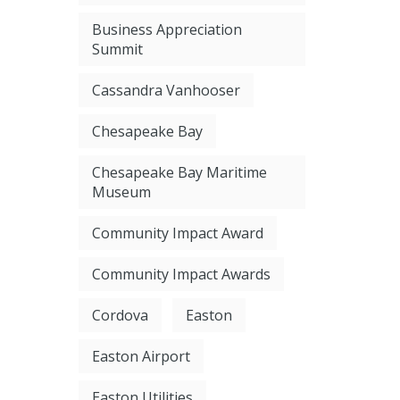
Business Appreciation
Summit
Cassandra Vanhooser
Chesapeake Bay
Chesapeake Bay Maritime
Museum
Community Impact Award
Community Impact Awards
Cordova
Easton
Easton Airport
Easton Utilities