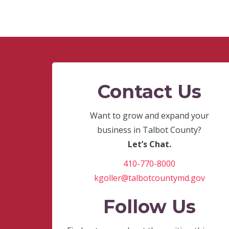
Contact Us
Want to grow and expand your
business in Talbot County?
Let’s Chat.
410-770-8000
kgoller@talbotcountymd.gov
Follow Us