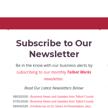
Subscribe to Our
Newsletter
Be in the know with our business alerts by
subscribing to our monthly
Talbot Works
newsletter
.
Read Our Latest Newsletters Below:
08/03/2026 -
Business News and Updates from Talbot County
07/01/2026 -
Business News and Updates from Talbot County
06/04/2026 -
A Follow-Up on Dr. Gines' AI Presentation, plus