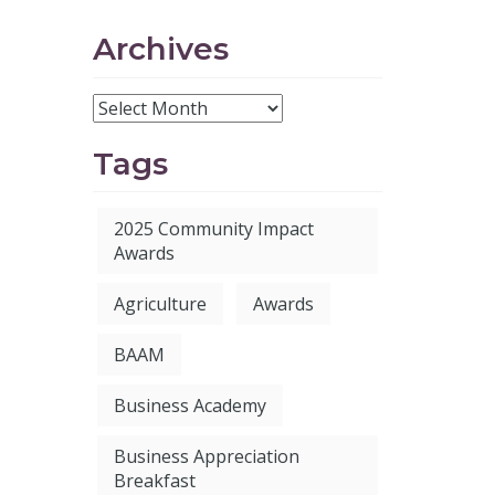
Archives
Tags
2025 Community Impact
Awards
Agriculture
Awards
BAAM
Business Academy
Business Appreciation
Breakfast