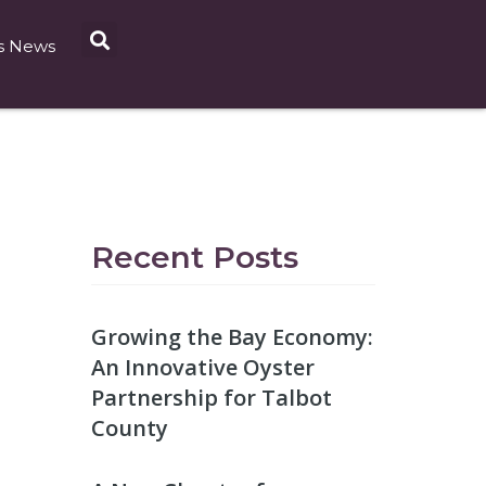
s News
Recent Posts
Growing the Bay Economy:
An Innovative Oyster
Partnership for Talbot
County