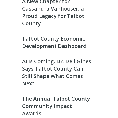
A New Chapter for
Cassandra Vanhooser, a
Proud Legacy for Talbot
County
Talbot County Economic
Development Dashboard
AI Is Coming. Dr. Dell Gines
Says Talbot County Can
Still Shape What Comes
Next
The Annual Talbot County
Community Impact
Awards