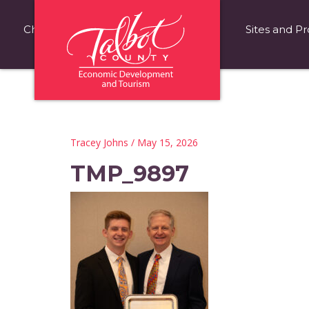
Choose Talbot County
Fast Facts
Sites and Pr
Tracey Johns
/ May 15, 2026
TMP_9897