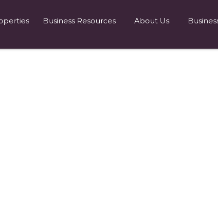
operties
Business Resources
About Us
Busines