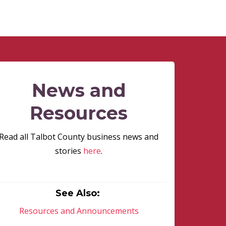
News and
Resources
Read all Talbot County business news and
stories
here
.
See Also:
Resources and Announcements