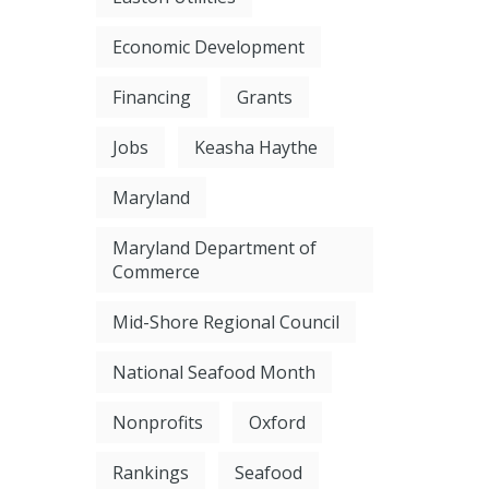
Economic Development
Financing
Grants
Jobs
Keasha Haythe
Maryland
Maryland Department of
Commerce
Mid-Shore Regional Council
National Seafood Month
Nonprofits
Oxford
Rankings
Seafood