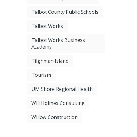
Talbot County Public Schools
Talbot Works
Talbot Works Business
Academy
Tilghman Island
Tourism
UM Shore Regional Health
Will Holmes Consulting
Willow Construction