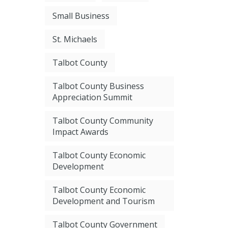
Small Business
St. Michaels
Talbot County
Talbot County Business
Appreciation Summit
Talbot County Community
Impact Awards
Talbot County Economic
Development
Talbot County Economic
Development and Tourism
Talbot County Government