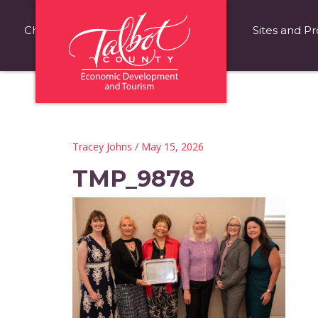
Choose Talbot County
Fast Facts
Sites and Pr
Tracey Johns
/ May 15, 2026
TMP_9878