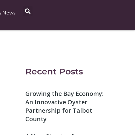
s News
Recent Posts
Growing the Bay Economy:
An Innovative Oyster
Partnership for Talbot
County