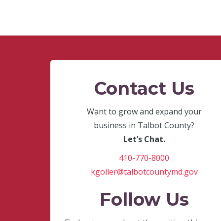
Contact Us
Want to grow and expand your
business in Talbot County?
Let’s Chat.
410-770-8000
kgoller@talbotcountymd.gov
Follow Us