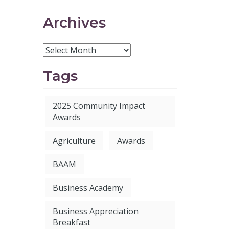
Archives
Tags
2025 Community Impact
Awards
Agriculture
Awards
BAAM
Business Academy
Business Appreciation
Breakfast