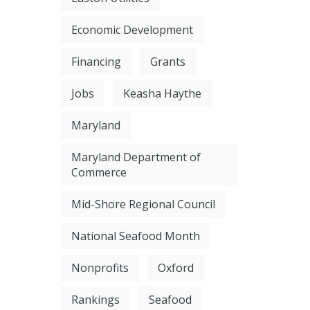
Economic Development
Financing
Grants
Jobs
Keasha Haythe
Maryland
Maryland Department of
Commerce
Mid-Shore Regional Council
National Seafood Month
Nonprofits
Oxford
Rankings
Seafood