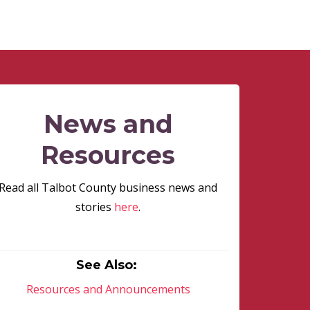
News and
Resources
Read all Talbot County business news and
stories
here
.
See Also:
Resources and Announcements