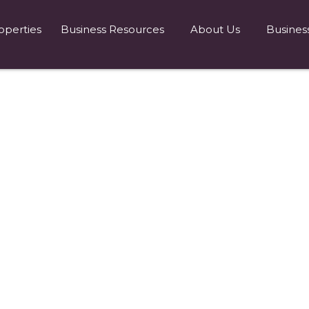
operties
Business Resources
About Us
Busines