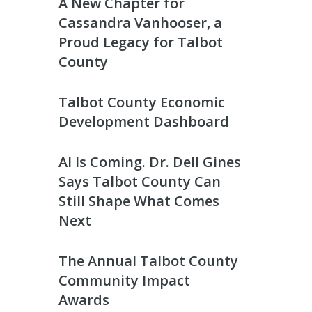
A New Chapter for
Cassandra Vanhooser, a
Proud Legacy for Talbot
County
Talbot County Economic
Development Dashboard
AI Is Coming. Dr. Dell Gines
Says Talbot County Can
Still Shape What Comes
Next
The Annual Talbot County
Community Impact
Awards