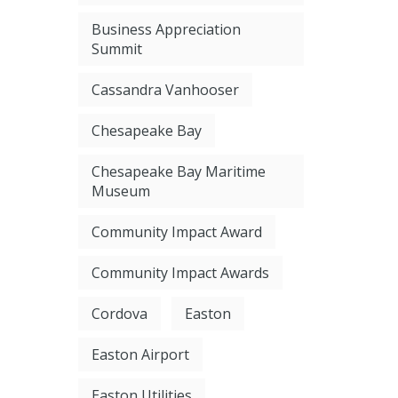
Business Appreciation
Summit
Cassandra Vanhooser
Chesapeake Bay
Chesapeake Bay Maritime
Museum
Community Impact Award
Community Impact Awards
Cordova
Easton
Easton Airport
Easton Utilities