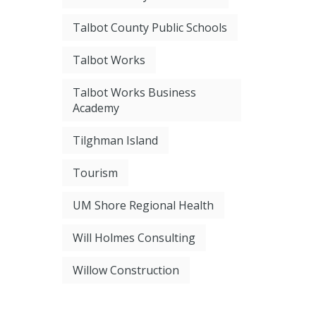
Talbot County Public Schools
Talbot Works
Talbot Works Business
Academy
Tilghman Island
Tourism
UM Shore Regional Health
Will Holmes Consulting
Willow Construction