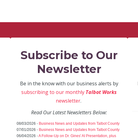
Subscribe to Our
Newsletter
Be in the know with our business alerts by
subscribing to our monthly
Talbot Works
newsletter
.
Read Our Latest Newsletters Below:
08/03/2026 -
Business News and Updates from Talbot County
07/01/2026 -
Business News and Updates from Talbot County
06/04/2026 -
A Follow-Up on Dr. Gines' AI Presentation, plus