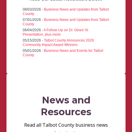
08/03/2026 -
Business News and Updates from Talbot
County
07/01/2026 -
Business News and Updates from Talbot
County
06/04/2026 -
A Follow-Up on Dr. Gines' AI
Presentation, plus more
05/15/2026 -
Talbot County Announces 2026
Community Impact Award Winners
05/01/2026 -
Business News and Events for Talbot
County
News and
Resources
Read all Talbot County business news