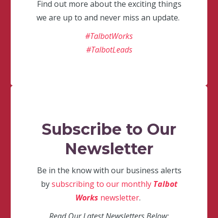
Find out more about the exciting things
we are up to and never miss an update.
#TalbotWorks
#TalbotLeads
Subscribe to Our
Newsletter
Be in the know with our business alerts
by
subscribing to our monthly
Talbot
Works
newsletter
.
Read Our Latest Newsletters Below: