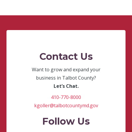
Contact Us
Want to grow and expand your
business in Talbot County?
Let’s Chat.
410-770-8000
kgoller@talbotcountymd.gov
Follow Us