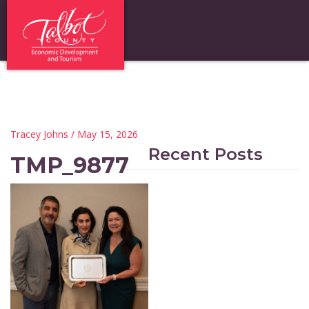
Tracey Johns
/ May 15, 2026
Recent Posts
TMP_9877