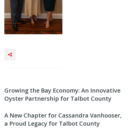
Growing the Bay Economy: An Innovative
Oyster Partnership for Talbot County
A New Chapter for Cassandra Vanhooser,
a Proud Legacy for Talbot County