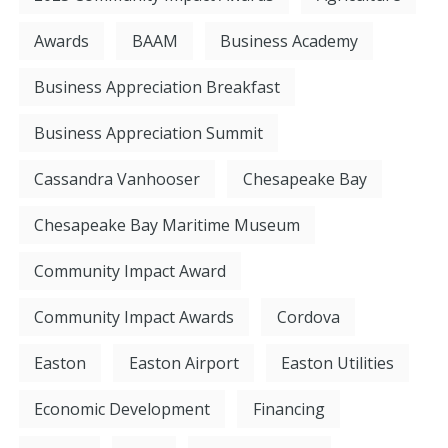
Awards
BAAM
Business Academy
Business Appreciation Breakfast
Business Appreciation Summit
Cassandra Vanhooser
Chesapeake Bay
Chesapeake Bay Maritime Museum
Community Impact Award
Community Impact Awards
Cordova
Easton
Easton Airport
Easton Utilities
Economic Development
Financing