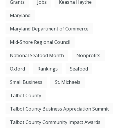
Grants
Jobs
Keasha Haythe
Maryland
Maryland Department of Commerce
Mid-Shore Regional Council
National Seafood Month
Nonprofits
Oxford
Rankings
Seafood
Small Business
St. Michaels
Talbot County
Talbot County Business Appreciation Summit
Talbot County Community Impact Awards