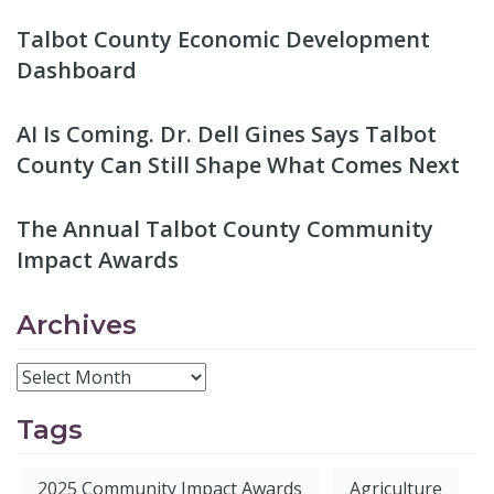
Talbot County Economic Development
Dashboard
AI Is Coming. Dr. Dell Gines Says Talbot
County Can Still Shape What Comes Next
The Annual Talbot County Community
Impact Awards
Archives
Tags
2025 Community Impact Awards
Agriculture