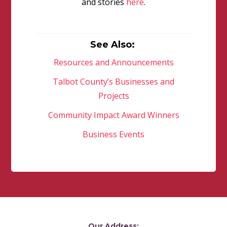
and stories
here
.
See Also:
Resources and Announcements
Talbot County’s Businesses and
Projects
Community Impact Award Winners
Business Events
Our Address: