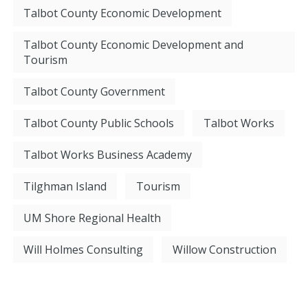
Talbot County Economic Development
Talbot County Economic Development and
Tourism
Talbot County Government
Talbot County Public Schools
Talbot Works
Talbot Works Business Academy
Tilghman Island
Tourism
UM Shore Regional Health
Will Holmes Consulting
Willow Construction