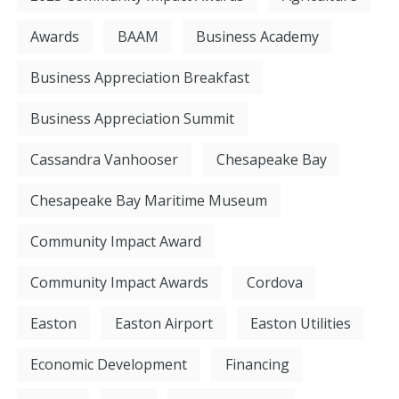
Awards
BAAM
Business Academy
Business Appreciation Breakfast
Business Appreciation Summit
Cassandra Vanhooser
Chesapeake Bay
Chesapeake Bay Maritime Museum
Community Impact Award
Community Impact Awards
Cordova
Easton
Easton Airport
Easton Utilities
Economic Development
Financing