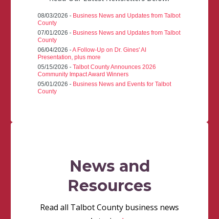
08/03/2026 -
Business News and Updates from Talbot
County
07/01/2026 -
Business News and Updates from Talbot
County
06/04/2026 -
A Follow-Up on Dr. Gines' AI
Presentation, plus more
05/15/2026 -
Talbot County Announces 2026
Community Impact Award Winners
05/01/2026 -
Business News and Events for Talbot
County
News and
Resources
Read all Talbot County business news