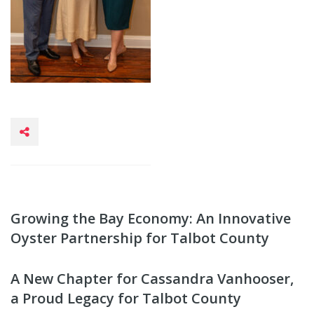
Growing the Bay Economy: An Innovative
Oyster Partnership for Talbot County
A New Chapter for Cassandra Vanhooser,
a Proud Legacy for Talbot County