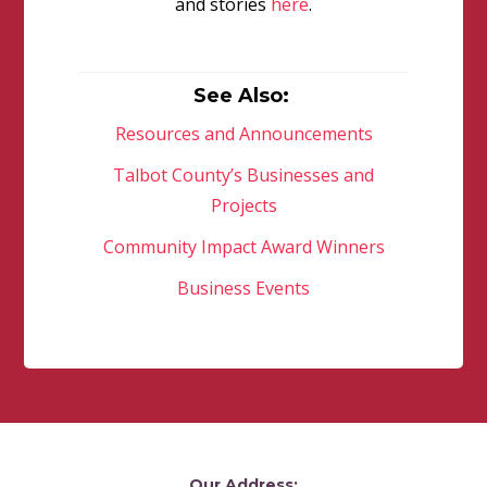
and stories
here
.
See Also:
Resources and Announcements
Talbot County’s Businesses and
Projects
Community Impact Award Winners
Business Events
Our Address: