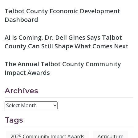
Talbot County Economic Development
Dashboard
AI Is Coming. Dr. Dell Gines Says Talbot
County Can Still Shape What Comes Next
The Annual Talbot County Community
Impact Awards
Archives
Tags
2025 Community Impact Awards
Agriculture