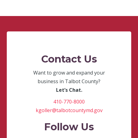
Contact Us
Want to grow and expand your
business in Talbot County?
Let’s Chat.
410-770-8000
kgoller@talbotcountymd.gov
Follow Us