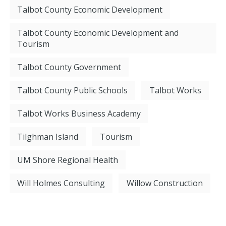
Talbot County Economic Development
Talbot County Economic Development and
Tourism
Talbot County Government
Talbot County Public Schools
Talbot Works
Talbot Works Business Academy
Tilghman Island
Tourism
UM Shore Regional Health
Will Holmes Consulting
Willow Construction