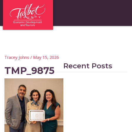
Tracey Johns
/ May 15, 2026
Recent Posts
TMP_9875