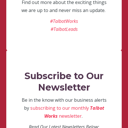
Find out more about the exciting things
we are up to and never miss an update.
#TalbotWorks
#TalbotLeads
Subscribe to Our
Newsletter
Be in the know with our business alerts
by
subscribing to our monthly
Talbot
Works
newsletter
.
Read Our Latest Newsletters Below: