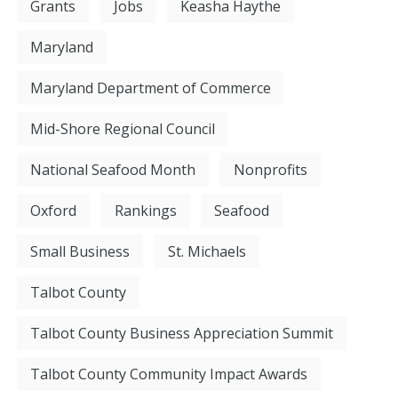
Grants
Jobs
Keasha Haythe
Maryland
Maryland Department of Commerce
Mid-Shore Regional Council
National Seafood Month
Nonprofits
Oxford
Rankings
Seafood
Small Business
St. Michaels
Talbot County
Talbot County Business Appreciation Summit
Talbot County Community Impact Awards