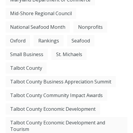
Mid-Shore Regional Council
National Seafood Month
Nonprofits
Oxford
Rankings
Seafood
Small Business
St. Michaels
Talbot County
Talbot County Business Appreciation Summit
Talbot County Community Impact Awards
Talbot County Economic Development
Talbot County Economic Development and
Tourism