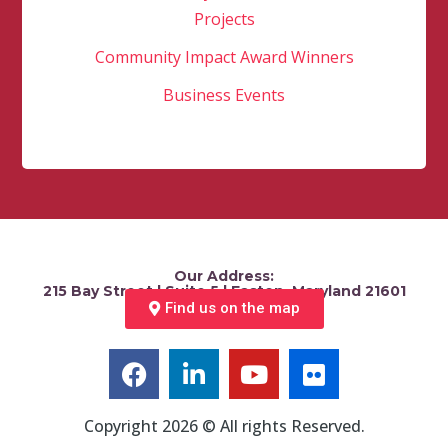
Projects
Community Impact Award Winners
Business Events
Our Address:
215 Bay Street | Suite 5 | Easton, Maryland 21601
Find us on the map
Copyright 2026 © All rights Reserved.