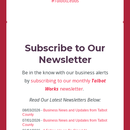
#TalbotLeads
Subscribe to Our
Newsletter
Be in the know with our business alerts
by
subscribing to our monthly
Talbot
Works
newsletter
.
Read Our Latest Newsletters Below:
08/03/2026 -
Business News and Updates from Talbot
County
07/01/2026 -
Business News and Updates from Talbot
County