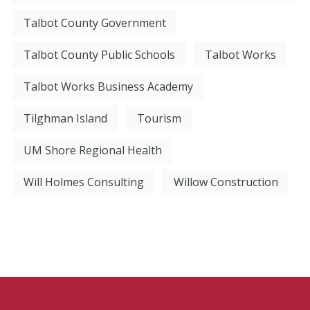
Talbot County Government
Talbot County Public Schools
Talbot Works
Talbot Works Business Academy
Tilghman Island
Tourism
UM Shore Regional Health
Will Holmes Consulting
Willow Construction