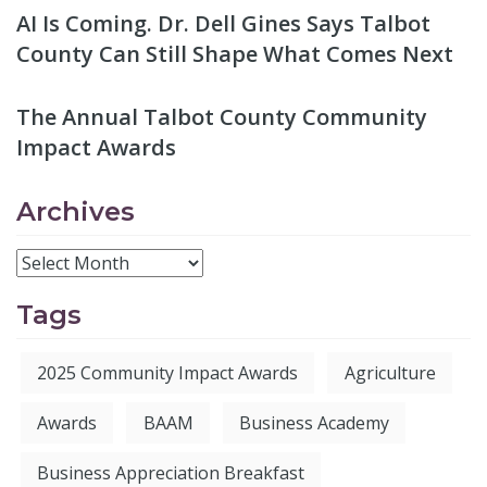
AI Is Coming. Dr. Dell Gines Says Talbot
County Can Still Shape What Comes Next
The Annual Talbot County Community
Impact Awards
Archives
Tags
2025 Community Impact Awards
Agriculture
Awards
BAAM
Business Academy
Business Appreciation Breakfast