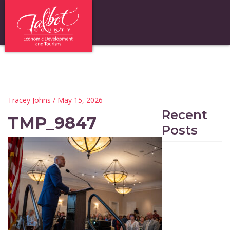
Tracey Johns
/ May 15, 2026
Recent
TMP_9847
Posts