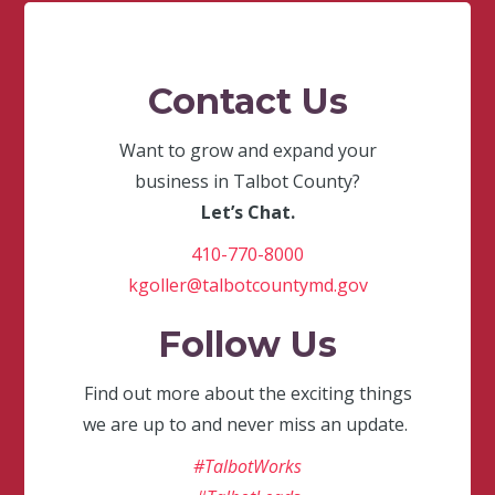
Contact Us
Want to grow and expand your
business in Talbot County?
Let’s Chat.
410-770-8000
kgoller@talbotcountymd.gov
Follow Us
Find out more about the exciting things
we are up to and never miss an update.
#TalbotWorks