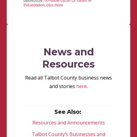
06/04/2026 -
A Follow-Up on Dr. Gines' AI
Presentation, plus more
News and
Resources
Read all Talbot County business news
and stories
here
.
See Also:
Resources and Announcements
Talbot County’s Businesses and