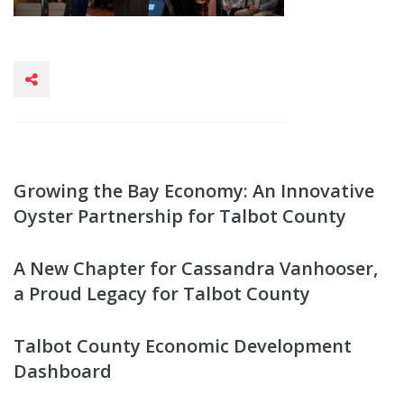
Growing the Bay Economy: An Innovative
Oyster Partnership for Talbot County
A New Chapter for Cassandra Vanhooser,
a Proud Legacy for Talbot County
Talbot County Economic Development
Dashboard