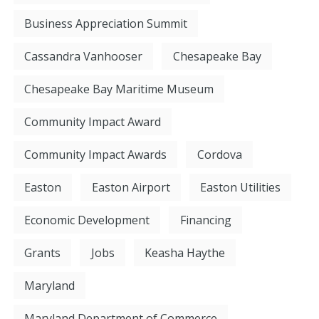
Business Appreciation Summit
Cassandra Vanhooser
Chesapeake Bay
Chesapeake Bay Maritime Museum
Community Impact Award
Community Impact Awards
Cordova
Easton
Easton Airport
Easton Utilities
Economic Development
Financing
Grants
Jobs
Keasha Haythe
Maryland
Maryland Department of Commerce