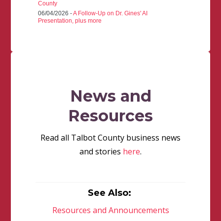
County
06/04/2026 -
A Follow-Up on Dr. Gines' AI
Presentation, plus more
News and
Resources
Read all Talbot County business news
and stories
here
.
See Also:
Resources and Announcements