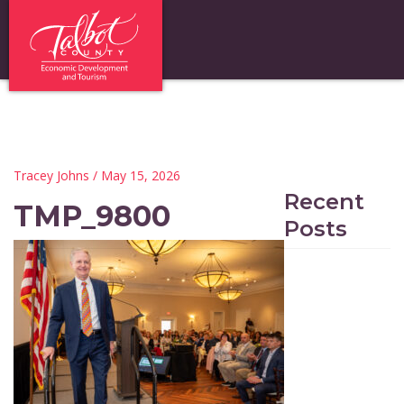
Tracey Johns
/ May 15, 2026
Recent
TMP_9800
Posts