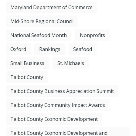
Maryland Department of Commerce
Mid-Shore Regional Council
National Seafood Month
Nonprofits
Oxford
Rankings
Seafood
Small Business
St. Michaels
Talbot County
Talbot County Business Appreciation Summit
Talbot County Community Impact Awards
Talbot County Economic Development
Talbot County Economic Development and