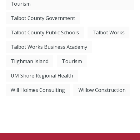
Tourism
Talbot County Government
Talbot County Public Schools
Talbot Works
Talbot Works Business Academy
Tilghman Island
Tourism
UM Shore Regional Health
Will Holmes Consulting
Willow Construction