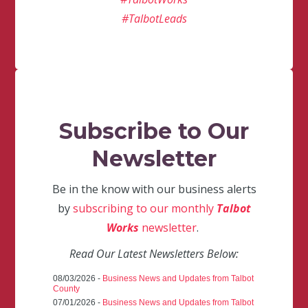
#TalbotLeads
Subscribe to Our
Newsletter
Be in the know with our business alerts
by
subscribing to our monthly
Talbot
Works
newsletter
.
Read Our Latest Newsletters Below:
08/03/2026 -
Business News and Updates from Talbot
County
07/01/2026 -
Business News and Updates from Talbot