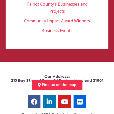
Talbot County’s Businesses and
Projects
Community Impact Award Winners
Business Events
Our Address:
215 Bay Street | Suite 5 | Easton, Maryland 21601
Find us on the map