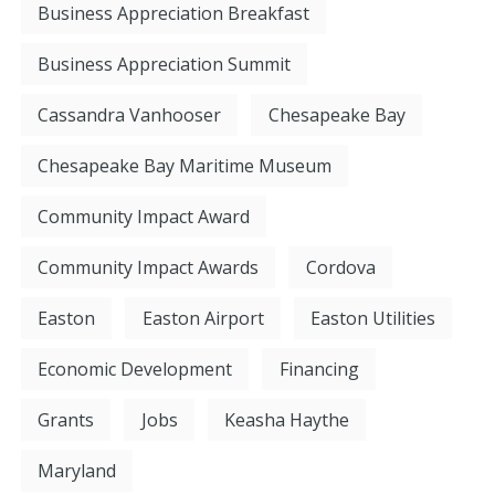
Business Appreciation Breakfast
Business Appreciation Summit
Cassandra Vanhooser
Chesapeake Bay
Chesapeake Bay Maritime Museum
Community Impact Award
Community Impact Awards
Cordova
Easton
Easton Airport
Easton Utilities
Economic Development
Financing
Grants
Jobs
Keasha Haythe
Maryland