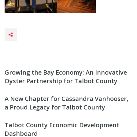
Growing the Bay Economy: An Innovative
Oyster Partnership for Talbot County
A New Chapter for Cassandra Vanhooser,
a Proud Legacy for Talbot County
Talbot County Economic Development
Dashboard