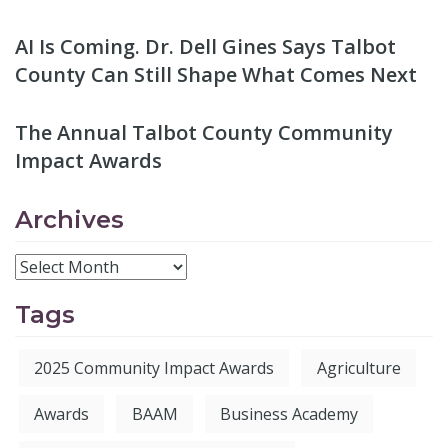
AI Is Coming. Dr. Dell Gines Says Talbot
County Can Still Shape What Comes Next
The Annual Talbot County Community
Impact Awards
Archives
Tags
2025 Community Impact Awards
Agriculture
Awards
BAAM
Business Academy