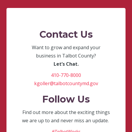
Contact Us
Want to grow and expand your
business in Talbot County?
Let’s Chat.
410-770-8000
kgoller@talbotcountymd.gov
Follow Us
Find out more about the exciting things
we are up to and never miss an update.
#TalbotWorks