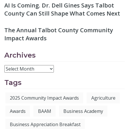
AI Is Coming. Dr. Dell Gines Says Talbot
County Can Still Shape What Comes Next
The Annual Talbot County Community
Impact Awards
Archives
Tags
2025 Community Impact Awards
Agriculture
Awards
BAAM
Business Academy
Business Appreciation Breakfast