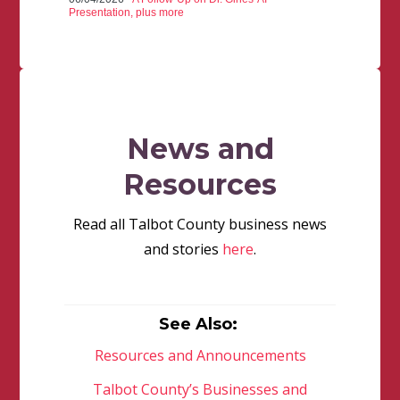
Presentation, plus more
News and
Resources
Read all Talbot County business news
and stories
here
.
See Also:
Resources and Announcements
Talbot County’s Businesses and