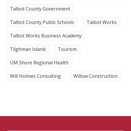
Talbot County Government
Talbot County Public Schools
Talbot Works
Talbot Works Business Academy
Tilghman Island
Tourism
UM Shore Regional Health
Will Holmes Consulting
Willow Construction