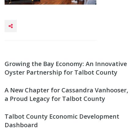
Growing the Bay Economy: An Innovative
Oyster Partnership for Talbot County
A New Chapter for Cassandra Vanhooser,
a Proud Legacy for Talbot County
Talbot County Economic Development
Dashboard