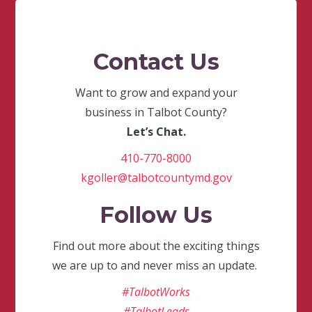
Contact Us
Want to grow and expand your
business in Talbot County?
Let’s Chat.
410-770-8000
kgoller@talbotcountymd.gov
Follow Us
Find out more about the exciting things
we are up to and never miss an update.
#TalbotWorks
#TalbotLeads