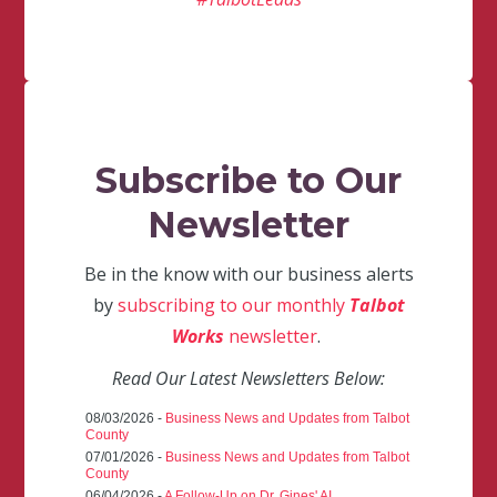
Subscribe to Our
Newsletter
Be in the know with our business alerts
by
subscribing to our monthly
Talbot
Works
newsletter
.
Read Our Latest Newsletters Below:
08/03/2026 -
Business News and Updates from Talbot
County
07/01/2026 -
Business News and Updates from Talbot
County
06/04/2026 -
A Follow-Up on Dr. Gines' AI