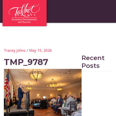
Tracey Johns
/ May 15, 2026
Recent
TMP_9787
Posts