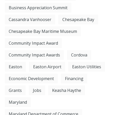
Business Appreciation Summit
Cassandra Vanhooser
Chesapeake Bay
Chesapeake Bay Maritime Museum
Community Impact Award
Community Impact Awards
Cordova
Easton
Easton Airport
Easton Utilities
Economic Development
Financing
Grants
Jobs
Keasha Haythe
Maryland
Maryland Department of Commerce