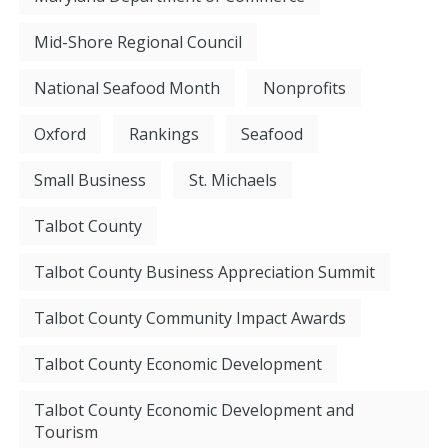
Mid-Shore Regional Council
National Seafood Month
Nonprofits
Oxford
Rankings
Seafood
Small Business
St. Michaels
Talbot County
Talbot County Business Appreciation Summit
Talbot County Community Impact Awards
Talbot County Economic Development
Talbot County Economic Development and
Tourism