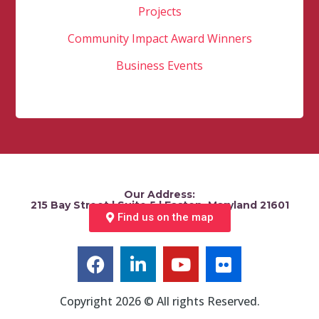
Projects
Community Impact Award Winners
Business Events
Our Address:
215 Bay Street | Suite 5 | Easton, Maryland 21601
Find us on the map
Copyright 2026 © All rights Reserved.