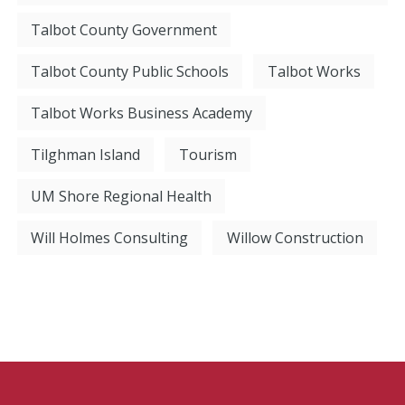
Talbot County Government
Talbot County Public Schools
Talbot Works
Talbot Works Business Academy
Tilghman Island
Tourism
UM Shore Regional Health
Will Holmes Consulting
Willow Construction