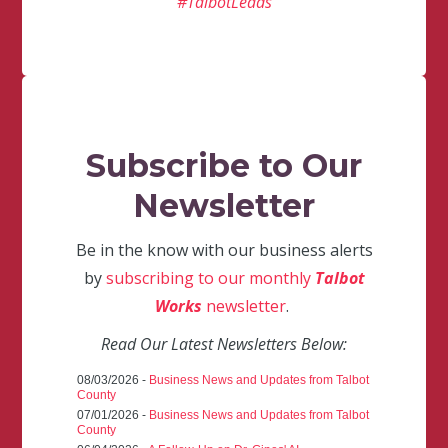
#TalbotLeads
Subscribe to Our
Newsletter
Be in the know with our business alerts
by
subscribing to our monthly
Talbot
Works
newsletter
.
Read Our Latest Newsletters Below:
08/03/2026 -
Business News and Updates from Talbot
County
07/01/2026 -
Business News and Updates from Talbot
County