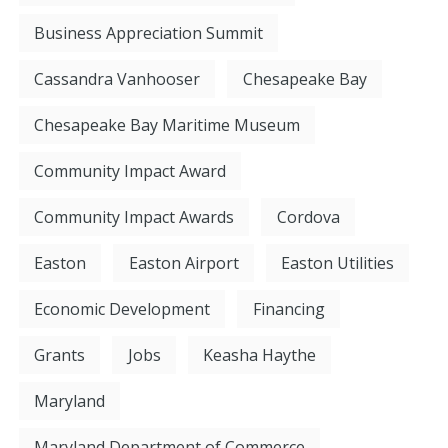
Business Appreciation Summit
Cassandra Vanhooser
Chesapeake Bay
Chesapeake Bay Maritime Museum
Community Impact Award
Community Impact Awards
Cordova
Easton
Easton Airport
Easton Utilities
Economic Development
Financing
Grants
Jobs
Keasha Haythe
Maryland
Maryland Department of Commerce