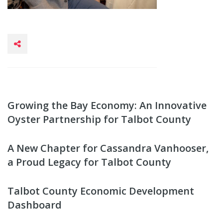
Growing the Bay Economy: An Innovative
Oyster Partnership for Talbot County
A New Chapter for Cassandra Vanhooser,
a Proud Legacy for Talbot County
Talbot County Economic Development
Dashboard