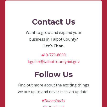
Contact Us
Want to grow and expand your
business in Talbot County?
Let’s Chat.
410-770-8000
kgoller@talbotcountymd.gov
Follow Us
Find out more about the exciting things
we are up to and never miss an update.
#TalbotWorks