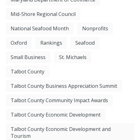
Mid-Shore Regional Council
National Seafood Month
Nonprofits
Oxford
Rankings
Seafood
Small Business
St. Michaels
Talbot County
Talbot County Business Appreciation Summit
Talbot County Community Impact Awards
Talbot County Economic Development
Talbot County Economic Development and
Tourism