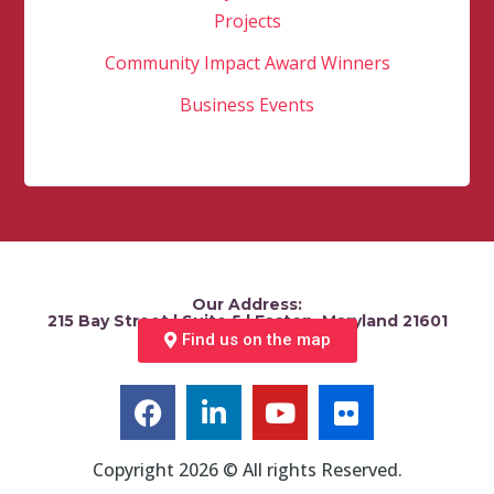
Projects
Community Impact Award Winners
Business Events
Our Address:
215 Bay Street | Suite 5 | Easton, Maryland 21601
Find us on the map
Copyright 2026 © All rights Reserved.