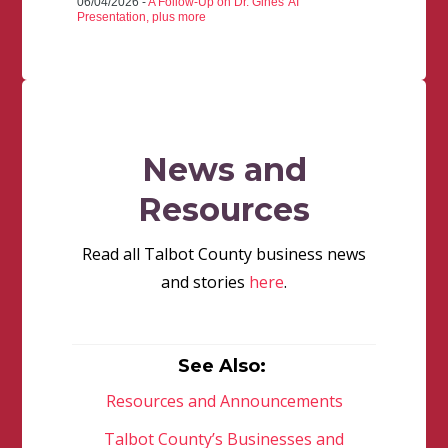
06/04/2026 -
A Follow-Up on Dr. Gines' AI
Presentation, plus more
News and
Resources
Read all Talbot County business news
and stories
here
.
See Also:
Resources and Announcements
Talbot County’s Businesses and