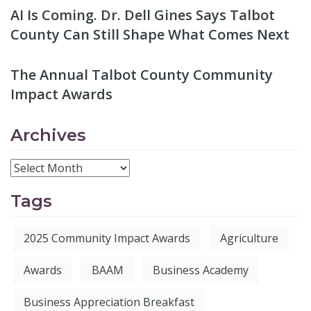
AI Is Coming. Dr. Dell Gines Says Talbot
County Can Still Shape What Comes Next
The Annual Talbot County Community
Impact Awards
Archives
Tags
2025 Community Impact Awards
Agriculture
Awards
BAAM
Business Academy
Business Appreciation Breakfast