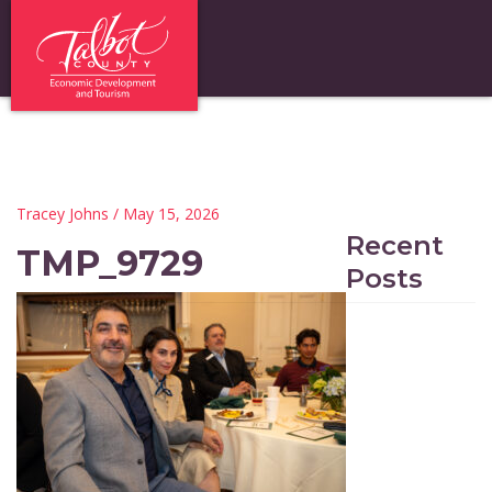
Tracey Johns
/ May 15, 2026
Recent
TMP_9729
Posts