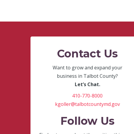
Contact Us
Want to grow and expand your
business in Talbot County?
Let’s Chat.
410-770-8000
kgoller@talbotcountymd.gov
Follow Us