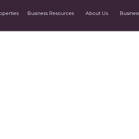
operties
Business Resources
About Us
Busines