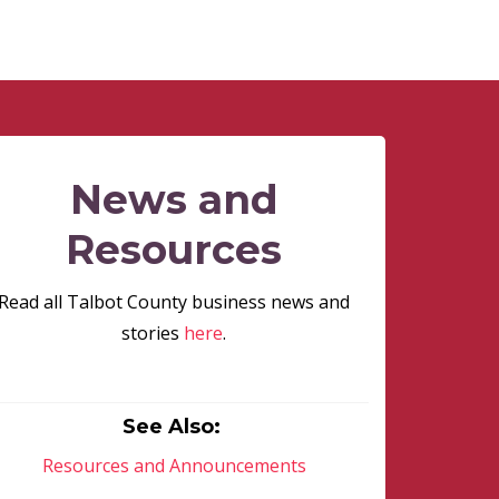
News and
Resources
Read all Talbot County business news and
stories
here
.
See Also:
Resources and Announcements