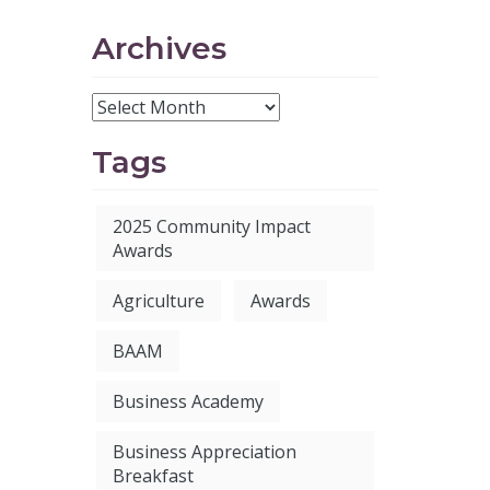
Archives
Tags
2025 Community Impact
Awards
Agriculture
Awards
BAAM
Business Academy
Business Appreciation
Breakfast