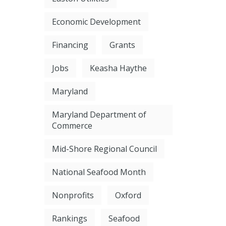
Economic Development
Financing
Grants
Jobs
Keasha Haythe
Maryland
Maryland Department of
Commerce
Mid-Shore Regional Council
National Seafood Month
Nonprofits
Oxford
Rankings
Seafood