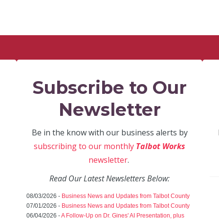
Subscribe to Our
Newsletter
Be in the know with our business alerts by
subscribing to our monthly
Talbot Works
newsletter
.
Read Our Latest Newsletters Below:
08/03/2026 -
Business News and Updates from Talbot County
07/01/2026 -
Business News and Updates from Talbot County
06/04/2026 -
A Follow-Up on Dr. Gines' AI Presentation, plus