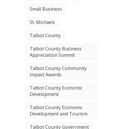
Small Business
St. Michaels
Talbot County
Talbot County Business
Appreciation Summit
Talbot County Community
Impact Awards
Talbot County Economic
Development
Talbot County Economic
Development and Tourism
Talbot County Government