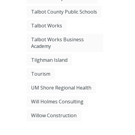
Talbot County Public Schools
Talbot Works
Talbot Works Business
Academy
Tilghman Island
Tourism
UM Shore Regional Health
Will Holmes Consulting
Willow Construction