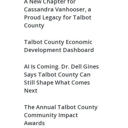
A New Chapter for
Cassandra Vanhooser, a
Proud Legacy for Talbot
County
Talbot County Economic
Development Dashboard
AI Is Coming. Dr. Dell Gines
Says Talbot County Can
Still Shape What Comes
Next
The Annual Talbot County
Community Impact
Awards