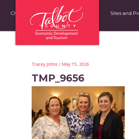
Choose Talbot County
Fast Facts
Sites and Pr
Tracey Johns
/ May 15, 2026
TMP_9656