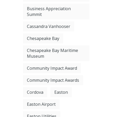
Business Appreciation
Summit
Cassandra Vanhooser
Chesapeake Bay
Chesapeake Bay Maritime
Museum
Community Impact Award
Community Impact Awards
Cordova
Easton
Easton Airport
Easton Utilities