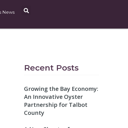
s News
Recent Posts
Growing the Bay Economy:
An Innovative Oyster
Partnership for Talbot
County