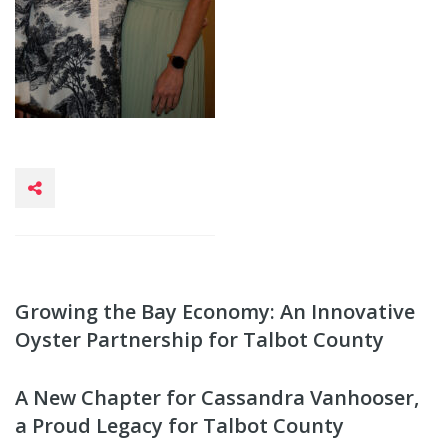
Growing the Bay Economy: An Innovative
Oyster Partnership for Talbot County
A New Chapter for Cassandra Vanhooser,
a Proud Legacy for Talbot County