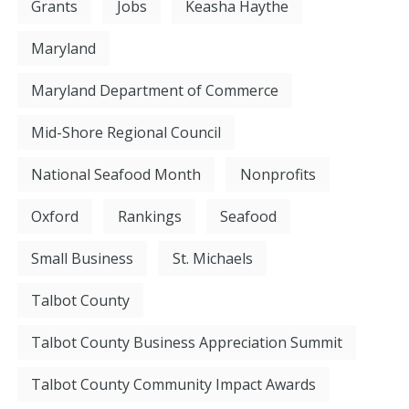
Grants
Jobs
Keasha Haythe
Maryland
Maryland Department of Commerce
Mid-Shore Regional Council
National Seafood Month
Nonprofits
Oxford
Rankings
Seafood
Small Business
St. Michaels
Talbot County
Talbot County Business Appreciation Summit
Talbot County Community Impact Awards