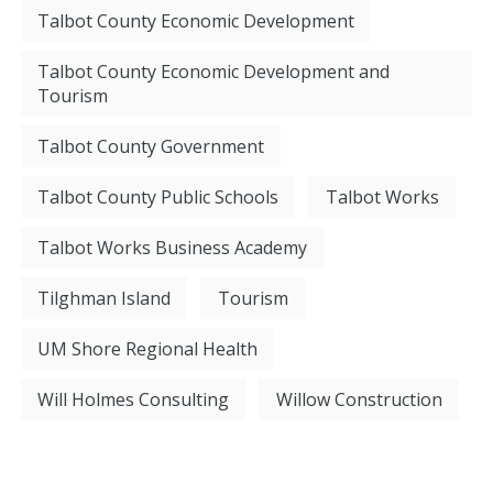
Talbot County Economic Development
Talbot County Economic Development and
Tourism
Talbot County Government
Talbot County Public Schools
Talbot Works
Talbot Works Business Academy
Tilghman Island
Tourism
UM Shore Regional Health
Will Holmes Consulting
Willow Construction