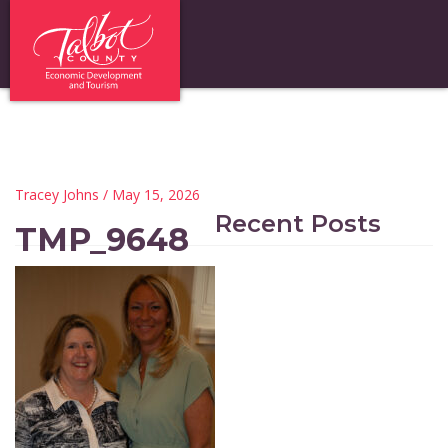
Tracey Johns
/ May 15, 2026
Recent Posts
TMP_9648