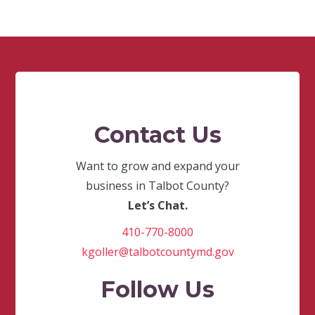
Contact Us
Want to grow and expand your
business in Talbot County?
Let’s Chat.
410-770-8000
kgoller@talbotcountymd.gov
Follow Us