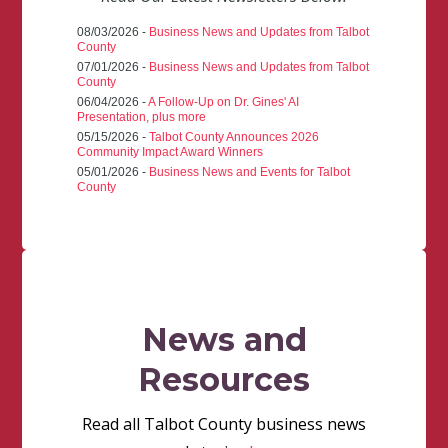
08/03/2026 -
Business News and Updates from Talbot
County
07/01/2026 -
Business News and Updates from Talbot
County
06/04/2026 -
A Follow-Up on Dr. Gines' AI
Presentation, plus more
05/15/2026 -
Talbot County Announces 2026
Community Impact Award Winners
05/01/2026 -
Business News and Events for Talbot
County
News and
Resources
Read all Talbot County business news