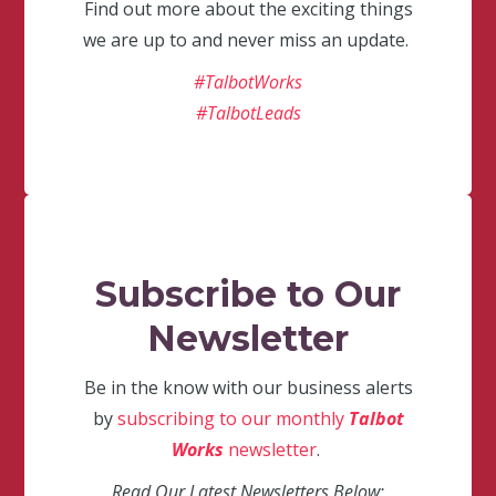
Find out more about the exciting things
we are up to and never miss an update.
#TalbotWorks
#TalbotLeads
Subscribe to Our
Newsletter
Be in the know with our business alerts
by
subscribing to our monthly
Talbot
Works
newsletter
.
Read Our Latest Newsletters Below: