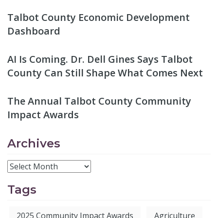
Talbot County Economic Development
Dashboard
AI Is Coming. Dr. Dell Gines Says Talbot
County Can Still Shape What Comes Next
The Annual Talbot County Community
Impact Awards
Archives
Tags
2025 Community Impact Awards
Agriculture