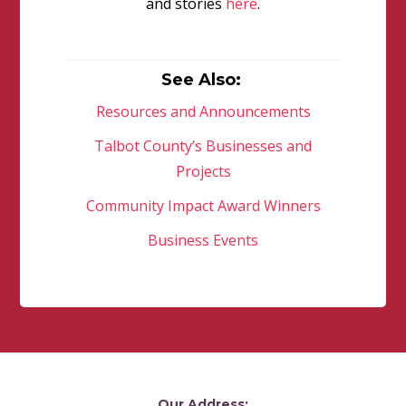
and stories
here
.
See Also:
Resources and Announcements
Talbot County’s Businesses and
Projects
Community Impact Award Winners
Business Events
Our Address: