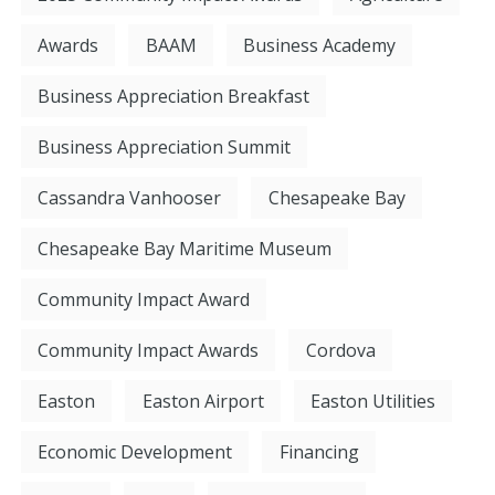
Awards
BAAM
Business Academy
Business Appreciation Breakfast
Business Appreciation Summit
Cassandra Vanhooser
Chesapeake Bay
Chesapeake Bay Maritime Museum
Community Impact Award
Community Impact Awards
Cordova
Easton
Easton Airport
Easton Utilities
Economic Development
Financing