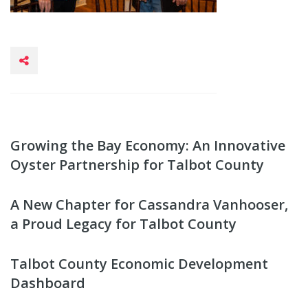
Growing the Bay Economy: An Innovative
Oyster Partnership for Talbot County
A New Chapter for Cassandra Vanhooser,
a Proud Legacy for Talbot County
Talbot County Economic Development
Dashboard