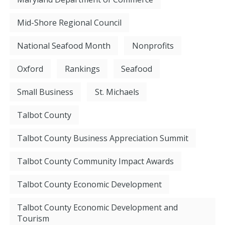
Mid-Shore Regional Council
National Seafood Month
Nonprofits
Oxford
Rankings
Seafood
Small Business
St. Michaels
Talbot County
Talbot County Business Appreciation Summit
Talbot County Community Impact Awards
Talbot County Economic Development
Talbot County Economic Development and
Tourism