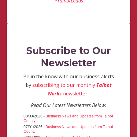
#TalbotLeads
Subscribe to Our
Newsletter
Be in the know with our business alerts
by
subscribing to our monthly
Talbot
Works
newsletter
.
Read Our Latest Newsletters Below:
08/03/2026 -
Business News and Updates from Talbot
County
07/01/2026 -
Business News and Updates from Talbot
County