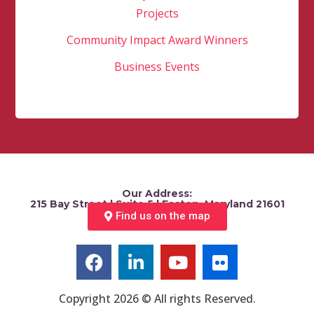
Projects
Community Impact Award Winners
Business Events
Our Address:
215 Bay Street | Suite 5 | Easton, Maryland 21601
Find us on the map
Copyright 2026 © All rights Reserved.