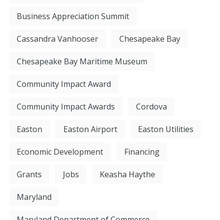
Business Appreciation Summit
Cassandra Vanhooser
Chesapeake Bay
Chesapeake Bay Maritime Museum
Community Impact Award
Community Impact Awards
Cordova
Easton
Easton Airport
Easton Utilities
Economic Development
Financing
Grants
Jobs
Keasha Haythe
Maryland
Maryland Department of Commerce