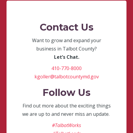
Contact Us
Want to grow and expand your
business in Talbot County?
Let’s Chat.
410-770-8000
kgoller@talbotcountymd.gov
Follow Us
Find out more about the exciting things
we are up to and never miss an update.
#TalbotWorks