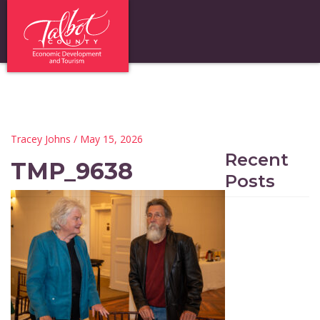
Tracey Johns
/ May 15, 2026
Recent
TMP_9638
Posts