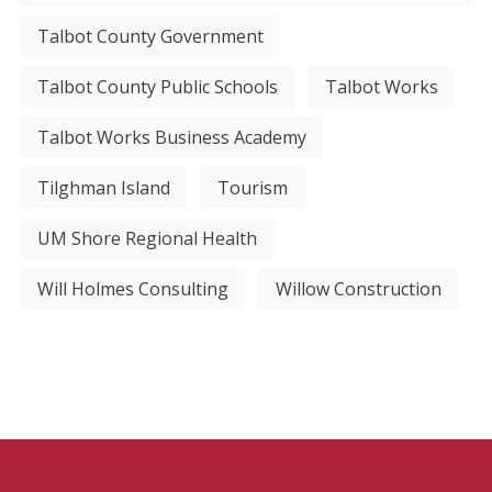
Talbot County Government
Talbot County Public Schools
Talbot Works
Talbot Works Business Academy
Tilghman Island
Tourism
UM Shore Regional Health
Will Holmes Consulting
Willow Construction