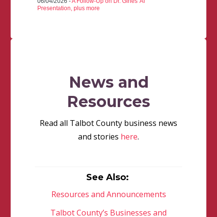
06/04/2026 -
A Follow-Up on Dr. Gines' AI
Presentation, plus more
News and
Resources
Read all Talbot County business news
and stories
here
.
See Also:
Resources and Announcements
Talbot County’s Businesses and