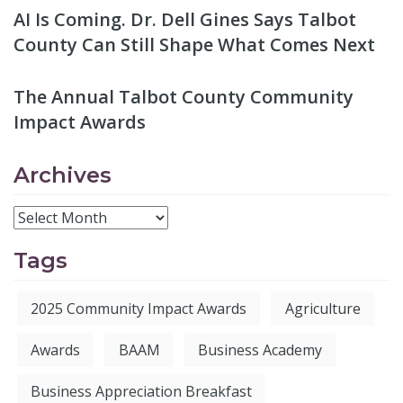
AI Is Coming. Dr. Dell Gines Says Talbot
County Can Still Shape What Comes Next
The Annual Talbot County Community
Impact Awards
Archives
Tags
2025 Community Impact Awards
Agriculture
Awards
BAAM
Business Academy
Business Appreciation Breakfast